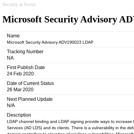
Security at Xerox
Microsoft Security Advisory 
Name
Microsoft Security Advisory ADV190023 LDAP
Tracking Number
NA
First Publish Date
24 Feb 2020
Date of Current Status
26 Mar 2020
Next Planned Update
N/A
Description
LDAP channel binding and LDAP signing provide ways to increase t
Services (AD LDS) and its clients. There is a vulnerability in the 