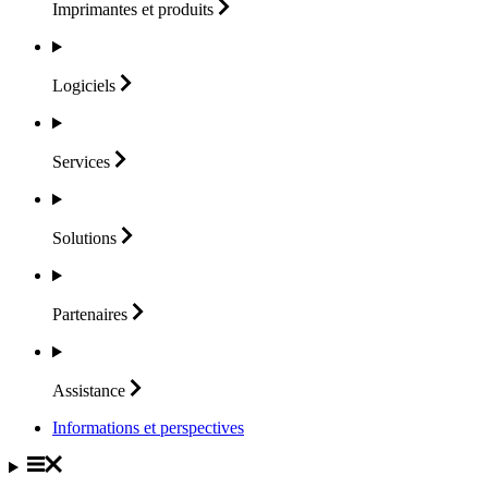
Imprimantes et
produits
Logiciels
Services
Solutions
Partenaires
Assistance
Informations et perspectives