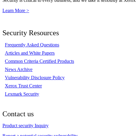
Security is critical to every business, and we take it seriously at Xerox
Learn More >
Security Resources
Frequently Asked Questions
Articles and White Papers
Common Criteria Certified Products
News Archive
Vulnerability Disclosure Policy
Xerox Trust Center
Lexmark Security
Contact us
Product security Inquiry
Report a potential security vulnerability