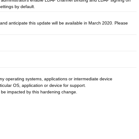
the administrators enable LDAP channel binding and LDAP signing on
ettings by default.
d anticipate this update will be available in March 2020. Please
y operating systems, applications or intermediate device
ticular OS, application or device for support.
to be impacted by this hardening change.