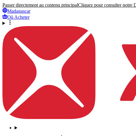
Passer directement au contenu principal
Cliquez pour consulter notre Dé
Madagascar
Où Acheter