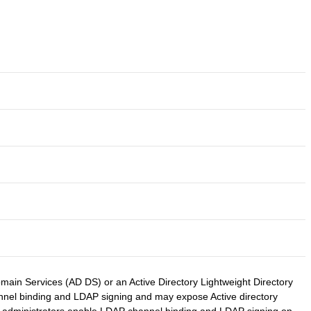
ain Services (AD DS) or an Active Directory Lightweight Directory
channel binding and LDAP signing and may expose Active directory