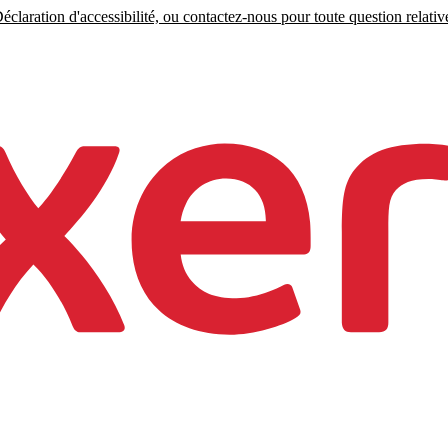
claration d'accessibilité, ou contactez-nous pour toute question relative 