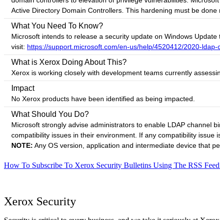
domain controllers to elevation of privilege vulnerabilities. Mic
Active Directory Domain Controllers. This hardening must be done man
What You Need To Know?
Microsoft intends to release a security update on Windows Update 
visit:
https://support.microsoft.com/en-us/help/4520412/2020-ldap-
What is Xerox Doing About This?
Xerox is working closely with development teams currently assessin
Impact
No Xerox products have been identified as being impacted.
What Should You Do?
Microsoft strongly advise administrators to enable LDAP channel b
compatibility issues in their environment. If any compatibility issue 
NOTE:
Any OS version, application and intermediate device that pe
How To Subscribe To Xerox Security Bulletins Using The RSS Feed
Xerox Security