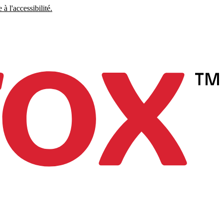
à l'accessibilité.