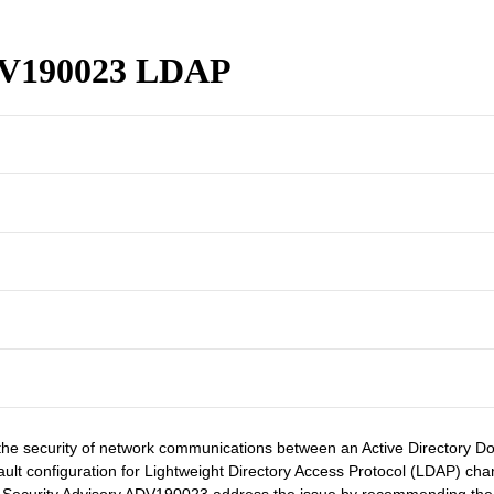
ADV190023 LDAP
he security of network communications between an Active Directory Dom
default configuration for Lightweight Directory Access Protocol (LDAP) 