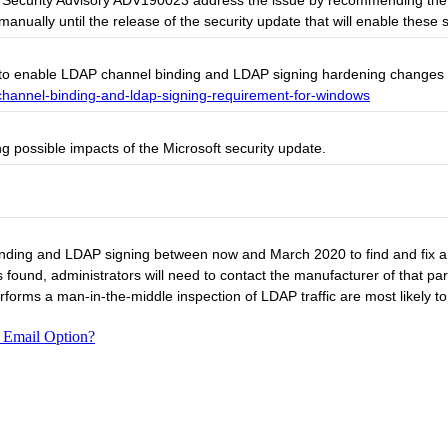
rosoft Security Advisory ADV190023 address the issue by recommending 
ually until the release of the security update that will enable these s
to enable LDAP channel binding and LDAP signing hardening changes an
channel-binding-and-ldap-signing-requirement-for-windows
g possible impacts of the Microsoft security update.
inding and LDAP signing between now and March 2020 to find and fix an
is found, administrators will need to contact the manufacturer of that par
rforms a man-in-the-middle inspection of LDAP traffic are most likely 
 Email Option?