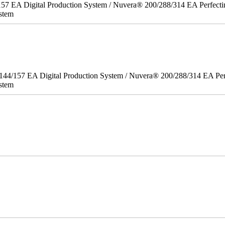
157 EA Digital Production System / Nuvera® 200/288/314 EA Perfect
stem
/144/157 EA Digital Production System / Nuvera® 200/288/314 EA Pe
stem