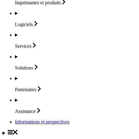
Imprimantes et
produits
Logiciels
Services
Solutions
Partenaires
Assistance
Informations et perspectives