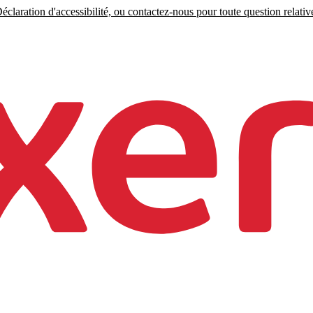
claration d'accessibilité, ou contactez-nous pour toute question relative 