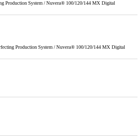
ing Production System / Nuvera® 100/120/144 MX Digital
rfecting Production System / Nuvera® 100/120/144 MX Digital