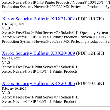
Xerox Nuvera® PSIP 14.3 Printer Products / Nuvera® 100/120/144/
Production System / Nuvera® 200/288 MX Perfecting Production Sy
Xerox Security Bulletin XRX21-002
(PDF 119.7K)
February 5, 2021
V1.0
Xerox® FreeFlow® Print Server v7 / Solaris® 11 Operating System
Xerox Nuvera® PSIP 14.0/14.1 Printer Products / Nuvera® 100/120
Production System / Nuvera® 200/288 MX Perfecting Production Sy
Xerox Security Bulletin XRX20-009
(PDF 124.6K)
May 19, 2020
V1.0
Xerox® FreeFlow® Print Server v7 / Solaris® 11
Xerox Nuvera® PSIP 14.0/14.1 Printer Products
Xerox Security Bulletin XRX20-005
(PDF 107.6K)
February 10, 2020
V1.0
Xerox® FreeFlow® Print Server v7 / Solaris® 11
Xerox Nuvera® PSIP 14.0/14.1 Printer Products