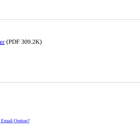
er
(PDF 309.2K)
 Email Option?