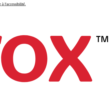
à l'accessibilité.