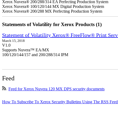
Xerox Nuvera® 200/288/314 EA Perfecting Production System
Xerox Nuvera® 100/120/144 MX Digital Production System
Xerox Nuvera® 200/288 MX Perfecting Production System
Statements of Volatility for Xerox Products (1)
Statement of Volatility Xerox® FreeFlow® Print Serv
March 15, 2018
V1.0
Supports Nuvera™ EA/MX
100/120/144/157 and 200/288/314 IPM
Feed
Feed for Xerox Nuvera 120 MX DPS security documents
How To Subscribe To Xerox Security Bulletins Using The RSS Feed