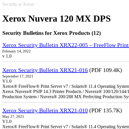
Security at Xerox
Xerox Nuvera 120 MX DPS
Security Bulletins for Xerox Products (12)
Xerox Security Bulletin XRX22-005 – FreeFlow Print
February 14, 2022
v 1.0
Xerox Security Bulletin XRX21-016
(PDF 109.4K)
September 17, 2021
V1.0
Xerox® FreeFlow® Print Server v7 / Solaris® 11.4 Operating Syste
Xerox Nuvera® PSIP 14.3 Printer Products / Nuvera® 100/120/144/
Production System / Nuvera® 200/288 MX Perfecting Production Sy
Xerox Security Bulletin XRX21-010
(PDF 135.7K)
May 27, 2021
V1.0
Xerox® FreeFlow® Print Server v7 / Solaris® 11.4 Operating Syste