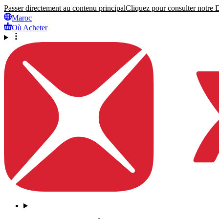
Passer directement au contenu principal
Cliquez pour consulter notre Dé
Maroc
Où Acheter