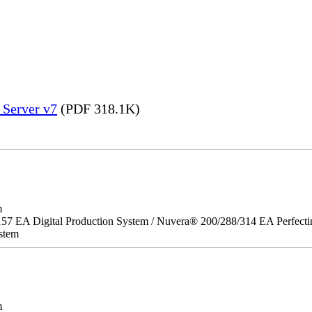
 Server v7
(PDF 318.1K)
m
157 EA Digital Production System / Nuvera® 200/288/314 EA Perfect
stem
m