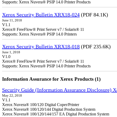
Supports: Xerox Nuvera® PSIP 14.0 Printer Products
Xerox Security Bulletin XRX18-024
(PDF 84.1K)
June 11, 2018
V1.1
Xerox® FreeFlow® Print Server v7 / Solaris® 11
Supports: Xerox Nuvera® PSIP 14.0 Printers
Xerox Security Bulletin XRX18-018
(PDF 235.6K)
June 1, 2018
V1.0
Xerox® FreeFlow® Print Server v7 / Solaris® 11
Supports: Xerox Nuvera® PSIP 14.0 Printer Products
Information Assurance for Xerox Products (1)
Security Guide (Information Assurance Disclosure) 
May 22, 2018
V1.1
Xerox Nuvera® 100/120 Digital Coper/Printer
Xerox Nuvera® 100/120/144 Digital Production System
Xerox Nuvera® 100/120/144/157 EA Digital Production System