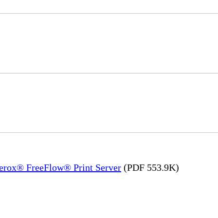
Xerox® FreeFlow® Print Server
(PDF 553.9K)