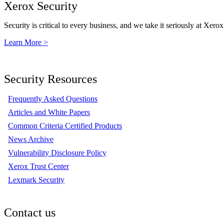
Xerox Security
Security is critical to every business, and we take it seriously at Xerox
Learn More >
Security Resources
Frequently Asked Questions
Articles and White Papers
Common Criteria Certified Products
News Archive
Vulnerability Disclosure Policy
Xerox Trust Center
Lexmark Security
Contact us