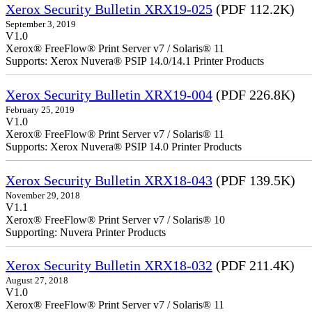
Xerox Security Bulletin XRX19-025
(PDF 112.2K)
September 3, 2019
V1.0
Xerox® FreeFlow® Print Server v7 / Solaris® 11
Supports: Xerox Nuvera® PSIP 14.0/14.1 Printer Products
Xerox Security Bulletin XRX19-004
(PDF 226.8K)
February 25, 2019
V1.0
Xerox® FreeFlow® Print Server v7 / Solaris® 11
Supports: Xerox Nuvera® PSIP 14.0 Printer Products
Xerox Security Bulletin XRX18-043
(PDF 139.5K)
November 29, 2018
V1.1
Xerox® FreeFlow® Print Server v7 / Solaris® 10
Supporting: Nuvera Printer Products
Xerox Security Bulletin XRX18-032
(PDF 211.4K)
August 27, 2018
V1.0
Xerox® FreeFlow® Print Server v7 / Solaris® 11