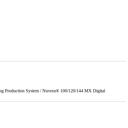
ing Production System / Nuvera® 100/120/144 MX Digital