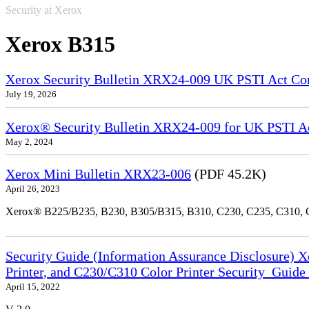
Security at Xerox
Xerox B315
Xerox Security Bulletin XRX24-009 UK PSTI Act Co
July 19, 2026
Xerox® Security Bulletin XRX24-009 for UK PSTI A
May 2, 2024
Xerox Mini Bulletin XRX23-006
(PDF 45.2K)
April 26, 2023
Xerox® B225/B235, B230, B305/B315, B310, C230, C235, C310,
Security Guide (Information Assurance Disclosure) 
Printer, and C230/C310 Color Printer Security_Guid
April 15, 2022