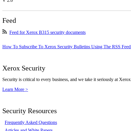
V 2.0
Feed
Feed for Xerox B315 security documents
How To Subscribe To Xerox Security Bulletins Using The RSS Feed
Xerox Security
Security is critical to every business, and we take it seriously at Xerox
Learn More >
Security Resources
Frequently Asked Questions
Articles and White Papers