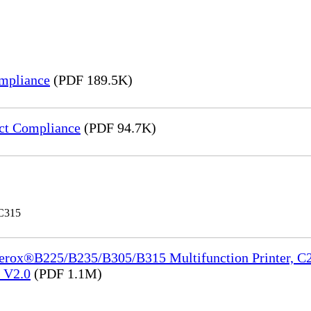
mpliance
(PDF 189.5K)
ct Compliance
(PDF 94.7K)
 C315
Xerox®B225/B235/B305/B315 Multifunction Printer, C2
e_V2.0
(PDF 1.1M)