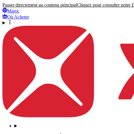
Passer directement au contenu principal
Cliquez pour consulter notre Dé
Maroc
Où Acheter