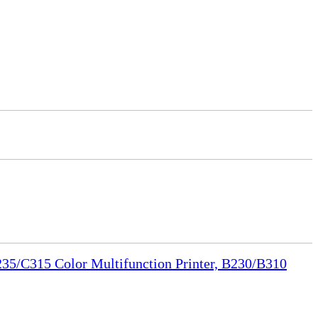
35/C315 Color Multifunction Printer, B230/B310