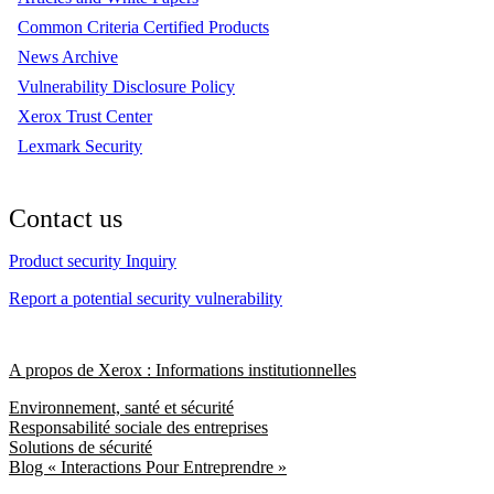
Common Criteria Certified Products
News Archive
Vulnerability Disclosure Policy
Xerox Trust Center
Lexmark Security
Contact us
Product security Inquiry
Report a potential security vulnerability
A propos de Xerox : Informations institutionnelles
Environnement, santé et sécurité
Responsabilité sociale des entreprises
Solutions de sécurité
Blog « Interactions Pour Entreprendre »