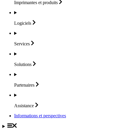
Imprimantes et
produits
Logiciels
Services
Solutions
Partenaires
Assistance
Informations et perspectives