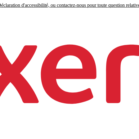
claration d'accessibilité, ou contactez-nous pour toute question relative 