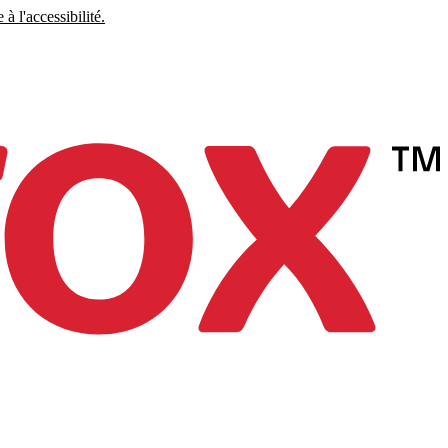
à l'accessibilité.