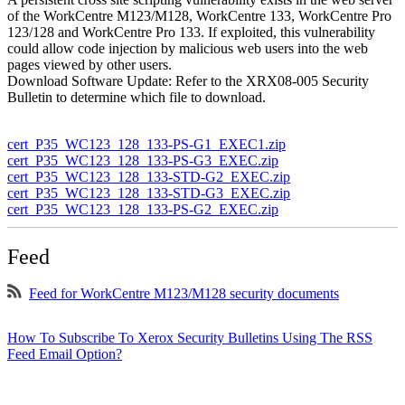
of the WorkCentre M123/M128, WorkCentre 133, WorkCentre Pro
123/128 and WorkCentre Pro 133. If exploited, this vulnerability
could allow code injection by malicious web users into the web
pages viewed by other users.
Download Software Update: Refer to the XRX08-005 Security
Bulletin to determine which file to download.
cert_P35_WC123_128_133-PS-G1_EXEC1.zip
cert_P35_WC123_128_133-PS-G3_EXEC.zip
cert_P35_WC123_128_133-STD-G2_EXEC.zip
cert_P35_WC123_128_133-STD-G3_EXEC.zip
cert_P35_WC123_128_133-PS-G2_EXEC.zip
Feed
Feed for WorkCentre M123/M128 security documents
How To Subscribe To Xerox Security Bulletins Using The RSS
Feed Email Option?