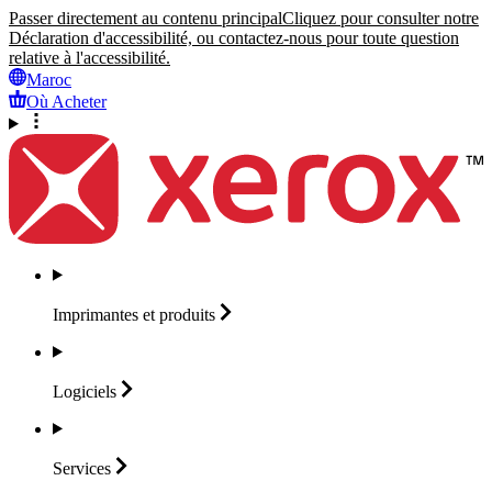
Passer directement au contenu principal
Cliquez pour consulter notre
Déclaration d'accessibilité, ou contactez-nous pour toute question
relative à l'accessibilité.
Maroc
Où Acheter
Imprimantes et
produits
Logiciels
Services