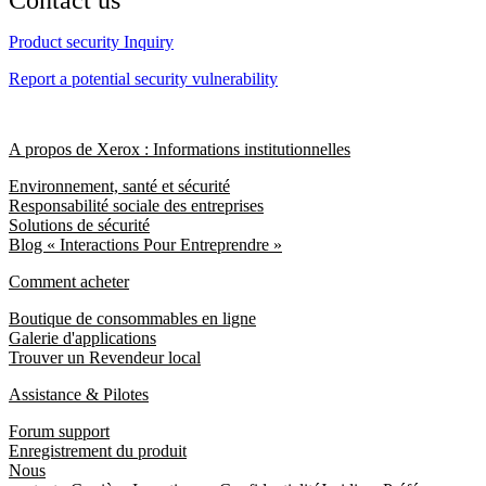
Contact us
Product security Inquiry
Report a potential security vulnerability
A propos de Xerox : Informations institutionnelles
Environnement, santé et sécurité
Responsabilité sociale des entreprises
Solutions de sécurité
Blog « Interactions Pour Entreprendre »
Comment acheter
Boutique de consommables en ligne
Galerie d'applications
Trouver un Revendeur local
Assistance & Pilotes
Forum support
Enregistrement du produit
Nous