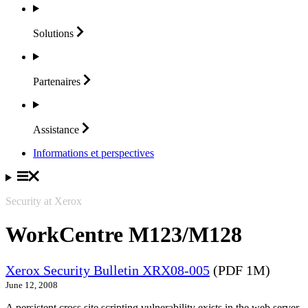
Solutions
Partenaires
Assistance
Informations et perspectives
Security at Xerox
WorkCentre M123/M128
Xerox Security Bulletin XRX08-005
(PDF 1M)
June 12, 2008
A persistent cross site scripting vulnerability exists in the web server