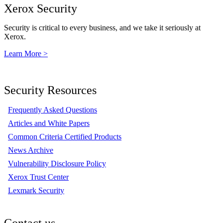
Xerox Security
Security is critical to every business, and we take it seriously at
Xerox.
Learn More >
Security Resources
Frequently Asked Questions
Articles and White Papers
Common Criteria Certified Products
News Archive
Vulnerability Disclosure Policy
Xerox Trust Center
Lexmark Security