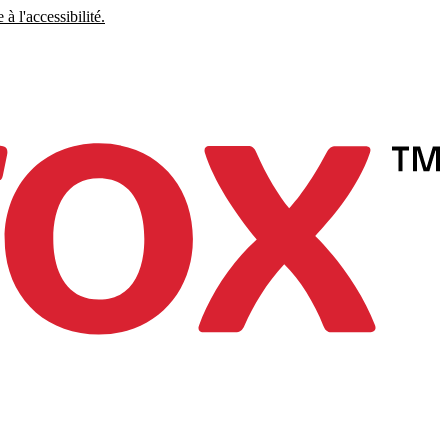
à l'accessibilité.