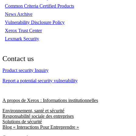
Common Criteria Certified Products
News Archive
Vulnerability Disclosure Policy
Xerox Trust Center
Lexmark Security
Contact us
Product security Inquiry
Report a potential security vulnerability
A propos de Xerox : Informations institutionnelles
Environnement, santé et sécurité
Responsabilité sociale des entreprises
Solutions de sécurité
Blog « Interactions Pour Entreprendre »