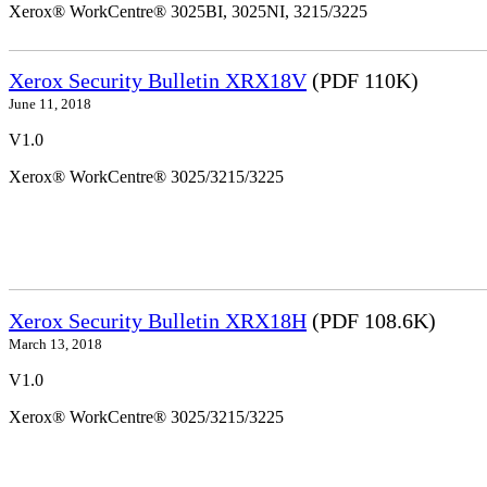
Xerox® WorkCentre® 3025BI, 3025NI, 3215/3225
Xerox Security Bulletin XRX18V
(PDF 110K)
June 11, 2018
V1.0
Xerox® WorkCentre® 3025/3215/3225
Xerox Security Bulletin XRX18H
(PDF 108.6K)
March 13, 2018
V1.0
Xerox® WorkCentre® 3025/3215/3225