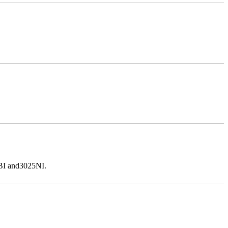
5BI and3025NI.