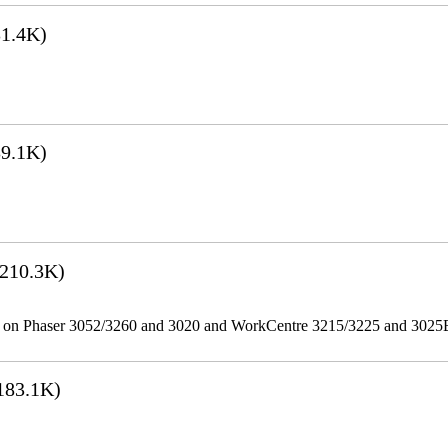
1.4K)
9.1K)
210.3K)
ities on Phaser 3052/3260 and 3020 and WorkCentre 3215/3225 and 302
183.1K)