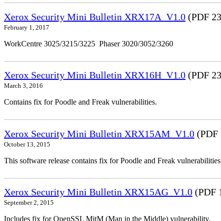
Xerox Security Mini Bulletin XRX17A_V1.0
(PDF 23
February 1, 2017
WorkCentre 3025/3215/3225 Phaser 3020/3052/3260
Xerox Security Mini Bulletin XRX16H_V1.0
(PDF 23
March 3, 2016
Contains fix for Poodle and Freak vulnerabilities.
Xerox Security Mini Bulletin XRX15AM_V1.0
(PDF 
October 13, 2015
This software release contains fix for Poodle and Freak vulnerabil
Xerox Security Mini Bulletin XRX15AG_V1.0
(PDF 
September 2, 2015
Includes fix for OpenSSL MitM (Man in the Middle) vulnerability.