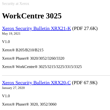
Security at Xerox
WorkCentre 3025
Xerox Security Bulletin XRX21-K
(PDF 27.6K)
May 19, 2021
V1.0
Xerox® B205/B210/B215
Xerox® Phaser® 3020/3052/3260/3320
Xerox® WorkCentre® 3025/3215/3225/3315/3325
Xerox Security Bulletin XRX20-C
(PDF 67.9K)
January 27, 2020
V1.0
Xerox® Phaser® 3020, 3052/3060