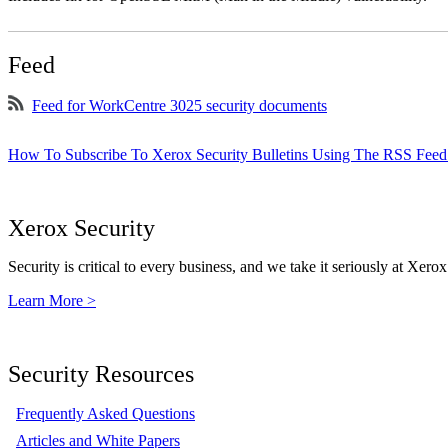
Feed
Feed for WorkCentre 3025 security documents
How To Subscribe To Xerox Security Bulletins Using The RSS Feed
Xerox Security
Security is critical to every business, and we take it seriously at Xerox
Learn More >
Security Resources
Frequently Asked Questions
Articles and White Papers