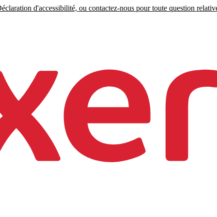
claration d'accessibilité, ou contactez-nous pour toute question relative 