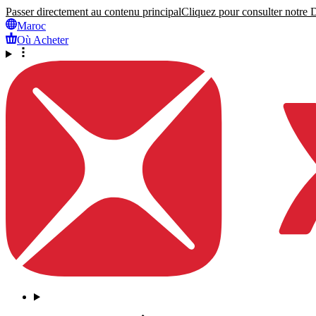
Passer directement au contenu principal
Cliquez pour consulter notre Dé
Maroc
Où Acheter