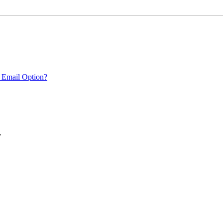
 Email Option?
.