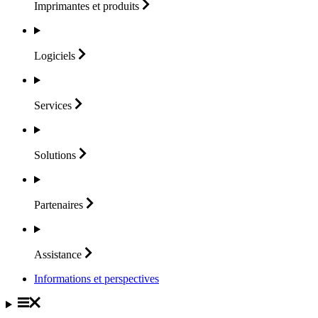
Imprimantes et
produits
Logiciels
Services
Solutions
Partenaires
Assistance
Informations et perspectives