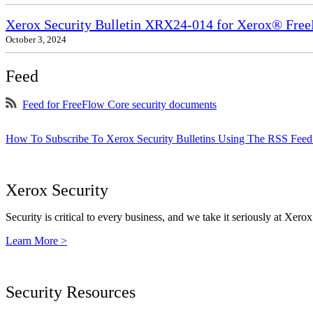
Xerox Security Bulletin XRX24-014 for Xerox® Fre
October 3, 2024
Feed
Feed for FreeFlow Core security documents
How To Subscribe To Xerox Security Bulletins Using The RSS Feed
Xerox Security
Security is critical to every business, and we take it seriously at Xerox
Learn More >
Security Resources