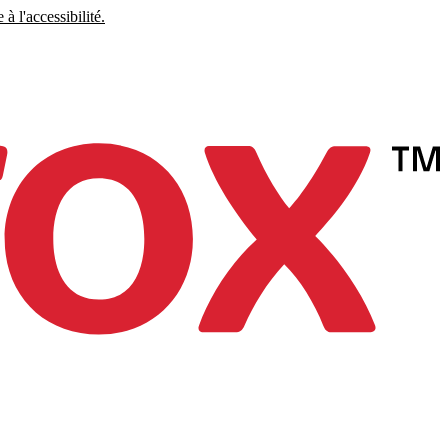
à l'accessibilité.