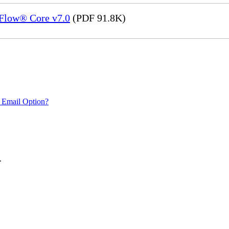
eFlow® Core v7.0
(PDF 91.8K)
 Email Option?
.