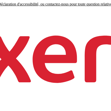
claration d'accessibilité, ou contactez-nous pour toute question relative 