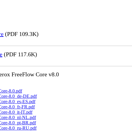
re
(PDF 109.3K)
e
(PDF 117.6K)
Xerox FreeFlow Core v8.0
ore-8.0.pdf
Core-8.0_de-DE.pdf
Core-8.0_es-ES.pdf
Core-8.0_fr-FR.pdf
ore-8.0_it-IT.pdf
Core-8.0_nl-NL.pdf
Core-8.0_pt-BR.pdf
Core-8.0_ru-RU.pdf