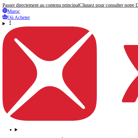
Passer directement au contenu principal
Cliquez pour consulter notre Dé
Maroc
Où Acheter