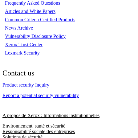
Frequently Asked Questions
Articles and White Papers
Common Criteria Certified Products
News Archive
Vulnerability Disclosure Policy
Xerox Trust Center
Lexmark Security
Contact us
Product security Inquiry
Report a potential security vulnerability
A propos de Xerox : Informations institutionnelles
Environnement, santé et sécurité
Responsabilité sociale des entreprises
Solutions de sécurité