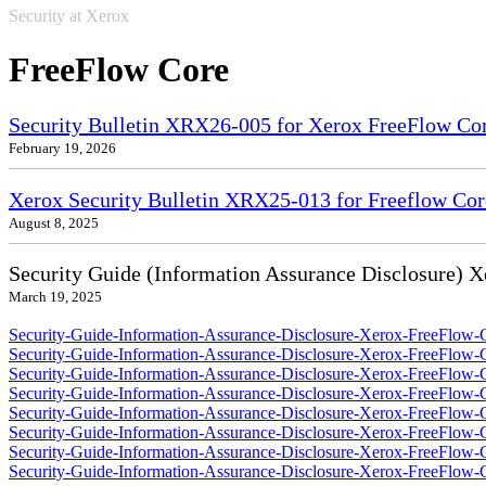
Security at Xerox
FreeFlow Core
Security Bulletin XRX26-005 for Xerox FreeFlow Co
February 19, 2026
Xerox Security Bulletin XRX25-013 for Freeflow Cor
August 8, 2025
Security Guide (Information Assurance Disclosure) 
March 19, 2025
Security-Guide-Information-Assurance-Disclosure-Xerox-FreeFlow-C
Security-Guide-Information-Assurance-Disclosure-Xerox-FreeFlow-
Security-Guide-Information-Assurance-Disclosure-Xerox-FreeFlow-
Security-Guide-Information-Assurance-Disclosure-Xerox-FreeFlow-
Security-Guide-Information-Assurance-Disclosure-Xerox-FreeFlow-C
Security-Guide-Information-Assurance-Disclosure-Xerox-FreeFlow-
Security-Guide-Information-Assurance-Disclosure-Xerox-FreeFlow-
Security-Guide-Information-Assurance-Disclosure-Xerox-FreeFlow-