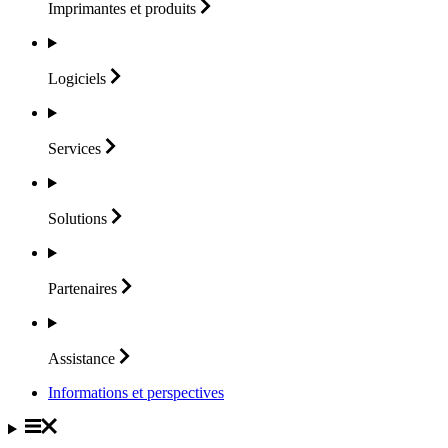
Imprimantes et
produits
Logiciels
Services
Solutions
Partenaires
Assistance
Informations et perspectives