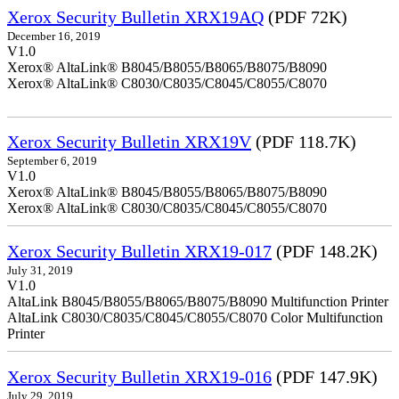
Xerox Security Bulletin XRX19AQ
(PDF 72K)
December 16, 2019
V1.0
Xerox® AltaLink® B8045/B8055/B8065/B8075/B8090
Xerox® AltaLink® C8030/C8035/C8045/C8055/C8070
Xerox Security Bulletin XRX19V
(PDF 118.7K)
September 6, 2019
V1.0
Xerox® AltaLink® B8045/B8055/B8065/B8075/B8090
Xerox® AltaLink® C8030/C8035/C8045/C8055/C8070
Xerox Security Bulletin XRX19-017
(PDF 148.2K)
July 31, 2019
V1.0
AltaLink B8045/B8055/B8065/B8075/B8090 Multifunction Printer
AltaLink C8030/C8035/C8045/C8055/C8070 Color Multifunction
Printer
Xerox Security Bulletin XRX19-016
(PDF 147.9K)
July 29, 2019