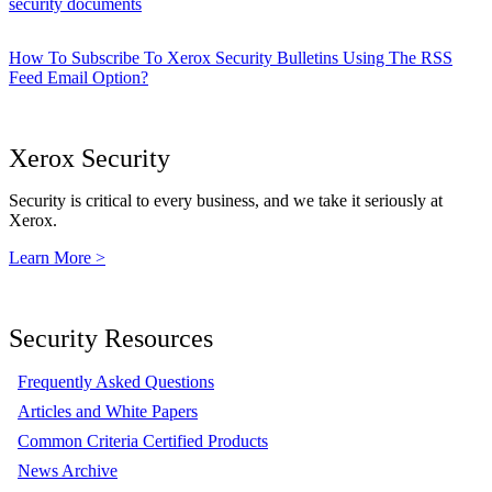
security documents
How To Subscribe To Xerox Security Bulletins Using The RSS
Feed Email Option?
Xerox Security
Security is critical to every business, and we take it seriously at
Xerox.
Learn More >
Security Resources
Frequently Asked Questions
Articles and White Papers
Common Criteria Certified Products
News Archive