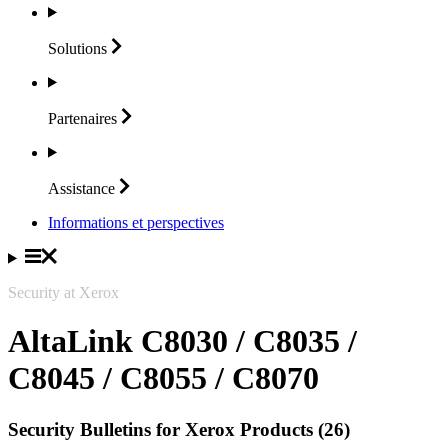
Solutions
Partenaires
Assistance
Informations et perspectives
Security at Xerox
AltaLink C8030 / C8035 /
C8045 / C8055 / C8070
Security Bulletins for Xerox Products (26)