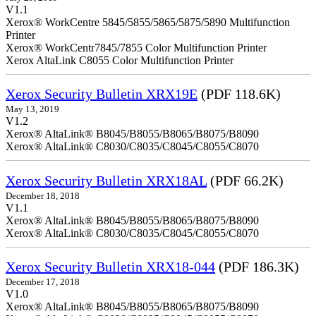
V1.1
Xerox® WorkCentre 5845/5855/5865/5875/5890 Multifunction
Printer
Xerox® WorkCentr7845/7855 Color Multifunction Printer
Xerox AltaLink C8055 Color Multifunction Printer
Xerox Security Bulletin XRX19E
(PDF 118.6K)
May 13, 2019
V1.2
Xerox® AltaLink® B8045/B8055/B8065/B8075/B8090
Xerox® AltaLink® C8030/C8035/C8045/C8055/C8070
Xerox Security Bulletin XRX18AL
(PDF 66.2K)
December 18, 2018
V1.1
Xerox® AltaLink® B8045/B8055/B8065/B8075/B8090
Xerox® AltaLink® C8030/C8035/C8045/C8055/C8070
Xerox Security Bulletin XRX18-044
(PDF 186.3K)
December 17, 2018
V1.0
Xerox® AltaLink® B8045/B8055/B8065/B8075/B8090