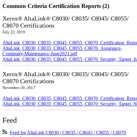
Common Criteria Certification Reports (2)
Xerox® AltaLink® C8030/ C8035/ C8045/ C8055/
C8070 Certifications
July 22, 2019
AltaLink_C8030_C8035_C8045_C8055_C8070_Certification_Repor
AltaLink_C8030_C8035_C8045_C8055_C8070_Assurance-
Continuity-Maintenance-June2021.pdf
AltaLink_C8030_C8035_C8045_C8055_C8070_Security_Target_Ju
Xerox® AltaLink® C8030/ C8035/ C8045/ C8055/
C8070 Certifications
November 20, 2017
AltaLink_C8030_C8035_C8045_C8055_C8070_Certification_Repo
AltaLink_C8030_C8035_C8045_C8055_C8070_Security_Target_N
Feed
Feed for AltaLink C8030 / C8035 / C8045 / C8055 / C8070