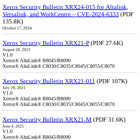
Xerox Security Bulletin XRX24-015 for Altalink,
Versalink, and WorkCentre – CVE-2024-6333
(PDF
135.8K)
October 17, 2024
Xerox Security Bulletin XRX21-P
(PDF 27.6K)
August 26, 2021
V1.0
Xerox® AltaLink® B8045/B8090
Xerox® AltaLink® C8030/C8035/C8045/C8055/C8070
Xerox Security Bulletin XRX21-011
(PDF 107K)
July 29, 2021
V1.0
Xerox® AltaLink® B8045/B8090
Xerox® AltaLink® C8030/C8035/C8045/C8055/C8070
Xerox Security Bulletin XRX21-M
(PDF 31.6K)
June 4, 2021
V1.0
Xerox® AltaLink® B8045/B8090