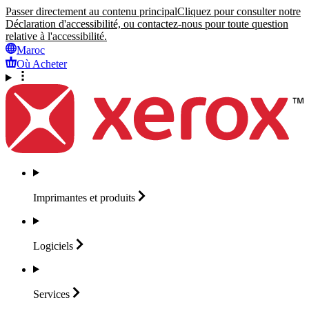
Passer directement au contenu principal
Cliquez pour consulter notre
Déclaration d'accessibilité, ou contactez-nous pour toute question
relative à l'accessibilité.
Maroc
Où Acheter
Imprimantes et
produits
Logiciels
Services