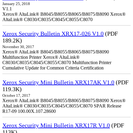
January 25, 2018
V1.1
Xerox® AltaLink® B8045/B8055/B8065/B8075/B8090 Xerox®
AltaLink® C8030/C8035/C8045/C8055/C8070
Xerox Security Bulletin XRX17-026 V1.0
(PDF
189.2K)
November 30, 2017
Xerox® AltaLink® B8045/B8055/B8065/B8075/B8090
Multifunction Printer Xerox® AltaLink®
C8030/C8035/C8045/C8055/C8070 Multifunction Printer
Cumulative Update for Common Criteria Certification
Xerox Security Mini Bulletin XRX17AK V1.0
(PDF
119.3K)
October 17, 2017
Xerox® AltaLink® B8045/B8055/B8065/B8075/B8090 Xerox®
AltaLink® C8030/C8035/C8045/C8055/C8070 SPAR Release
R17-09 100.00X.107.28600
Xerox Security Mini Bulletin XRX17R V1.0
(PDF
113K)