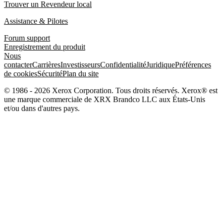
Trouver un Revendeur local
Assistance & Pilotes
Forum support
Enregistrement du produit
Nous
contacter
Carrières
Investisseurs
Confidentialité
Juridique
Préférences
de cookies
Sécurité
Plan du site
© 1986 - 2026 Xerox Corporation. Tous droits réservés. Xerox® est
une marque commerciale de XRX Brandco LLC aux États-Unis
et/ou dans d'autres pays.