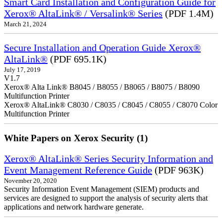
Smart Card Installation and Configuration Guide for
Xerox® AltaLink® / Versalink® Series
(PDF 1.4M)
March 21, 2024
Secure Installation and Operation Guide Xerox®
AltaLink®
(PDF 695.1K)
July 17, 2019
V1.7
Xerox® Alta Link® B8045 / B8055 / B8065 / B8075 / B8090
Multifunction Printer
Xerox® AltaLink® C8030 / C8035 / C8045 / C8055 / C8070 Color
Multifunction Printer
White Papers on Xerox Security (1)
Xerox® AltaLink® Series Security Information and
Event Management Reference Guide
(PDF 963K)
November 20, 2020
Security Information Event Management (SIEM) products and
services are designed to support the analysis of security alerts that
applications and network hardware generate.