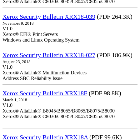
Xerox® AltaLink® C8030/C8035/C8045/C8055/C8070
Xerox Security Bulletin XRX18-039
(PDF 264.3K)
November 9, 2018
V1.0
Xerox® EFI® Print Servers
Windows and Linux Operating System
Xerox Security Bulletin XRX18-027
(PDF 186.9K)
August 23, 2018
V1.0
Xerox® AltaLink® Multifunction Devices
Address SBC Reliability Issue
Xerox Security Bulletin XRX18F
(PDF 98.8K)
March 1, 2018
V1.0
Xerox® AltaLink® B8045/B8055/B8065/B8075/B8090
Xerox® AltaLink® C8030/C8035/C8045/C8055/C8070
Xerox Security Bulletin XRX18A
(PDF 99.6K)