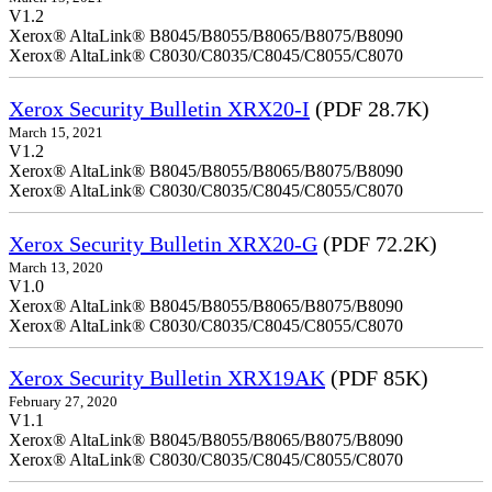
V1.2
Xerox® AltaLink® B8045/B8055/B8065/B8075/B8090
Xerox® AltaLink® C8030/C8035/C8045/C8055/C8070
Xerox Security Bulletin XRX20-I
(PDF 28.7K)
March 15, 2021
V1.2
Xerox® AltaLink® B8045/B8055/B8065/B8075/B8090
Xerox® AltaLink® C8030/C8035/C8045/C8055/C8070
Xerox Security Bulletin XRX20-G
(PDF 72.2K)
March 13, 2020
V1.0
Xerox® AltaLink® B8045/B8055/B8065/B8075/B8090
Xerox® AltaLink® C8030/C8035/C8045/C8055/C8070
Xerox Security Bulletin XRX19AK
(PDF 85K)
February 27, 2020
V1.1
Xerox® AltaLink® B8045/B8055/B8065/B8075/B8090
Xerox® AltaLink® C8030/C8035/C8045/C8055/C8070