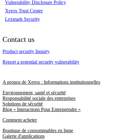
Vulnerability Disclosure Policy
Xerox Trust Center
Lexmark Security
Contact us
Product security Inquiry
Report a potential security vulnerability
A propos de Xerox : Informations institutionnelles
Environnement, santé et sécurité
Responsabilité sociale des entreprises
Solutions de sécurité
Blog « Interactions Pour Entreprendre »
Comment acheter
Boutique de consommables en ligne
Galerie d'applications