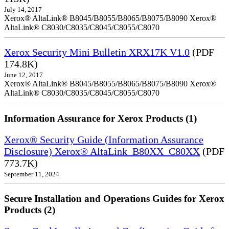
July 14, 2017
Xerox® AltaLink® B8045/B8055/B8065/B8075/B8090 Xerox®
AltaLink® C8030/C8035/C8045/C8055/C8070
Xerox Security Mini Bulletin XRX17K V1.0
(PDF
174.8K)
June 12, 2017
Xerox® AltaLink® B8045/B8055/B8065/B8075/B8090 Xerox®
AltaLink® C8030/C8035/C8045/C8055/C8070
Information Assurance for Xerox Products (1)
Xerox® Security Guide (Information Assurance
Disclosure) Xerox® AltaLink_B80XX_C80XX
(PDF
773.7K)
September 11, 2024
Secure Installation and Operations Guides for Xerox
Products (2)