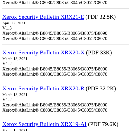
Xerox® AltaLink® C8030/C8035/C8045/C8055/C8070
Xerox Security Bulletin XRX21-E
(PDF 32.5K)
April 22, 2021
V1.3
Xerox® AltaLink® B8045/B8055/B8065/B8075/B8090
Xerox® AltaLink® C8030/C8035/C8045/C8055/C8070
Xerox Security Bulletin XRX20-X
(PDF 33K)
March 18, 2021
V1.2
Xerox® AltaLink® B8045/B8055/B8065/B8075/B8090
Xerox® AltaLink® C8030/C8035/C8045/C8055/C8070
Xerox Security Bulletin XRX20-R
(PDF 32.2K)
March 18, 2021
V1.2
Xerox® AltaLink® B8045/B8055/B8065/B8075/B8090
Xerox® AltaLink® C8030/C8035/C8045/C8055/C8070
Xerox Security Bulletin XRX19-AI
(PDF 79.6K)
March 15, 2021