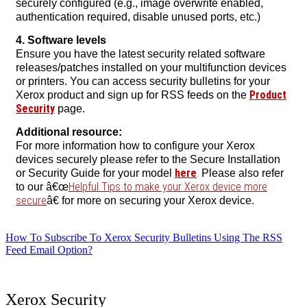
securely configured (e.g., image overwrite enabled,
authentication required, disable unused ports, etc.)
4. Software levels
Ensure you have the latest security related software
releases/patches installed on your multifunction devices
or printers. You can access security bulletins for your
Product
Xerox product and sign up for RSS feeds on the
Security
page.
Additional resource:
For more information how to configure your Xerox
devices securely please refer to the Secure Installation
here
.
or Security Guide for your model
Please also refer
Helpful Tips to make your Xerox device more
to our â€œ
secure
â€ for more on securing your Xerox device.
How To Subscribe To Xerox Security Bulletins Using The RSS
Feed Email Option?
Xerox Security