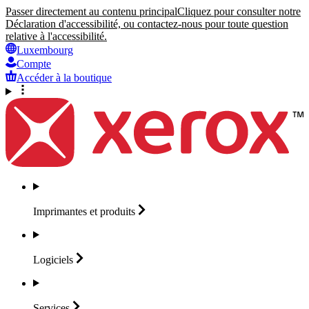
Passer directement au contenu principal
Cliquez pour consulter notre
Déclaration d'accessibilité, ou contactez-nous pour toute question
relative à l'accessibilité.
Luxembourg
Compte
Accéder à la boutique
Imprimantes et
produits
Logiciels
Services