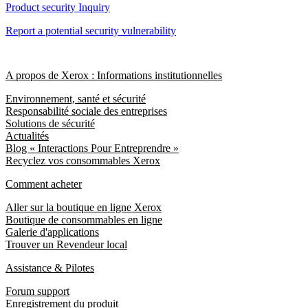
Product security Inquiry
Report a potential security vulnerability
A propos de Xerox : Informations institutionnelles
Environnement, santé et sécurité
Responsabilité sociale des entreprises
Solutions de sécurité
Actualités
Blog « Interactions Pour Entreprendre »
Recyclez vos consommables Xerox
Comment acheter
Aller sur la boutique en ligne Xerox
Boutique de consommables en ligne
Galerie d'applications
Trouver un Revendeur local
Assistance & Pilotes
Forum support
Enregistrement du produit