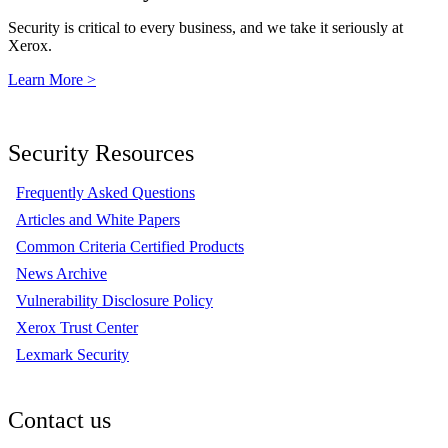
Security is critical to every business, and we take it seriously at
Xerox.
Learn More >
Security Resources
Frequently Asked Questions
Articles and White Papers
Common Criteria Certified Products
News Archive
Vulnerability Disclosure Policy
Xerox Trust Center
Lexmark Security
Contact us