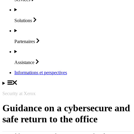
Solutions
Partenaires
Assistance
Informations et perspectives
Security at Xerox
Guidance on a cybersecure and
safe return to the office