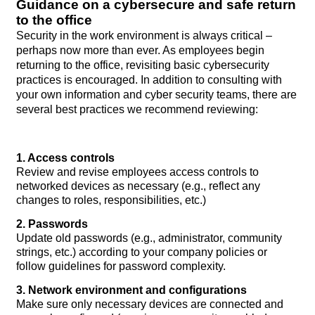
Guidance on a cybersecure and safe return
to the office
Security in the work environment is always critical –
perhaps now more than ever. As employees begin
returning to the office, revisiting basic cybersecurity
practices is encouraged. In addition to consulting with
your own information and cyber security teams, there are
several best practices we recommend reviewing:
1. Access controls
Review and revise employees access controls to
networked devices as necessary (e.g., reflect any
changes to roles, responsibilities, etc.)
2. Passwords
Update old passwords (e.g., administrator, community
strings, etc.) according to your company policies or
follow guidelines for password complexity.
3. Network environment and configurations
Make sure only necessary devices are connected and