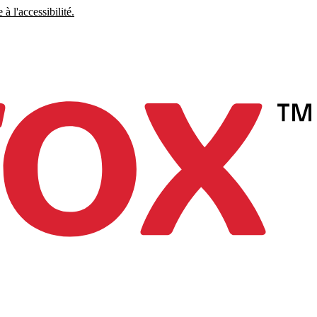
à l'accessibilité.