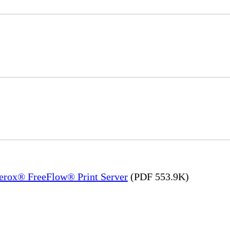
Xerox® FreeFlow® Print Server
(PDF 553.9K)