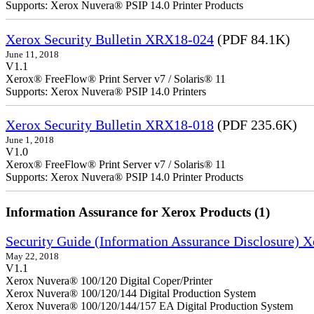
Supports: Xerox Nuvera® PSIP 14.0 Printer Products
Xerox Security Bulletin XRX18-024
(PDF 84.1K)
June 11, 2018
V1.1
Xerox® FreeFlow® Print Server v7 / Solaris® 11
Supports: Xerox Nuvera® PSIP 14.0 Printers
Xerox Security Bulletin XRX18-018
(PDF 235.6K)
June 1, 2018
V1.0
Xerox® FreeFlow® Print Server v7 / Solaris® 11
Supports: Xerox Nuvera® PSIP 14.0 Printer Products
Information Assurance for Xerox Products (1)
Security Guide (Information Assurance Disclosure) 
May 22, 2018
V1.1
Xerox Nuvera® 100/120 Digital Coper/Printer
Xerox Nuvera® 100/120/144 Digital Production System
Xerox Nuvera® 100/120/144/157 EA Digital Production System