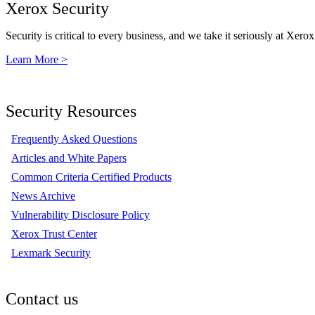
Xerox Security
Security is critical to every business, and we take it seriously at Xerox
Learn More >
Security Resources
Frequently Asked Questions
Articles and White Papers
Common Criteria Certified Products
News Archive
Vulnerability Disclosure Policy
Xerox Trust Center
Lexmark Security
Contact us