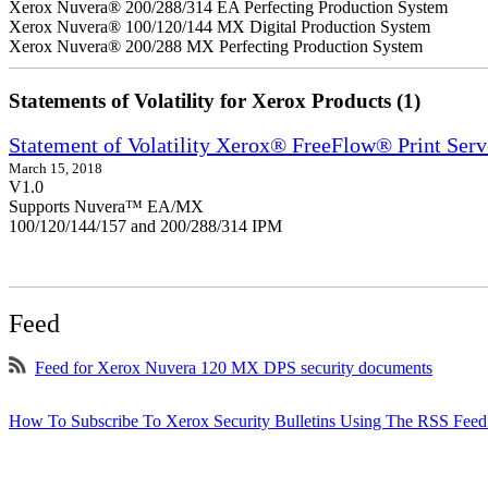
Xerox Nuvera® 200/288/314 EA Perfecting Production System
Xerox Nuvera® 100/120/144 MX Digital Production System
Xerox Nuvera® 200/288 MX Perfecting Production System
Statements of Volatility for Xerox Products (1)
Statement of Volatility Xerox® FreeFlow® Print Serv
March 15, 2018
V1.0
Supports Nuvera™ EA/MX
100/120/144/157 and 200/288/314 IPM
Feed
Feed for Xerox Nuvera 120 MX DPS security documents
How To Subscribe To Xerox Security Bulletins Using The RSS Feed