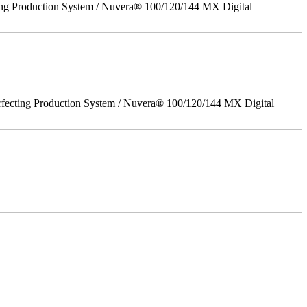
ing Production System / Nuvera® 100/120/144 MX Digital
rfecting Production System / Nuvera® 100/120/144 MX Digital