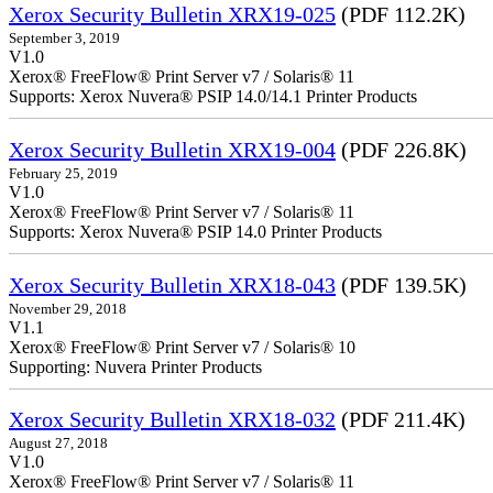
Xerox Security Bulletin XRX19-025
(PDF 112.2K)
September 3, 2019
V1.0
Xerox® FreeFlow® Print Server v7 / Solaris® 11
Supports: Xerox Nuvera® PSIP 14.0/14.1 Printer Products
Xerox Security Bulletin XRX19-004
(PDF 226.8K)
February 25, 2019
V1.0
Xerox® FreeFlow® Print Server v7 / Solaris® 11
Supports: Xerox Nuvera® PSIP 14.0 Printer Products
Xerox Security Bulletin XRX18-043
(PDF 139.5K)
November 29, 2018
V1.1
Xerox® FreeFlow® Print Server v7 / Solaris® 10
Supporting: Nuvera Printer Products
Xerox Security Bulletin XRX18-032
(PDF 211.4K)
August 27, 2018
V1.0
Xerox® FreeFlow® Print Server v7 / Solaris® 11