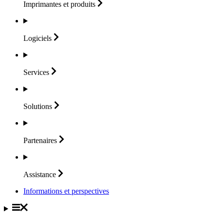
Imprimantes et
produits
Logiciels
Services
Solutions
Partenaires
Assistance
Informations et perspectives