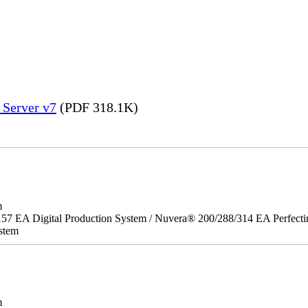
 Server v7
(PDF 318.1K)
m
157 EA Digital Production System / Nuvera® 200/288/314 EA Perfect
stem
m