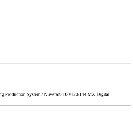
ing Production System / Nuvera® 100/120/144 MX Digital