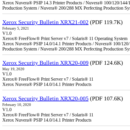
Xerox Nuvera® PSIP 14.3 Printer Products / Nuvera® 100/120/144/
Production System / Nuvera® 200/288 MX Perfecting Production Sy
Xerox Security Bulletin XRX21-002
(PDF 119.7K)
February 5, 2021
V1.0
Xerox® FreeFlow® Print Server v7 / Solaris® 11 Operating System
Xerox Nuvera® PSIP 14.0/14.1 Printer Products / Nuvera® 100/120
Production System / Nuvera® 200/288 MX Perfecting Production Sy
Xerox Security Bulletin XRX20-009
(PDF 124.6K)
May 19, 2020
V1.0
Xerox® FreeFlow® Print Server v7 / Solaris® 11
Xerox Nuvera® PSIP 14.0/14.1 Printer Products
Xerox Security Bulletin XRX20-005
(PDF 107.6K)
February 10, 2020
V1.0
Xerox® FreeFlow® Print Server v7 / Solaris® 11
Xerox Nuvera® PSIP 14.0/14.1 Printer Products