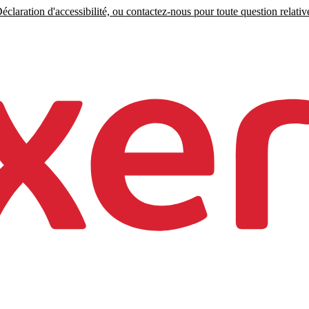
claration d'accessibilité, ou contactez-nous pour toute question relative 