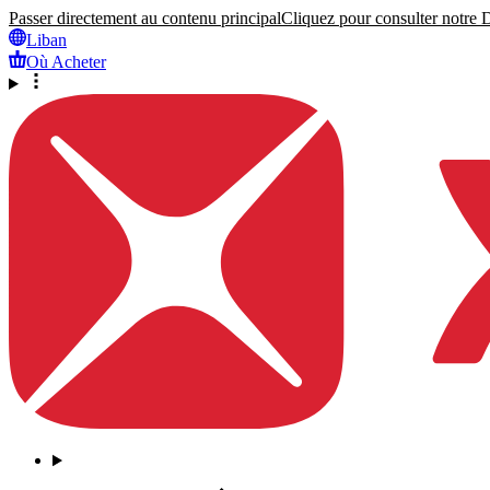
Passer directement au contenu principal
Cliquez pour consulter notre Dé
Liban
Où Acheter