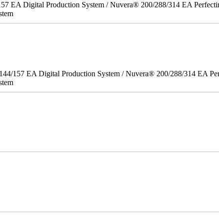
157 EA Digital Production System / Nuvera® 200/288/314 EA Perfect
stem
/144/157 EA Digital Production System / Nuvera® 200/288/314 EA Pe
stem