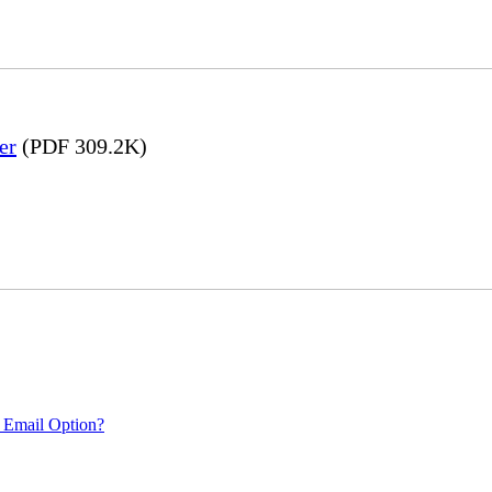
er
(PDF 309.2K)
 Email Option?