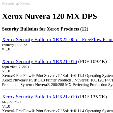
Security at Xerox
Xerox Nuvera 120 MX DPS
Security Bulletins for Xerox Products (12)
Xerox Security Bulletin XRX22-005 – FreeFlow Print
February 14, 2022
v 1.0
Xerox Security Bulletin XRX21-016
(PDF 109.4K)
September 17, 2021
V1.0
Xerox® FreeFlow® Print Server v7 / Solaris® 11.4 Operating Syste
Xerox Nuvera® PSIP 14.3 Printer Products / Nuvera® 100/120/144/
Production System / Nuvera® 200/288 MX Perfecting Production Sy
Xerox Security Bulletin XRX21-010
(PDF 135.7K)
May 27, 2021
V1.0
Xerox® FreeFlow® Print Server v7 / Solaris® 11.4 Operating Syste