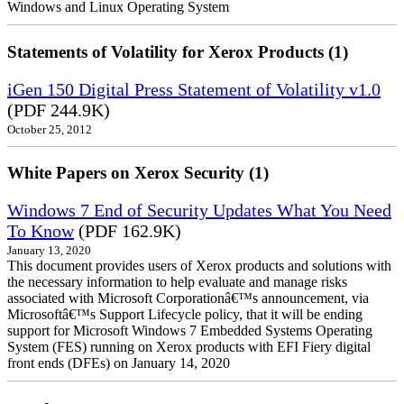
Windows and Linux Operating System
Statements of Volatility for Xerox Products (1)
iGen 150 Digital Press Statement of Volatility v1.0
(PDF 244.9K)
October 25, 2012
White Papers on Xerox Security (1)
Windows 7 End of Security Updates What You Need
To Know
(PDF 162.9K)
January 13, 2020
This document provides users of Xerox products and solutions with
the necessary information to help evaluate and manage risks
associated with Microsoft Corporationâ€™s announcement, via
Microsoftâ€™s Support Lifecycle policy, that it will be ending
support for Microsoft Windows 7 Embedded Systems Operating
System (FES) running on Xerox products with EFI Fiery digital
front ends (DFEs) on January 14, 2020