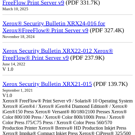
FreeFlow Print Server v9
(PDF 331.7K)
March 10, 2025
Xerox® Security Bulletin XRX24-016 for
Xerox®FreeFlow® Print Server v9
(PDF 327.4K)
November 18, 2024
Xerox Security Bulletin XRX22-012 Xerox®
FreeFlow® Print Server v9
(PDF 237.9K)
June 14, 2022
V 1.0
Xerox Security Bulletin XRX21-015
(PDF 139.7K)
September 1, 2021
V1.0
Xerox® FreeFlow® Print Server v9 / Solaris® 10 Operating System
Xerox® iGen®4 / Xerox® iGen®4 Diamond Edition® / Xerox®
iGen®150 Press Xerox® Versant® 80/180/2100 Presses Xerox®
Color 800/100 Press / Xerox® Color 800i/1000i Press / Xerox®
Color Press J75/C75 Press / Xerox® Color Press 560/570
Production Printer Xerox® Brenva® HD Production Inkjet Press
Xerox® Impika® Compact Inkjet Press Xerox® CiPress® 325/500