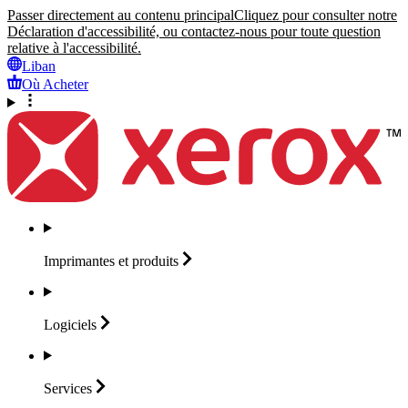
Passer directement au contenu principal
Cliquez pour consulter notre
Déclaration d'accessibilité, ou contactez-nous pour toute question
relative à l'accessibilité.
Liban
Où Acheter
Imprimantes et
produits
Logiciels
Services