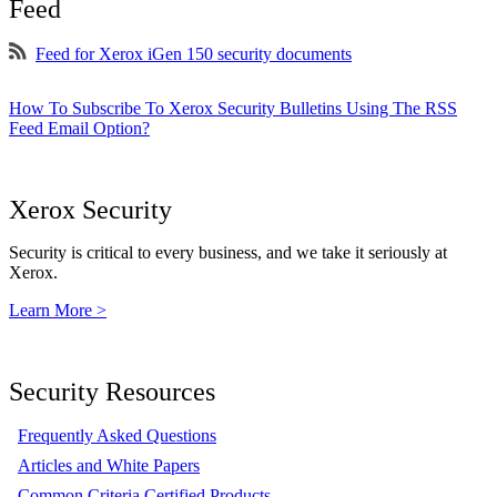
Feed
Feed for Xerox iGen 150 security documents
How To Subscribe To Xerox Security Bulletins Using The RSS
Feed Email Option?
Xerox Security
Security is critical to every business, and we take it seriously at
Xerox.
Learn More >
Security Resources
Frequently Asked Questions
Articles and White Papers
Common Criteria Certified Products