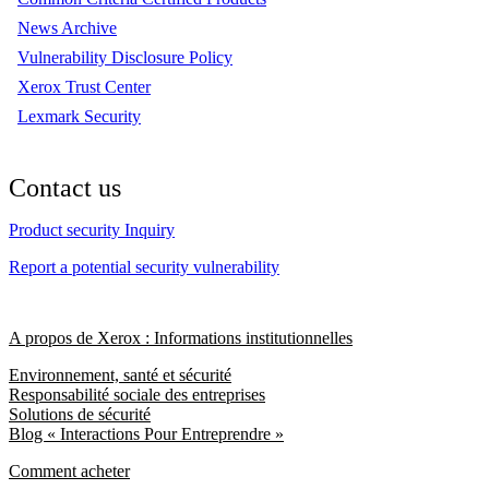
News Archive
Vulnerability Disclosure Policy
Xerox Trust Center
Lexmark Security
Contact us
Product security Inquiry
Report a potential security vulnerability
A propos de Xerox : Informations institutionnelles
Environnement, santé et sécurité
Responsabilité sociale des entreprises
Solutions de sécurité
Blog « Interactions Pour Entreprendre »
Comment acheter