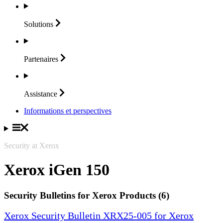
Solutions
Partenaires
Assistance
Informations et perspectives
Security at Xerox
Xerox iGen 150
Security Bulletins for Xerox Products (6)
Xerox Security Bulletin XRX25-005 for Xerox