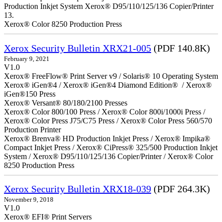
Production Inkjet System Xerox® D95/110/125/136 Copier/Printer
13.
Xerox® Color 8250 Production Press
Xerox Security Bulletin XRX21-005
(PDF 140.8K)
February 9, 2021
V1.0
Xerox® FreeFlow® Print Server v9 / Solaris® 10 Operating System
Xerox® iGen®4 / Xerox® iGen®4 Diamond Edition® / Xerox®
iGen®150 Press
Xerox® Versant® 80/180/2100 Presses
Xerox® Color 800/100 Press / Xerox® Color 800i/1000i Press /
Xerox® Color Press J75/C75 Press / Xerox® Color Press 560/570
Production Printer
Xerox® Brenva® HD Production Inkjet Press / Xerox® Impika®
Compact Inkjet Press / Xerox® CiPress® 325/500 Production Inkjet
System / Xerox® D95/110/125/136 Copier/Printer / Xerox® Color
8250 Production Press
Xerox Security Bulletin XRX18-039
(PDF 264.3K)
November 9, 2018
V1.0
Xerox® EFI® Print Servers