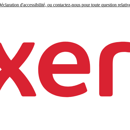
claration d'accessibilité, ou contactez-nous pour toute question relative 