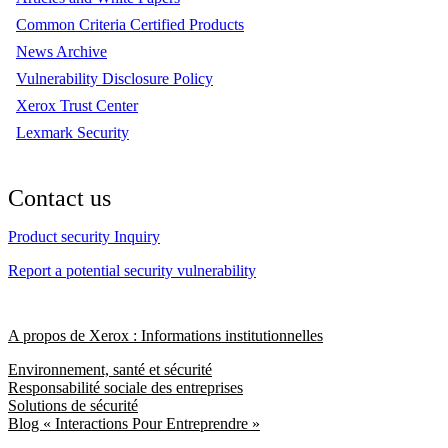
Common Criteria Certified Products
News Archive
Vulnerability Disclosure Policy
Xerox Trust Center
Lexmark Security
Contact us
Product security Inquiry
Report a potential security vulnerability
A propos de Xerox : Informations institutionnelles
Environnement, santé et sécurité
Responsabilité sociale des entreprises
Solutions de sécurité
Blog « Interactions Pour Entreprendre »