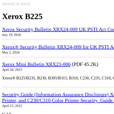
Security at Xerox
Xerox B225
Xerox Security Bulletin XRX24-009 UK PSTI Act Co
July 19, 2026
Xerox® Security Bulletin XRX24-009 for UK PSTI A
May 2, 2024
Xerox Mini Bulletin XRX23-006
(PDF 45.2K)
April 26, 2023
Xerox® B225/B235, B230, B305/B315, B310, C230, C235, C310,
Security Guide (Information Assurance Disclosure) 
Printer, and C230/C310 Color Printer Security_Guid
April 15, 2022