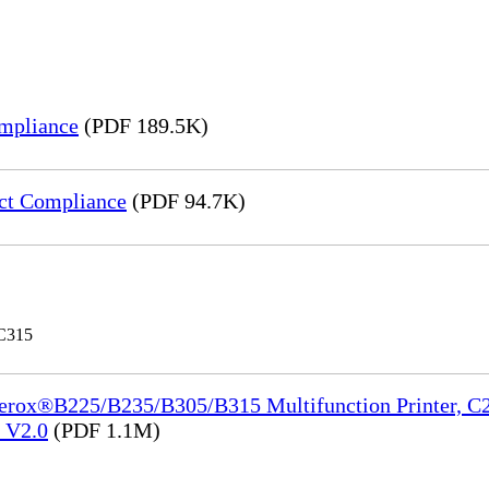
mpliance
(PDF 189.5K)
ct Compliance
(PDF 94.7K)
 C315
Xerox®B225/B235/B305/B315 Multifunction Printer, C2
e_V2.0
(PDF 1.1M)