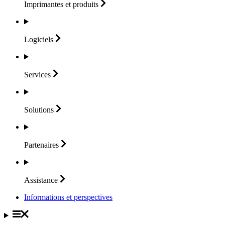
Imprimantes et
produits
Logiciels
Services
Solutions
Partenaires
Assistance
Informations et perspectives