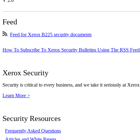
V 2.0
Feed
Feed for Xerox B225 security documents
How To Subscribe To Xerox Security Bulletins Using The RSS Feed
Xerox Security
Security is critical to every business, and we take it seriously at Xerox
Learn More >
Security Resources
Frequently Asked Questions
Articles and White Papers