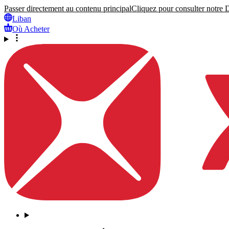
Passer directement au contenu principal
Cliquez pour consulter notre Dé
Liban
Où Acheter