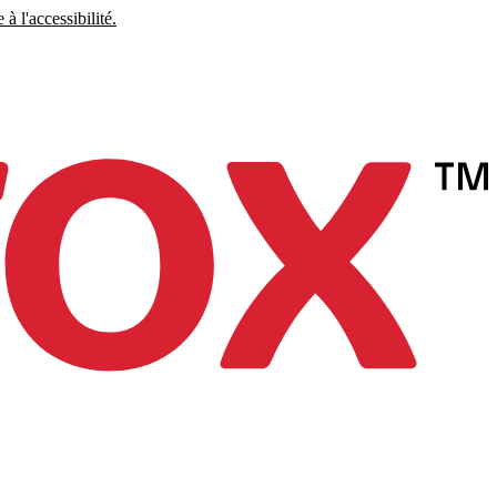
à l'accessibilité.