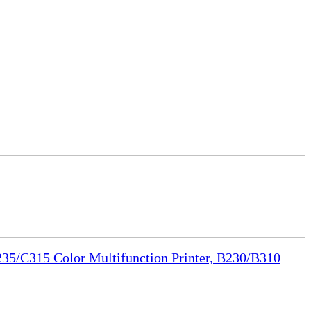
35/C315 Color Multifunction Printer, B230/B310