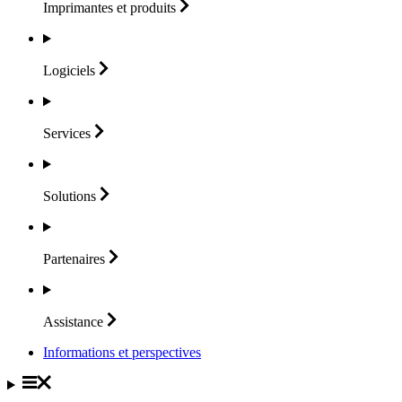
Imprimantes et
produits
Logiciels
Services
Solutions
Partenaires
Assistance
Informations et perspectives