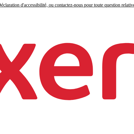
claration d'accessibilité, ou contactez-nous pour toute question relative 