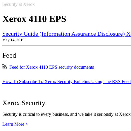
Security at Xerox
Xerox 4110 EPS
Security Guide (Information Assurance Disclosure) 
May 14, 2019
Feed
Feed for Xerox 4110 EPS security documents
How To Subscribe To Xerox Security Bulletins Using The RSS Feed
Xerox Security
Security is critical to every business, and we take it seriously at Xerox
Learn More >