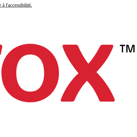
à l'accessibilité.