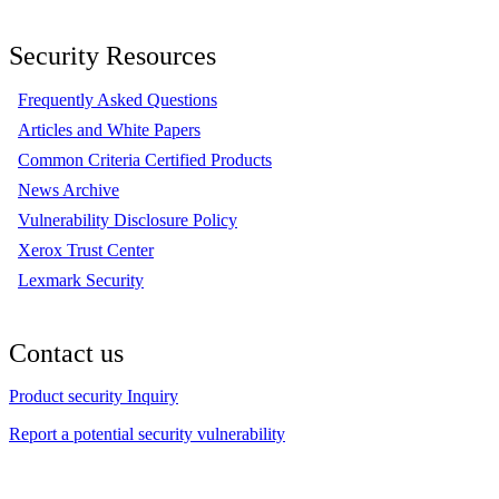
Security Resources
Frequently Asked Questions
Articles and White Papers
Common Criteria Certified Products
News Archive
Vulnerability Disclosure Policy
Xerox Trust Center
Lexmark Security
Contact us
Product security Inquiry
Report a potential security vulnerability