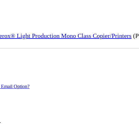
Xerox® Light Production Mono Class Copier/Printers
(P
 Email Option?
.