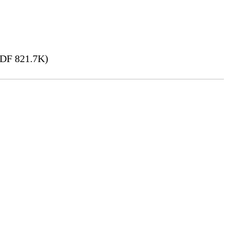
DF 821.7K)