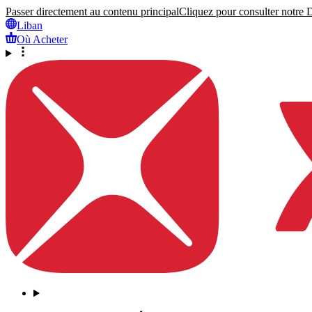
Passer directement au contenu principal
Cliquez pour consulter notre Dé
Liban
Où Acheter