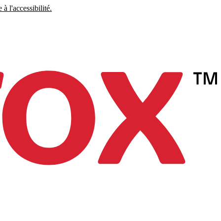
à l'accessibilité.