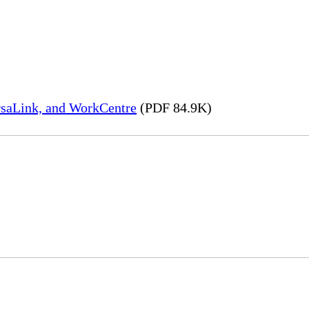
rsaLink, and WorkCentre
(PDF 84.9K)