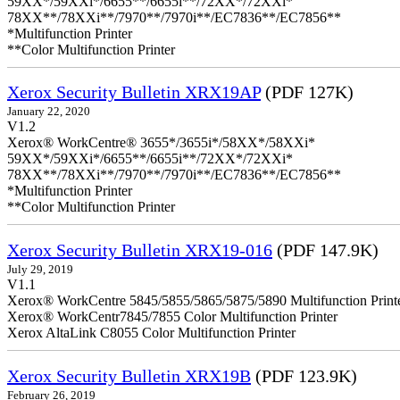
59XX*/59XXi*/6655**/6655i**/72XX*/72XXi*
78XX**/78XXi**/7970**/7970i**/EC7836**/EC7856**
*Multifunction Printer
**Color Multifunction Printer
Xerox Security Bulletin XRX19AP
(PDF 127K)
January 22, 2020
V1.2
Xerox® WorkCentre® 3655*/3655i*/58XX*/58XXi*
59XX*/59XXi*/6655**/6655i**/72XX*/72XXi*
78XX**/78XXi**/7970**/7970i**/EC7836**/EC7856**
*Multifunction Printer
**Color Multifunction Printer
Xerox Security Bulletin XRX19-016
(PDF 147.9K)
July 29, 2019
V1.1
Xerox® WorkCentre 5845/5855/5865/5875/5890 Multifunction Print
Xerox® WorkCentr7845/7855 Color Multifunction Printer
Xerox AltaLink C8055 Color Multifunction Printer
Xerox Security Bulletin XRX19B
(PDF 123.9K)
February 26, 2019