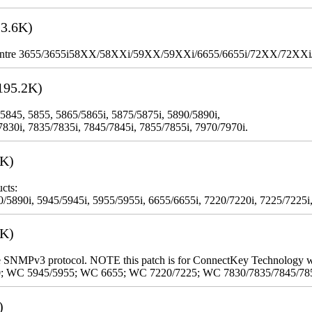
3.6K)
WorkCentre 3655/3655i58XX/58XXi/59XX/59XXi/6655/6655i/72XX/72XX
195.2K)
 5845, 5855, 5865/5865i, 5875/5875i, 5890/5890i,
7830i, 7835/7835i, 7845/7845i, 7855/7855i, 7970/7970i.
3K)
cts:
5890i, 5945/5945i, 5955/5955i, 6655/6655i, 7220/7220i, 7225/7225i,
9K)
 the SNMPv3 protocol. NOTE this patch is for ConnectKey Technology 
0; WC 5945/5955; WC 6655; WC 7220/7225; WC 7830/7835/7845/78
)