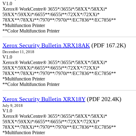
V1.0
Xerox® WorkCentre® 3655*/3655i*/58XX*/58XXi*
59XX*/59XXi*/6655**/6655i**/72XX*/72XXi*
78XX**/78XXi**/7970**/7970i**/EC7836**/EC7856**
*Multifunction Printer
**Color Multifunction Printer
Xerox Security Bulletin XRX18AK
(PDF 167.2K)
December 11, 2018
V1.0
Xerox® WorkCentre® 3655*/3655i*/58XX*/58XXi*
59XX*/59XXi*/6655**/6655i**/72XX*/72XXi*
78XX**/78XXi**/7970**/7970i**/EC7836**/EC7856**
*Multifunction Printer
**Color Multifunction Printer
Xerox Security Bulletin XRX18Y
(PDF 202.4K)
July 9, 2018
V1.0
Xerox® WorkCentre® 3655*/3655i*/58XX*/58XXi*
59XX*/59XXi*/6655**/6655i**/72XX*/72XXi*
78XX**/78XXi**/7970**/7970i**/EC7836**/EC7856**
*Multifunction Printer