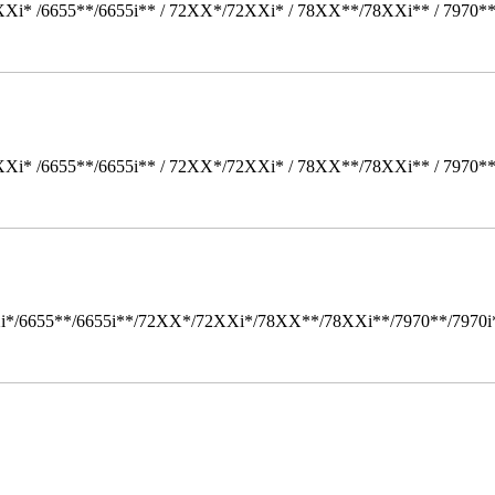
Xi* /6655**/6655i** / 72XX*/72XXi* / 78XX**/78XXi** / 7970*
Xi* /6655**/6655i** / 72XX*/72XXi* / 78XX**/78XXi** / 7970*
i*/6655**/6655i**/72XX*/72XXi*/78XX**/78XXi**/7970**/7970