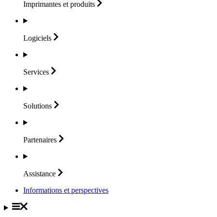
Imprimantes et
produits
Logiciels
Services
Solutions
Partenaires
Assistance
Informations et perspectives