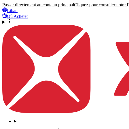
Passer directement au contenu principal
Cliquez pour consulter notre Dé
Liban
Où Acheter