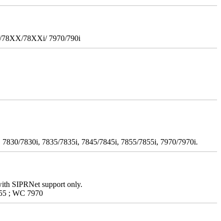
i/78XX/78XXi/ 7970/790i
 7830/7830i, 7835/7835i, 7845/7845i, 7855/7855i, 7970/7970i.
with SIPRNet support only.
55 ; WC 7970