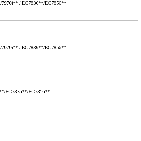
*/7970i** / EC7836**/EC7856**
*/7970i** / EC7836**/EC7856**
i**/EC7836**/EC7856**