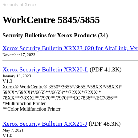
Security at Xerox
WorkCentre 5845/5855
Security Bulletins for Xerox Products (34)
Xerox Security Bulletin XRX23-020 for AltaLink, Ve
November 17, 2023
Xerox Security Bulletin XRX20-L
(PDF 41.3K)
January 13, 2023
V1.3
Xerox® WorkCentre® 3550*/3655*/3655i*/58XX*/58XXi*
59XX*/59XXi*/6655**/6655i**/72XX*/72XXi*
78XX**/78XXi**/7970**/7970i**/EC7836**/EC7856**
*Multifunction Printer
**Color Multifunction Printer
Xerox Security Bulletin XRX21-J
(PDF 48.3K)
May 7, 2021
V1.0