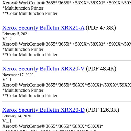
Xerox® WorkCentre® 3655*/3655i* / 58XX*/58XXi* / 59XX*/59X
*Multifunction Printer
**Color Multifunction Printer
Xerox Security Bulletin XRX21-A
(PDF 47.8K)
February 5, 2021
V1.2
Xerox® WorkCentre® 3655*/3655i* / 58XX*/58XXi* / 59XX*/59X
*Multifunction Printer
**Color Multifunction Printer
Xerox Security Bulletin XRX20-V
(PDF 48.4K)
November 17, 2020
V1.1
Xerox® WorkCentre® 3655*/3655i*/58XX*/58XXi*/59XX*/59XX
*Multifunction Printer
**Color Multifunction Printer
Xerox Security Bulletin XRX20-D
(PDF 126.3K)
February 14, 2020
V1.1
Xerox® WorkCentre® 3655*/3655i*/58XX*/58XXi*