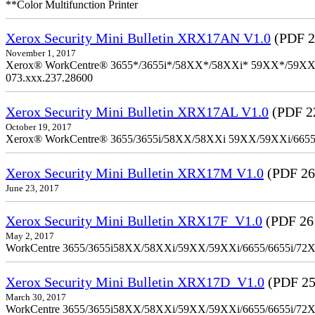
**Color Multifunction Printer
Xerox Security Mini Bulletin XRX17AN V1.0
(PDF 2
November 1, 2017
Xerox® WorkCentre® 3655*/3655i*/58XX*/58XXi* 59XX*/59XXi*/6
073.xxx.237.28600
Xerox Security Mini Bulletin XRX17AL V1.0
(PDF 2
October 19, 2017
Xerox® WorkCentre® 3655/3655i/58XX/58XXi 59XX/59XXi/6655/6
Xerox Security Mini Bulletin XRX17M V1.0
(PDF 26
June 23, 2017
Xerox Security Mini Bulletin XRX17F_V1.0
(PDF 26
May 2, 2017
WorkCentre 3655/3655i58XX/58XXi/59XX/59XXi/6655/6655i/72
Xerox Security Mini Bulletin XRX17D_V1.0
(PDF 25
March 30, 2017
WorkCentre 3655/3655i58XX/58XXi/59XX/59XXi/6655/6655i/72