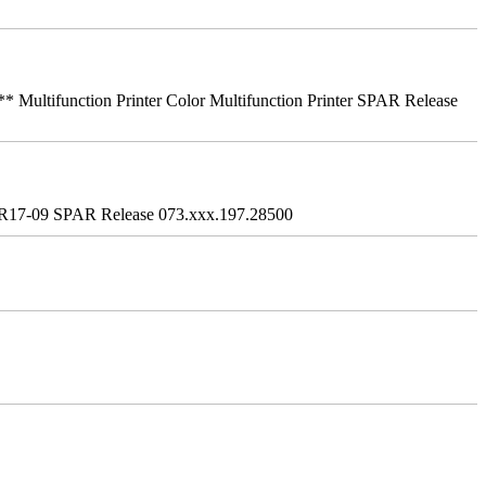
ifunction Printer Color Multifunction Printer SPAR Release
R17-09 SPAR Release 073.xxx.197.28500