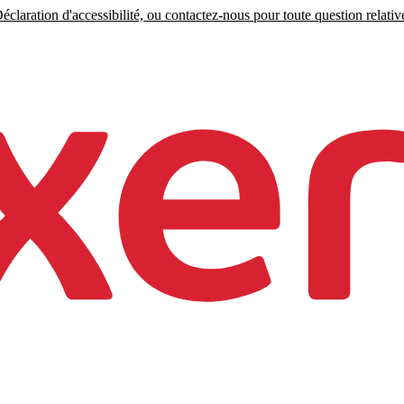
claration d'accessibilité, ou contactez-nous pour toute question relative 