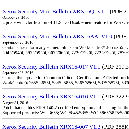
Xerox Security Mini Bulletin XRX16Q_V1.1
(PDF 21
October 28, 2016
Update with clarification of TLS 1.0 Disablement feature for 
Xerox Security Mini Bulletin XRX16AA_V1.0
(PDF 
September 29, 2016
Contains fixes for many vulnerabilities on WorkCentre® 3655/3655i,
5945/5945i, 5955/5955i, 6655/6655i, 7220/7220i, 7225/7225i, 7830/
Xerox Security Bulletin XRX16-017 V1.0
(PDF 219.
September 26, 2016
Cumulative update for Common Criteria Certification . Affected produ
WorkCentre® 3655/3655i, 5845, 5855, 5865/5865i, 5875/5875i, 5890/
Xerox Security Bulletin XRX16-016 V1.0
(PDF 222.
August 31, 2016
Patch that enables FIPS 140-2 certified encryption and hashing for
Supported products: WC 3655; WC 5845/5855; WC 5865/5875/589
Xerox Security Bulletin XRX16-007 V1.3
(PDF 255K