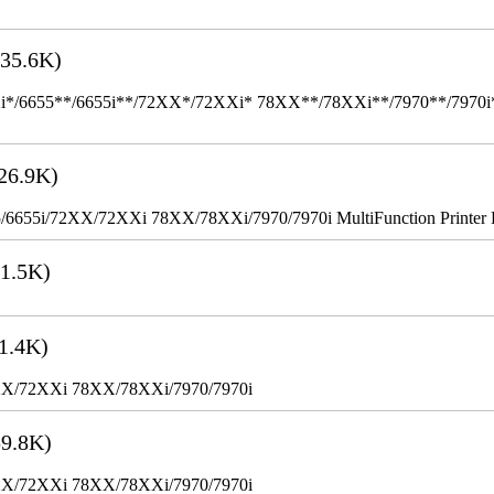
35.6K)
655**/6655i**/72XX*/72XXi* 78XX**/78XXi**/7970**/7970i** Mult
26.9K)
655i/72XX/72XXi 78XX/78XXi/7970/7970i MultiFunction Printer 
1.5K)
1.4K)
XX/72XXi 78XX/78XXi/7970/7970i
9.8K)
XX/72XXi 78XX/78XXi/7970/7970i