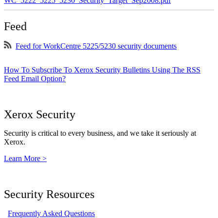
WC_5222_5225_5230_Security_Target_Sep2008.pdf
Feed
Feed for WorkCentre 5225/5230 security documents
How To Subscribe To Xerox Security Bulletins Using The RSS
Feed Email Option?
Xerox Security
Security is critical to every business, and we take it seriously at
Xerox.
Learn More >
Security Resources
Frequently Asked Questions