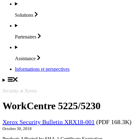
Solutions
Partenaires
Assistance
Informations et perspectives
Security at Xerox
WorkCentre 5225/5230
Xerox Security Bulletin XRX18-001
(PDF 168.3K)
October 30, 2018
Products Affected by SHA-1 Certificate Expiration