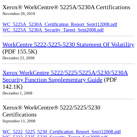
Xerox® WorkCentre® 5225A/5230A Certifications
November 26, 2010
WC_5225A_5230A_Certification_Report_Sept112008.pdf
WC_5225A_5230A_Security_Target_Sept2008.pdf
WorkCentre 5222-5225-5230 Statement Of Volatility
(PDF 155.5K)
December 23, 2008
Xerox WorkCentre 5222/5225/5225A/5230/5230A
Security Function Supplementary Guide
(PDF
142.1K)
December 1, 2008
Xerox® WorkCentre® 5222/5225/5230
Certifications
September 11, 2008
WC_5222_5225_5230_Certification_Report_Sep112008.pdf