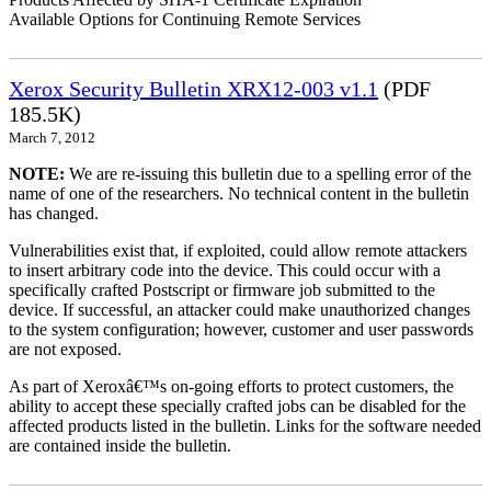
Available Options for Continuing Remote Services
Xerox Security Bulletin XRX12-003 v1.1
(PDF
185.5K)
March 7, 2012
NOTE:
We are re-issuing this bulletin due to a spelling error of the
name of one of the researchers. No technical content in the bulletin
has changed.
Vulnerabilities exist that, if exploited, could allow remote attackers
to insert arbitrary code into the device. This could occur with a
specifically crafted Postscript or firmware job submitted to the
device. If successful, an attacker could make unauthorized changes
to the system configuration; however, customer and user passwords
are not exposed.
As part of Xeroxâ€™s on-going efforts to protect customers, the
ability to accept these specially crafted jobs can be disabled for the
affected products listed in the bulletin. Links for the software needed
are contained inside the bulletin.