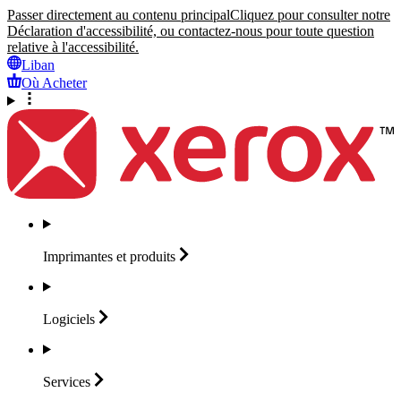
Passer directement au contenu principal
Cliquez pour consulter notre
Déclaration d'accessibilité, ou contactez-nous pour toute question
relative à l'accessibilité.
Liban
Où Acheter
Imprimantes et
produits
Logiciels
Services