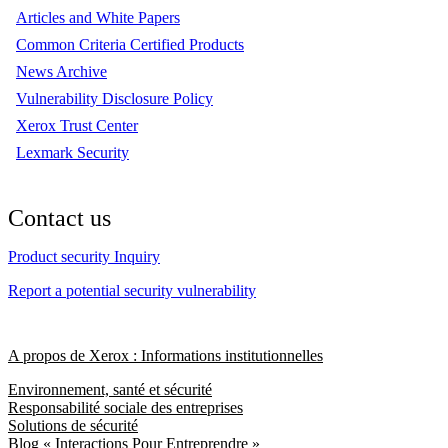
Articles and White Papers
Common Criteria Certified Products
News Archive
Vulnerability Disclosure Policy
Xerox Trust Center
Lexmark Security
Contact us
Product security Inquiry
Report a potential security vulnerability
A propos de Xerox : Informations institutionnelles
Environnement, santé et sécurité
Responsabilité sociale des entreprises
Solutions de sécurité
Blog « Interactions Pour Entreprendre »