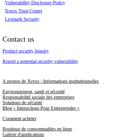
Vulnerability Disclosure Policy
Xerox Trust Center
Lexmark Security
Contact us
Product security Inquiry
Report a potential security vulnerability
A propos de Xerox : Informations institutionnelles
Environnement, santé et sécurité
Responsabilité sociale des entreprises
Solutions de sécurité
Blog « Interactions Pour Entreprendre »
Comment acheter
Boutique de consommables en ligne
Galerie d'applications