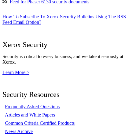
Feed for Phaser 6130 security documents
How To Subscribe To Xerox Security Bulletins Using The RSS
Feed Email Option?
Xerox Security
Security is critical to every business, and we take it seriously at
Xerox.
Learn More >
Security Resources
Frequently Asked Questions
Articles and White Papers
Common Criteria Certified Products
News Archive