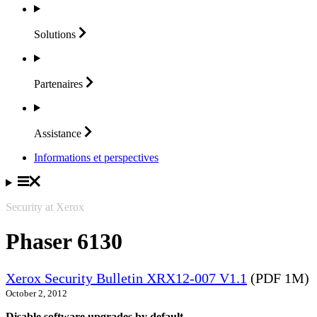
Solutions
Partenaires
Assistance
Informations et perspectives
Security at Xerox
Phaser 6130
Xerox Security Bulletin XRX12-007 V1.1
(PDF 1M)
October 2, 2012
Disable software upgrades by default