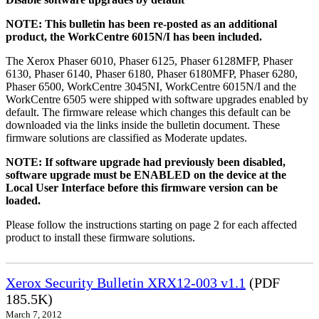
NOTE: This bulletin has been re-posted as an additional
product, the WorkCentre 6015N/I has been included.
The Xerox Phaser 6010, Phaser 6125, Phaser 6128MFP, Phaser
6130, Phaser 6140, Phaser 6180, Phaser 6180MFP, Phaser 6280,
Phaser 6500, WorkCentre 3045NI, WorkCentre 6015N/I and the
WorkCentre 6505 were shipped with software upgrades enabled by
default. The firmware release which changes this default can be
downloaded via the links inside the bulletin document. These
firmware solutions are classified as Moderate updates.
NOTE: If software upgrade had previously been disabled,
software upgrade must be ENABLED on the device at the
Local User Interface before this firmware version can be
loaded.
Please follow the instructions starting on page 2 for each affected
product to install these firmware solutions.
Xerox Security Bulletin XRX12-003 v1.1
(PDF
185.5K)
March 7, 2012