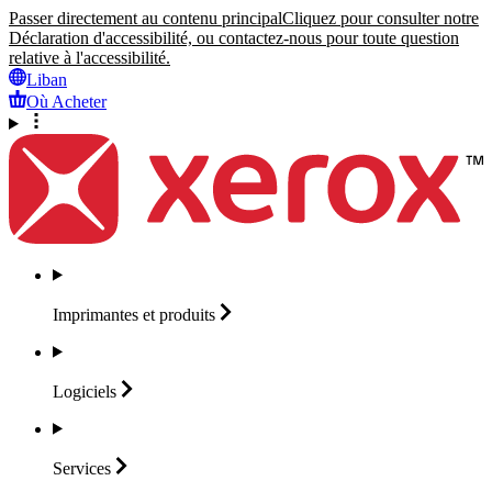
Passer directement au contenu principal
Cliquez pour consulter notre
Déclaration d'accessibilité, ou contactez-nous pour toute question
relative à l'accessibilité.
Liban
Où Acheter
Imprimantes et
produits
Logiciels
Services