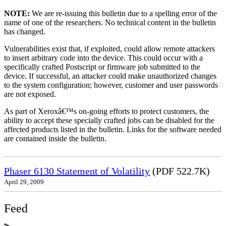
NOTE:
We are re-issuing this bulletin due to a spelling error of the
name of one of the researchers. No technical content in the bulletin
has changed.
Vulnerabilities exist that, if exploited, could allow remote attackers
to insert arbitrary code into the device. This could occur with a
specifically crafted Postscript or firmware job submitted to the
device. If successful, an attacker could make unauthorized changes
to the system configuration; however, customer and user passwords
are not exposed.
As part of Xeroxâ€™s on-going efforts to protect customers, the
ability to accept these specially crafted jobs can be disabled for the
affected products listed in the bulletin. Links for the software needed
are contained inside the bulletin.
Phaser 6130 Statement of Volatility
(PDF 522.7K)
April 29, 2009
Feed