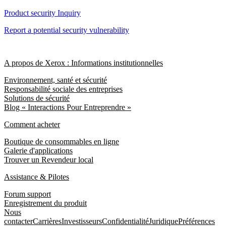
Product security Inquiry
Report a potential security vulnerability
A propos de Xerox : Informations institutionnelles
Environnement, santé et sécurité
Responsabilité sociale des entreprises
Solutions de sécurité
Blog « Interactions Pour Entreprendre »
Comment acheter
Boutique de consommables en ligne
Galerie d'applications
Trouver un Revendeur local
Assistance & Pilotes
Forum support
Enregistrement du produit
Nous
contacter
Carrières
Investisseurs
Confidentialité
Juridique
Préférences