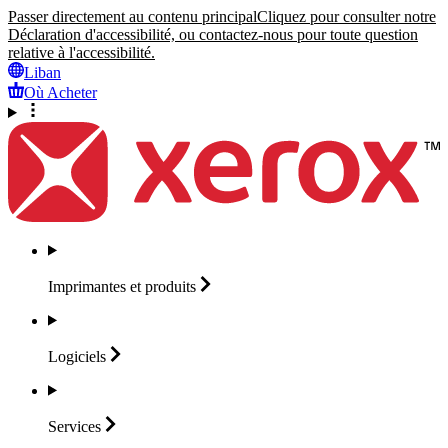
Passer directement au contenu principal
Cliquez pour consulter notre
Déclaration d'accessibilité, ou contactez-nous pour toute question
relative à l'accessibilité.
Liban
Où Acheter
Imprimantes et
produits
Logiciels
Services