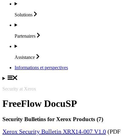
Solutions
Partenaires
Assistance
Informations et perspectives
Security at Xerox
FreeFlow DocuSP
Security Bulletins for Xerox Products (7)
Xerox Security Bulletin XRX14-007 V1.0
(PDF