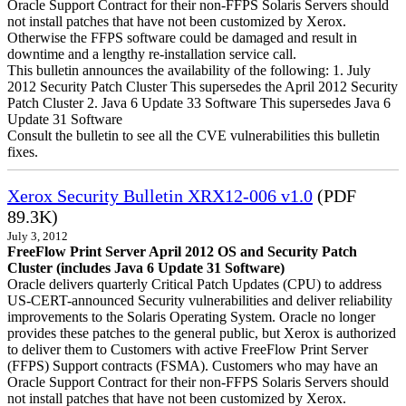
Oracle Support Contract for their non-FFPS Solaris Servers should
not install patches that have not been customized by Xerox.
Otherwise the FFPS software could be damaged and result in
downtime and a lengthy re-installation service call.
This bulletin announces the availability of the following: 1. July
2012 Security Patch Cluster This supersedes the April 2012 Security
Patch Cluster 2. Java 6 Update 33 Software This supersedes Java 6
Update 31 Software
Consult the bulletin to see all the CVE vulnerabilities this bulletin
fixes.
Xerox Security Bulletin XRX12-006 v1.0
(PDF
89.3K)
July 3, 2012
FreeFlow Print Server April 2012 OS and Security Patch
Cluster (includes Java 6 Update 31 Software)
Oracle delivers quarterly Critical Patch Updates (CPU) to address
US-CERT-announced Security vulnerabilities and deliver reliability
improvements to the Solaris Operating System. Oracle no longer
provides these patches to the general public, but Xerox is authorized
to deliver them to Customers with active FreeFlow Print Server
(FFPS) Support contracts (FSMA). Customers who may have an
Oracle Support Contract for their non-FFPS Solaris Servers should
not install patches that have not been customized by Xerox.