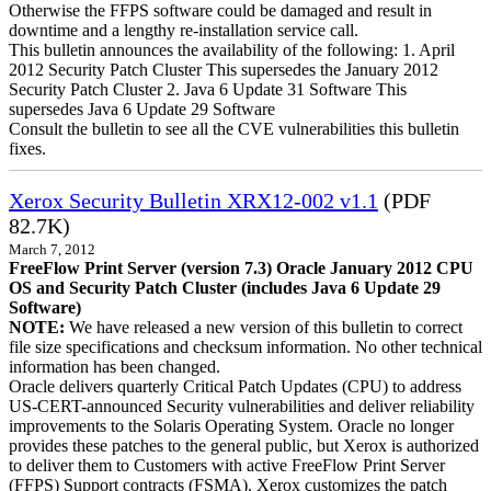
Otherwise the FFPS software could be damaged and result in
downtime and a lengthy re-installation service call.
This bulletin announces the availability of the following: 1. April
2012 Security Patch Cluster This supersedes the January 2012
Security Patch Cluster 2. Java 6 Update 31 Software This
supersedes Java 6 Update 29 Software
Consult the bulletin to see all the CVE vulnerabilities this bulletin
fixes.
Xerox Security Bulletin XRX12-002 v1.1
(PDF
82.7K)
March 7, 2012
FreeFlow Print Server (version 7.3) Oracle January 2012 CPU
OS and Security Patch Cluster (includes Java 6 Update 29
Software)
NOTE:
We have released a new version of this bulletin to correct
file size specifications and checksum information. No other technical
information has been changed.
Oracle delivers quarterly Critical Patch Updates (CPU) to address
US-CERT-announced Security vulnerabilities and deliver reliability
improvements to the Solaris Operating System. Oracle no longer
provides these patches to the general public, but Xerox is authorized
to deliver them to Customers with active FreeFlow Print Server
(FFPS) Support contracts (FSMA). Xerox customizes the patch