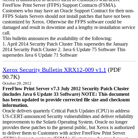
FreeFlow Print Server (FFPS) Support Contracts (FSMA).
Customers who may have an Oracle Support Contract for their non-
FFPS Solaris Servers should not install patches that have not been
customized by Xerox. Otherwise the FFPS software could be
damaged and result in downtime and a lengthy re-installation service
call.
This bulletin announces the availability of the following:
1. April 2014 Security Patch Cluster This supersedes the January
2014 Security Patch Cluster 2. Java 6 Update 75 Software This
supersedes Java 6 Update 71 Software
Xerox Security Bulletin XRX12-009 v1.1
(PDF
90.7K)
October 29, 2012
FreeFlow Print Server v7.3 July 2012 Security Patch Cluster
(includes Java 6 Update 33 Software)
NOTE: This document
has been updated to provide corrected file size and checksum
information.
Oracle delivers quarterly Critical Patch Updates (CPU) to address
US-CERT-announced Security vulnerabilities and deliver reliability
improvements to the Solaris Operating System. Oracle no longer
provides these patches to the general public, but Xerox is authorized
to deliver them to Customers with active FreeFlow Print Server