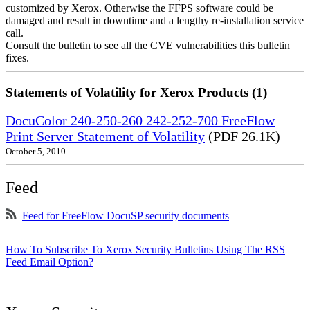
customized by Xerox. Otherwise the FFPS software could be
damaged and result in downtime and a lengthy re-installation service
call.
Consult the bulletin to see all the CVE vulnerabilities this bulletin
fixes.
Statements of Volatility for Xerox Products (1)
DocuColor 240-250-260 242-252-700 FreeFlow
Print Server Statement of Volatility
(PDF 26.1K)
October 5, 2010
Feed
Feed for FreeFlow DocuSP security documents
How To Subscribe To Xerox Security Bulletins Using The RSS
Feed Email Option?