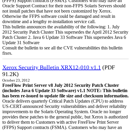
(FFPS) Support contracts (FSMA). Customers who may have an
Oracle Support Contract for their non-FFPS Solaris Servers should
not install patches that have not been customized by Xerox.
Otherwise the FFPS software could be damaged and result in
downtime and a lengthy re-installation service call.
This bulletin announces the availability of the following: 1. July
2012 Security Patch Cluster This supersedes the April 2012 Security
Patch Cluster 2. Java 6 Update 33 Software This supersedes Java 6
Update 31 Software
Consult the bulletin to see all the CVE vulnerabilities this bulletin
fixes.
Xerox Security Bulletin XRX12-010 v1.1
(PDF
91.2K)
October 23, 2012
FreeFlow Print Server v8 July 2012 Security Patch Cluster
(includes Java 6 Update 33 Software) v1.1
NOTE: This bulletin
has been re-issued to update file size and checksum information.
Oracle delivers quarterly Critical Patch Updates (CPU) to address
US-CERT-announced Security vulnerabilities and deliver reliability
improvements to the Solaris Operating System. Oracle no longer
provides these patches to the general public, but Xerox is authorized
to deliver them to Customers with active FreeFlow Print Server
(FFPS) Support contracts (FSMA). Customers who may have an