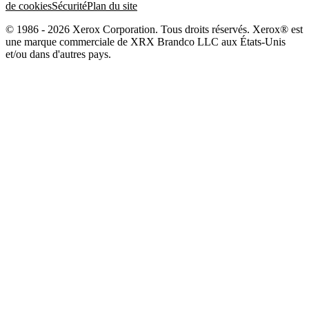
de cookies
Sécurité
Plan du site
© 1986 - 2026 Xerox Corporation. Tous droits réservés. Xerox® est
une marque commerciale de XRX Brandco LLC aux États-Unis
et/ou dans d'autres pays.