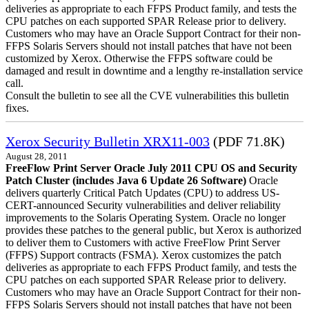
deliveries as appropriate to each FFPS Product family, and tests the
CPU patches on each supported SPAR Release prior to delivery.
Customers who may have an Oracle Support Contract for their non-
FFPS Solaris Servers should not install patches that have not been
customized by Xerox. Otherwise the FFPS software could be
damaged and result in downtime and a lengthy re-installation service
call.
Consult the bulletin to see all the CVE vulnerabilities this bulletin
fixes.
Xerox Security Bulletin XRX11-003
(PDF 71.8K)
August 28, 2011
FreeFlow Print Server Oracle July 2011 CPU OS and Security
Patch Cluster (includes Java 6 Update 26 Software)
Oracle
delivers quarterly Critical Patch Updates (CPU) to address US-
CERT-announced Security vulnerabilities and deliver reliability
improvements to the Solaris Operating System. Oracle no longer
provides these patches to the general public, but Xerox is authorized
to deliver them to Customers with active FreeFlow Print Server
(FFPS) Support contracts (FSMA). Xerox customizes the patch
deliveries as appropriate to each FFPS Product family, and tests the
CPU patches on each supported SPAR Release prior to delivery.
Customers who may have an Oracle Support Contract for their non-
FFPS Solaris Servers should not install patches that have not been