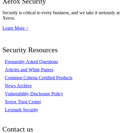
Xerox Security
Security is critical to every business, and we take it seriously at
Xerox.
Learn More >
Security Resources
Frequently Asked Questions
Articles and White Papers
Common Criteria Certified Products
News Archive
Vulnerability Disclosure Policy
Xerox Trust Center
Lexmark Security
Contact us