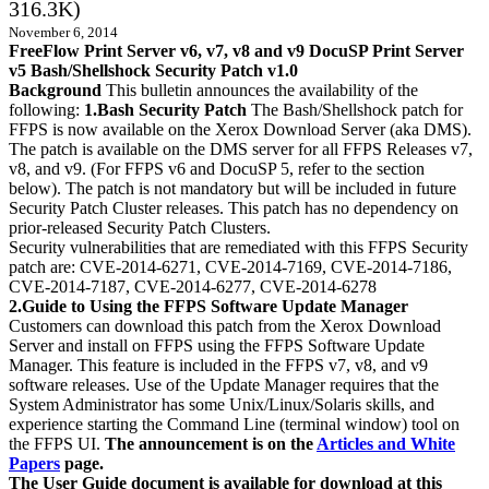
316.3K)
November 6, 2014
FreeFlow Print Server v6, v7, v8 and v9 DocuSP Print Server
v5 Bash/Shellshock Security Patch v1.0
Background
This bulletin announces the availability of the
following:
1.Bash Security Patch
The Bash/Shellshock patch for
FFPS is now available on the Xerox Download Server (aka DMS).
The patch is available on the DMS server for all FFPS Releases v7,
v8, and v9. (For FFPS v6 and DocuSP 5, refer to the section
below). The patch is not mandatory but will be included in future
Security Patch Cluster releases. This patch has no dependency on
prior-released Security Patch Clusters.
Security vulnerabilities that are remediated with this FFPS Security
patch are: CVE-2014-6271, CVE-2014-7169, CVE-2014-7186,
CVE-2014-7187, CVE-2014-6277, CVE-2014-6278
2.Guide to Using the FFPS Software Update Manager
Customers can download this patch from the Xerox Download
Server and install on FFPS using the FFPS Software Update
Manager. This feature is included in the FFPS v7, v8, and v9
software releases. Use of the Update Manager requires that the
System Administrator has some Unix/Linux/Solaris skills, and
experience starting the Command Line (terminal window) tool on
the FFPS UI.
The announcement is on the
Articles and White
Papers
page.
The User Guide document is available for download at this