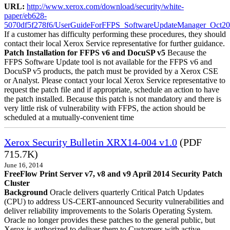
URL:
http://www.xerox.com/download/security/white-
paper/eb628-
5070df5f278f6/UserGuideForFFPS_SoftwareUpdateManager_Oct20
If a customer has difficulty performing these procedures, they should
contact their local Xerox Service representative for further guidance.
Patch Installation for FFPS v6 and DocuSP v5
Because the
FFPS Software Update tool is not available for the FFPS v6 and
DocuSP v5 products, the patch must be provided by a Xerox CSE
or Analyst. Please contact your local Xerox Service representative to
request the patch file and if appropriate, schedule an action to have
the patch installed. Because this patch is not mandatory and there is
very little risk of vulnerability with FFPS, the action should be
scheduled at a mutually-convenient time
Xerox Security Bulletin XRX14-004 v1.0
(PDF
715.7K)
June 16, 2014
FreeFlow Print Server v7, v8 and v9 April 2014 Security Patch
Cluster
Background
Oracle delivers quarterly Critical Patch Updates
(CPU) to address US-CERT-announced Security vulnerabilities and
deliver reliability improvements to the Solaris Operating System.
Oracle no longer provides these patches to the general public, but
Xerox is authorized to deliver them to Customers with active