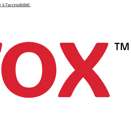
à l'accessibilité.