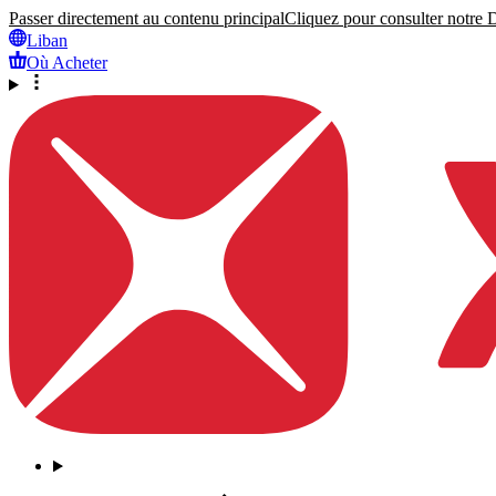
Passer directement au contenu principal
Cliquez pour consulter notre Dé
Liban
Où Acheter