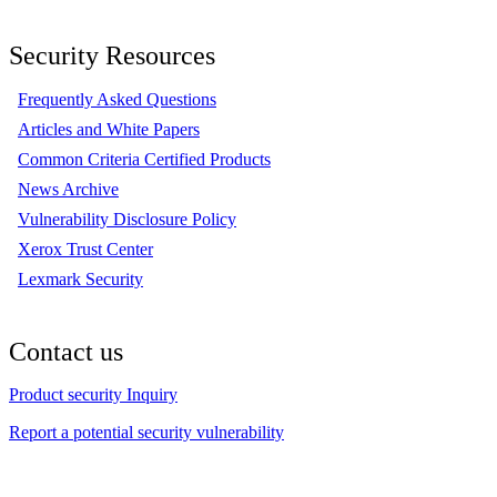
Security Resources
Frequently Asked Questions
Articles and White Papers
Common Criteria Certified Products
News Archive
Vulnerability Disclosure Policy
Xerox Trust Center
Lexmark Security
Contact us
Product security Inquiry
Report a potential security vulnerability