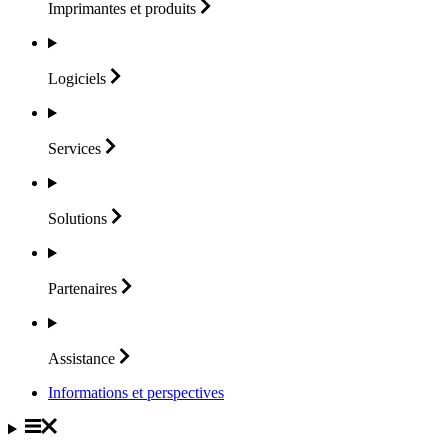
Imprimantes et
produits
Logiciels
Services
Solutions
Partenaires
Assistance
Informations et perspectives