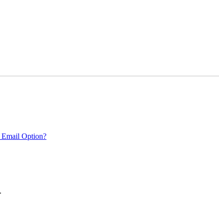
 Email Option?
.