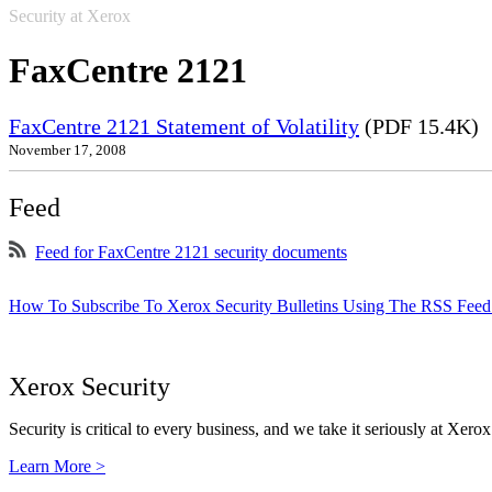
Security at Xerox
FaxCentre 2121
FaxCentre 2121 Statement of Volatility
(PDF 15.4K)
November 17, 2008
Feed
Feed for FaxCentre 2121 security documents
How To Subscribe To Xerox Security Bulletins Using The RSS Feed
Xerox Security
Security is critical to every business, and we take it seriously at Xerox
Learn More >