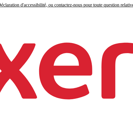
claration d'accessibilité, ou contactez-nous pour toute question relative 