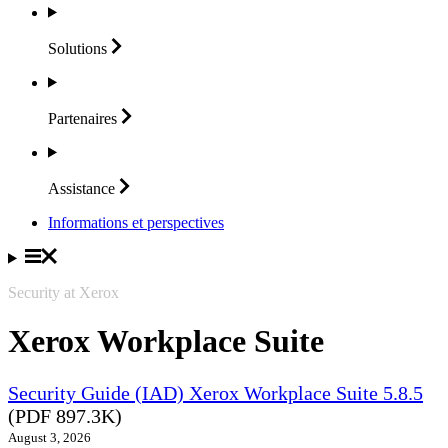
Solutions
Partenaires
Assistance
Informations et perspectives
Security at Xerox
Xerox Workplace Suite
Security Guide (IAD) Xerox Workplace Suite 5.8.5
(PDF 897.3K)
August 3, 2026