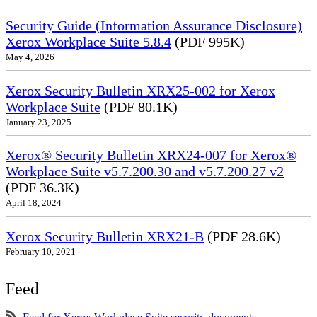
Security Guide (Information Assurance Disclosure)
Xerox Workplace Suite 5.8.4
(PDF 995K)
May 4, 2026
Xerox Security Bulletin XRX25-002 for Xerox
Workplace Suite
(PDF 80.1K)
January 23, 2025
Xerox® Security Bulletin XRX24-007 for Xerox®
Workplace Suite v5.7.200.30 and v5.7.200.27 v2
(PDF 36.3K)
April 18, 2024
Xerox Security Bulletin XRX21-B
(PDF 28.6K)
February 10, 2021
Feed