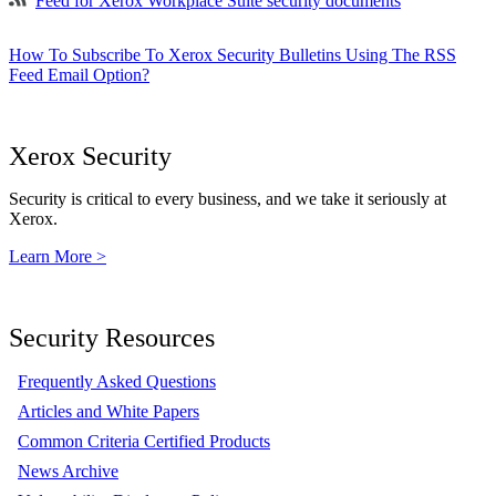
Feed for Xerox Workplace Suite security documents
How To Subscribe To Xerox Security Bulletins Using The RSS
Feed Email Option?
Xerox Security
Security is critical to every business, and we take it seriously at
Xerox.
Learn More >
Security Resources
Frequently Asked Questions
Articles and White Papers
Common Criteria Certified Products
News Archive