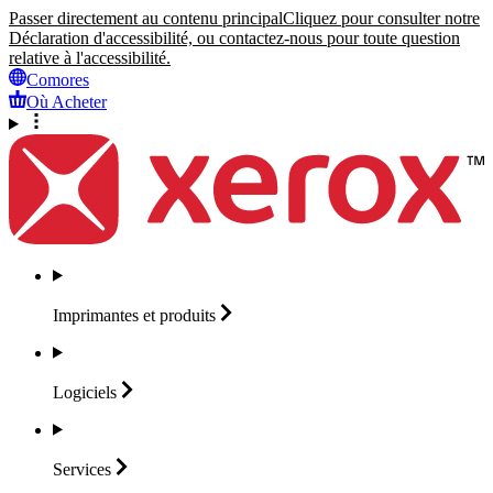
Passer directement au contenu principal
Cliquez pour consulter notre
Déclaration d'accessibilité, ou contactez-nous pour toute question
relative à l'accessibilité.
Comores
Où Acheter
Imprimantes et
produits
Logiciels
Services