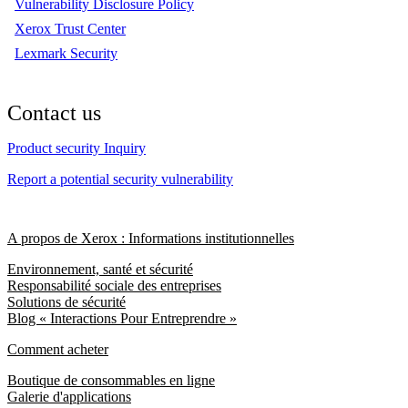
Vulnerability Disclosure Policy
Xerox Trust Center
Lexmark Security
Contact us
Product security Inquiry
Report a potential security vulnerability
A propos de Xerox : Informations institutionnelles
Environnement, santé et sécurité
Responsabilité sociale des entreprises
Solutions de sécurité
Blog « Interactions Pour Entreprendre »
Comment acheter
Boutique de consommables en ligne
Galerie d'applications