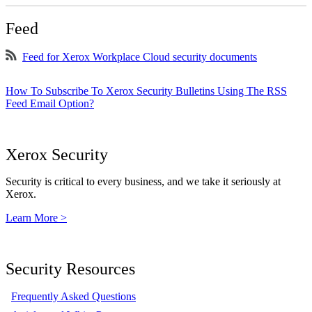
Feed
Feed for Xerox Workplace Cloud security documents
How To Subscribe To Xerox Security Bulletins Using The RSS
Feed Email Option?
Xerox Security
Security is critical to every business, and we take it seriously at
Xerox.
Learn More >
Security Resources
Frequently Asked Questions