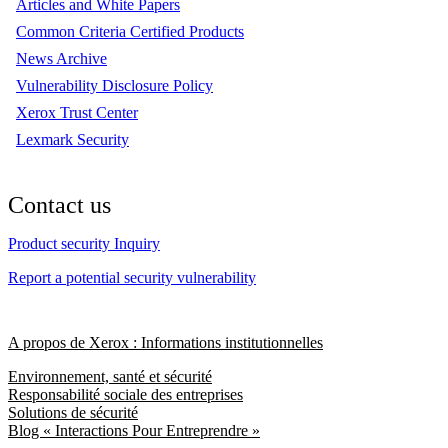
Articles and White Papers
Common Criteria Certified Products
News Archive
Vulnerability Disclosure Policy
Xerox Trust Center
Lexmark Security
Contact us
Product security Inquiry
Report a potential security vulnerability
A propos de Xerox : Informations institutionnelles
Environnement, santé et sécurité
Responsabilité sociale des entreprises
Solutions de sécurité
Blog « Interactions Pour Entreprendre »