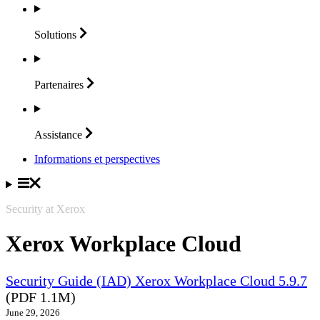
Solutions
Partenaires
Assistance
Informations et perspectives
Security at Xerox
Xerox Workplace Cloud
Security Guide (IAD) Xerox Workplace Cloud 5.9.7
(PDF 1.1M)
June 29, 2026