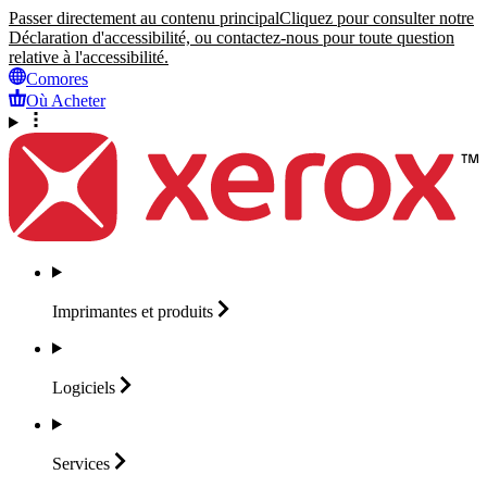
Passer directement au contenu principal
Cliquez pour consulter notre
Déclaration d'accessibilité, ou contactez-nous pour toute question
relative à l'accessibilité.
Comores
Où Acheter
Imprimantes et
produits
Logiciels
Services