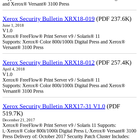
and Xerox® Versant® 3100 Press
Xerox Security Bulletin XRX18-019
(PDF 237.6K)
June 1, 2018
V1.0
Xerox® FreeFlow® Print Server v9 / Solaris® 11
Supports: Xerox® Color 800i/1000i Digital Press and Xerox®
Versant® 3100 Press
Xerox Security Bulletin XRX18-012
(PDF 257.4K)
April 4, 2018
V1.0
Xerox® FreeFlow® Print Server v9 / Solaris® 11
Supports: Xerox® Color 800i/1000i Digital Press and Xerox®
Versant® 3100 Press
Xerox Security Bulletin XRX17-31 V1.0
(PDF
519.7K)
December 21, 2017
Xerox® FreeFlow® Print Server v9 / Solaris 11 Supports:
ï‚·Xerox® Color 800i/1000i Digital Press ï‚·Xerox® Versant® 3100
Press Delivery of: October 2017 Security Patch Cluster Includes: