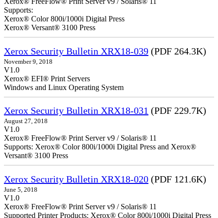
Xerox® FreeFlow® Print Server v9 / Solaris® 11
Supports:
Xerox® Color 800i/1000i Digital Press
Xerox® Versant® 3100 Press
Xerox Security Bulletin XRX18-039
(PDF 264.3K)
November 9, 2018
V1.0
Xerox® EFI® Print Servers
Windows and Linux Operating System
Xerox Security Bulletin XRX18-031
(PDF 229.7K)
August 27, 2018
V1.0
Xerox® FreeFlow® Print Server v9 / Solaris® 11
Supports: Xerox® Color 800i/1000i Digital Press and Xerox®
Versant® 3100 Press
Xerox Security Bulletin XRX18-020
(PDF 121.6K)
June 5, 2018
V1.0
Xerox® FreeFlow® Print Server v9 / Solaris® 11
Supported Printer Products: Xerox® Color 800i/1000i Digital Press