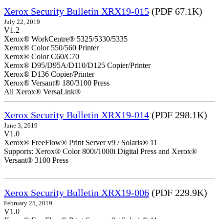
Xerox Security Bulletin XRX19-015
(PDF 67.1K)
July 22, 2019
V1.2
Xerox® WorkCentre® 5325/5330/5335
Xerox® Color 550/560 Printer
Xerox® Color C60/C70
Xerox® D95/D95A/D110/D125 Copier/Printer
Xerox® D136 Copier/Printer
Xerox® Versant® 180/3100 Press
All Xerox® VersaLink®
Xerox Security Bulletin XRX19-014
(PDF 298.1K)
June 3, 2019
V1.0
Xerox® FreeFlow® Print Server v9 / Solaris® 11
Supports: Xerox® Color 800i/1000i Digital Press and Xerox®
Versant® 3100 Press
Xerox Security Bulletin XRX19-006
(PDF 229.9K)
February 25, 2019
V1.0