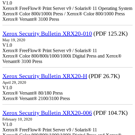
V1.0
Xerox® FreeFlow® Print Server v9 / Solaris® 11 Operating System
Xerox® Color 800i/1000i Press / Xerox® Color 800/1000 Press
Xerox® Versant® 3100 Press
Xerox Security Bulletin XRX20-010
(PDF 125.2K)
May 19, 2020
V1.0
Xerox® FreeFlow® Print Server v9 / Solaris® 11
Xerox® Color 800/800i/1000/1000i Digital Press and Xerox®
Versant® 3100 Press
Xerox Security Bulletin XRX20-H
(PDF 26.7K)
April 29, 2020
V1.0
Xerox® Versant® 80/180 Press
Xerox® Versant® 2100/3100 Press
Xerox Security Bulletin XRX20-006
(PDF 104.7K)
February 10, 2020
V1.0
Xerox® FreeFlow® Print Server v9 / Solaris® 11