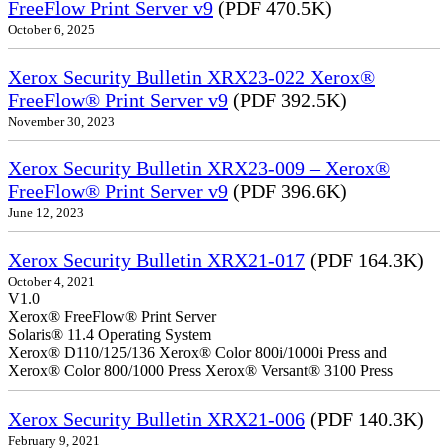
FreeFlow Print Server v9
(PDF 470.5K)
October 6, 2025
Xerox Security Bulletin XRX23-022 Xerox®
FreeFlow® Print Server v9
(PDF 392.5K)
November 30, 2023
Xerox Security Bulletin XRX23-009 – Xerox®
FreeFlow® Print Server v9
(PDF 396.6K)
June 12, 2023
Xerox Security Bulletin XRX21-017
(PDF 164.3K)
October 4, 2021
V1.0
Xerox® FreeFlow® Print Server
Solaris® 11.4 Operating System
Xerox® D110/125/136 Xerox® Color 800i/1000i Press and
Xerox® Color 800/1000 Press Xerox® Versant® 3100 Press
Xerox Security Bulletin XRX21-006
(PDF 140.3K)
February 9, 2021