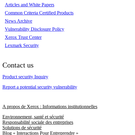
Articles and White Papers
Common Criteria Certified Products
News Archive
Vulnerability Disclosure Policy
Xerox Trust Center
Lexmark Security
Contact us
Product security Inquiry
Report a potential security vulnerability
A propos de Xerox : Informations institutionnelles
Environnement, santé et sécurité
Responsabilité sociale des entreprises
Solutions de sécurité
Blog « Interactions Pour Entreprendre »