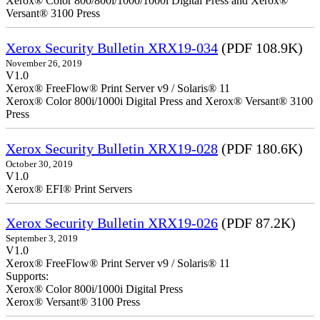
Xerox® Color 800/800i/1000/1000i Digital Press and Xerox®
Versant® 3100 Press
Xerox Security Bulletin XRX19-034
(PDF 108.9K)
November 26, 2019
V1.0
Xerox® FreeFlow® Print Server v9 / Solaris® 11
Xerox® Color 800i/1000i Digital Press and Xerox® Versant® 3100
Press
Xerox Security Bulletin XRX19-028
(PDF 180.6K)
October 30, 2019
V1.0
Xerox® EFI® Print Servers
Xerox Security Bulletin XRX19-026
(PDF 87.2K)
September 3, 2019
V1.0
Xerox® FreeFlow® Print Server v9 / Solaris® 11
Supports:
Xerox® Color 800i/1000i Digital Press
Xerox® Versant® 3100 Press