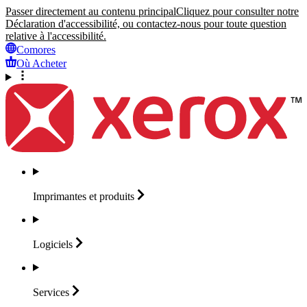
Passer directement au contenu principal
Cliquez pour consulter notre
Déclaration d'accessibilité, ou contactez-nous pour toute question
relative à l'accessibilité.
Comores
Où Acheter
Imprimantes et
produits
Logiciels
Services