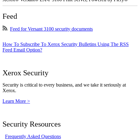
Feed
Feed for Versant 3100 security documents
How To Subscribe To Xerox Security Bulletins Using The RSS
Feed Email Option?
Xerox Security
Security is critical to every business, and we take it seriously at
Xerox.
Learn More >
Security Resources
Frequently Asked Questions