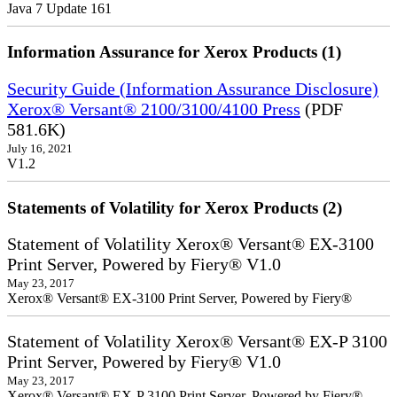
Java 7 Update 161
Information Assurance for Xerox Products (1)
Security Guide (Information Assurance Disclosure)
Xerox® Versant® 2100/3100/4100 Press
(PDF
581.6K)
July 16, 2021
V1.2
Statements of Volatility for Xerox Products (2)
Statement of Volatility Xerox® Versant® EX-3100
Print Server, Powered by Fiery® V1.0
May 23, 2017
Xerox® Versant® EX-3100 Print Server, Powered by Fiery®
Statement of Volatility Xerox® Versant® EX-P 3100
Print Server, Powered by Fiery® V1.0
May 23, 2017
Xerox® Versant® EX-P 3100 Print Server, Powered by Fiery®