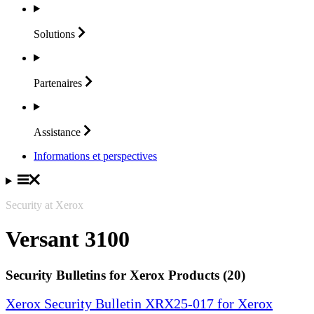
Solutions
Partenaires
Assistance
Informations et perspectives
Security at Xerox
Versant 3100
Security Bulletins for Xerox Products (20)
Xerox Security Bulletin XRX25-017 for Xerox