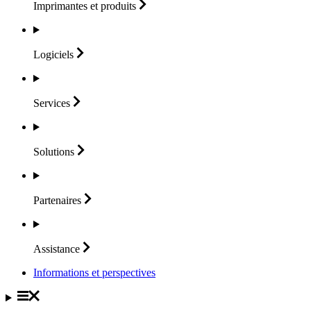
Imprimantes et
produits
Logiciels
Services
Solutions
Partenaires
Assistance
Informations et perspectives