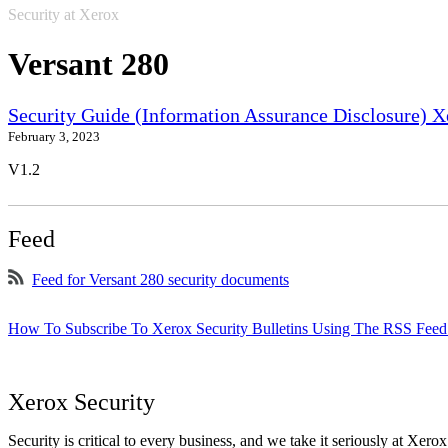
Security at Xerox
Versant 280
Security Guide (Information Assurance Disclosure) 
February 3, 2023
V1.2
Feed
Feed for Versant 280 security documents
How To Subscribe To Xerox Security Bulletins Using The RSS Feed
Xerox Security
Security is critical to every business, and we take it seriously at Xerox