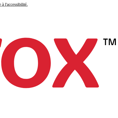
à l'accessibilité.