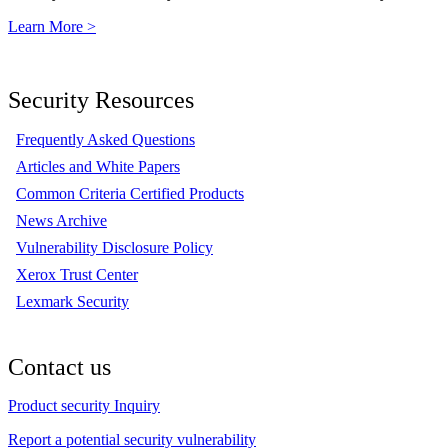
Learn More >
Security Resources
Frequently Asked Questions
Articles and White Papers
Common Criteria Certified Products
News Archive
Vulnerability Disclosure Policy
Xerox Trust Center
Lexmark Security
Contact us
Product security Inquiry
Report a potential security vulnerability