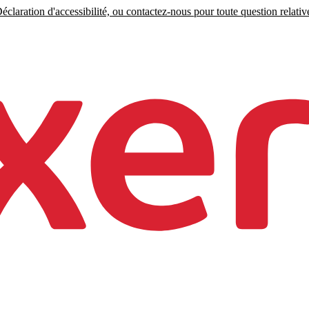
claration d'accessibilité, ou contactez-nous pour toute question relative 