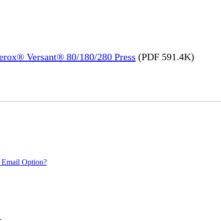
Xerox® Versant® 80/180/280 Press
(PDF 591.4K)
 Email Option?
.