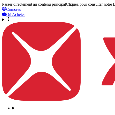
Passer directement au contenu principal
Cliquez pour consulter notre Dé
Comores
Où Acheter