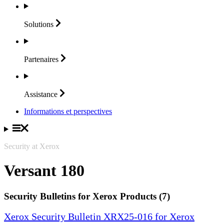
Solutions
Partenaires
Assistance
Informations et perspectives
Security at Xerox
Versant 180
Security Bulletins for Xerox Products (7)
Xerox Security Bulletin XRX25-016 for Xerox