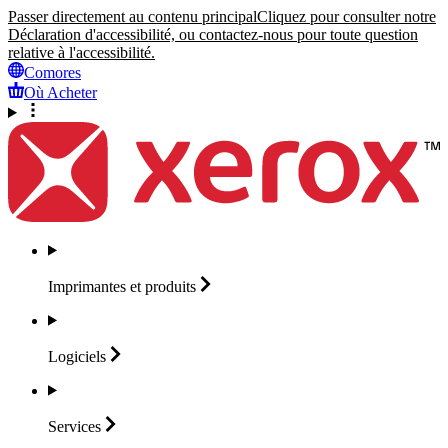
Passer directement au contenu principal
Cliquez pour consulter notre
Déclaration d'accessibilité, ou contactez-nous pour toute question
relative à l'accessibilité.
Comores
Où Acheter
Imprimantes et
produits
Logiciels
Services