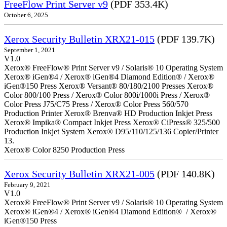
FreeFlow Print Server v9
(PDF 353.4K)
October 6, 2025
Xerox Security Bulletin XRX21-015
(PDF 139.7K)
September 1, 2021
V1.0
Xerox® FreeFlow® Print Server v9 / Solaris® 10 Operating System
Xerox® iGen®4 / Xerox® iGen®4 Diamond Edition® / Xerox®
iGen®150 Press Xerox® Versant® 80/180/2100 Presses Xerox®
Color 800/100 Press / Xerox® Color 800i/1000i Press / Xerox®
Color Press J75/C75 Press / Xerox® Color Press 560/570
Production Printer Xerox® Brenva® HD Production Inkjet Press
Xerox® Impika® Compact Inkjet Press Xerox® CiPress® 325/500
Production Inkjet System Xerox® D95/110/125/136 Copier/Printer
13.
Xerox® Color 8250 Production Press
Xerox Security Bulletin XRX21-005
(PDF 140.8K)
February 9, 2021
V1.0
Xerox® FreeFlow® Print Server v9 / Solaris® 10 Operating System
Xerox® iGen®4 / Xerox® iGen®4 Diamond Edition® / Xerox®
iGen®150 Press