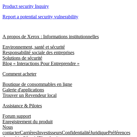
Product security Inquiry
Report a potential security vulnerability
A propos de Xerox : Informations institutionnelles
Environnement, santé et sécurité
Responsabilité sociale des entreprises
Solutions de sécurité
Blog « Interactions Pour Entreprendre »
Comment acheter
Boutique de consommables en ligne
Galerie d'applications
Trouver un Revendeur local
Assistance & Pilotes
Forum support
Enregistrement du produit
Nous
contacter
Carrières
Investisseurs
Confidentialité
Juridique
Préférences