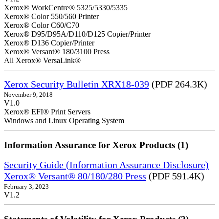
Xerox® WorkCentre® 5325/5330/5335
Xerox® Color 550/560 Printer
Xerox® Color C60/C70
Xerox® D95/D95A/D110/D125 Copier/Printer
Xerox® D136 Copier/Printer
Xerox® Versant® 180/3100 Press
All Xerox® VersaLink®
Xerox Security Bulletin XRX18-039
(PDF 264.3K)
November 9, 2018
V1.0
Xerox® EFI® Print Servers
Windows and Linux Operating System
Information Assurance for Xerox Products (1)
Security Guide (Information Assurance Disclosure)
Xerox® Versant® 80/180/280 Press
(PDF 591.4K)
February 3, 2023
V1.2