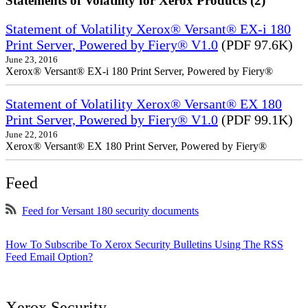
Statements of Volatility for Xerox Products (2)
Statement of Volatility Xerox® Versant® EX-i 180
Print Server, Powered by Fiery® V1.0
(PDF 97.6K)
June 23, 2016
Xerox® Versant® EX-i 180 Print Server, Powered by Fiery®
Statement of Volatility Xerox® Versant® EX 180
Print Server, Powered by Fiery® V1.0
(PDF 99.1K)
June 22, 2016
Xerox® Versant® EX 180 Print Server, Powered by Fiery®
Feed
Feed for Versant 180 security documents
How To Subscribe To Xerox Security Bulletins Using The RSS
Feed Email Option?
Xerox Security