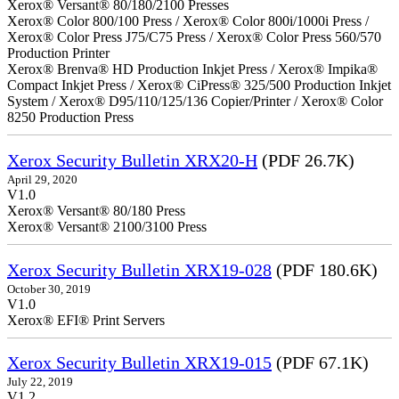
Xerox® Versant® 80/180/2100 Presses
Xerox® Color 800/100 Press / Xerox® Color 800i/1000i Press /
Xerox® Color Press J75/C75 Press / Xerox® Color Press 560/570
Production Printer
Xerox® Brenva® HD Production Inkjet Press / Xerox® Impika®
Compact Inkjet Press / Xerox® CiPress® 325/500 Production Inkjet
System / Xerox® D95/110/125/136 Copier/Printer / Xerox® Color
8250 Production Press
Xerox Security Bulletin XRX20-H
(PDF 26.7K)
April 29, 2020
V1.0
Xerox® Versant® 80/180 Press
Xerox® Versant® 2100/3100 Press
Xerox Security Bulletin XRX19-028
(PDF 180.6K)
October 30, 2019
V1.0
Xerox® EFI® Print Servers
Xerox Security Bulletin XRX19-015
(PDF 67.1K)
July 22, 2019
V1.2