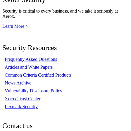
Security is critical to every business, and we take it seriously at
Xerox.
Learn More >
Security Resources
Frequently Asked Questions
Articles and White Papers
Common Criteria Certified Products
News Archive
Vulnerability Disclosure Policy
Xerox Trust Center
Lexmark Security
Contact us