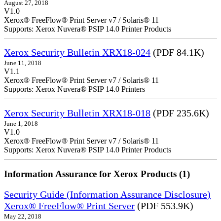
August 27, 2018
V1.0
Xerox® FreeFlow® Print Server v7 / Solaris® 11
Supports: Xerox Nuvera® PSIP 14.0 Printer Products
Xerox Security Bulletin XRX18-024
(PDF 84.1K)
June 11, 2018
V1.1
Xerox® FreeFlow® Print Server v7 / Solaris® 11
Supports: Xerox Nuvera® PSIP 14.0 Printers
Xerox Security Bulletin XRX18-018
(PDF 235.6K)
June 1, 2018
V1.0
Xerox® FreeFlow® Print Server v7 / Solaris® 11
Supports: Xerox Nuvera® PSIP 14.0 Printer Products
Information Assurance for Xerox Products (1)
Security Guide (Information Assurance Disclosure)
Xerox® FreeFlow® Print Server
(PDF 553.9K)
May 22, 2018