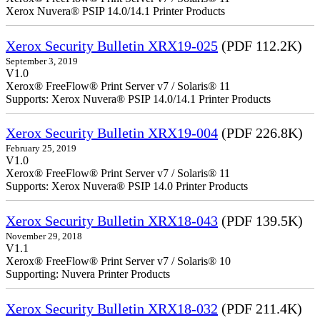
Xerox Nuvera® PSIP 14.0/14.1 Printer Products
Xerox Security Bulletin XRX19-025
(PDF 112.2K)
September 3, 2019
V1.0
Xerox® FreeFlow® Print Server v7 / Solaris® 11
Supports: Xerox Nuvera® PSIP 14.0/14.1 Printer Products
Xerox Security Bulletin XRX19-004
(PDF 226.8K)
February 25, 2019
V1.0
Xerox® FreeFlow® Print Server v7 / Solaris® 11
Supports: Xerox Nuvera® PSIP 14.0 Printer Products
Xerox Security Bulletin XRX18-043
(PDF 139.5K)
November 29, 2018
V1.1
Xerox® FreeFlow® Print Server v7 / Solaris® 10
Supporting: Nuvera Printer Products
Xerox Security Bulletin XRX18-032
(PDF 211.4K)