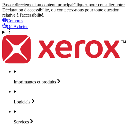
Passer directement au contenu principal
Cliquez pour consulter notre
Déclaration d'accessibilité, ou contactez-nous pour toute question
relative à l'accessibilité.
Comores
Où Acheter
Imprimantes et
produits
Logiciels
Services