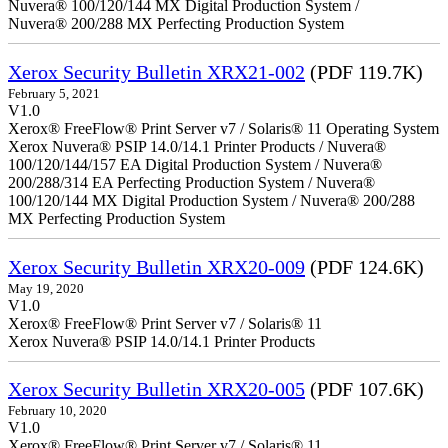
Nuvera® 100/120/144 MX Digital Production System /
Nuvera® 200/288 MX Perfecting Production System
Xerox Security Bulletin XRX21-002
(PDF 119.7K)
February 5, 2021
V1.0
Xerox® FreeFlow® Print Server v7 / Solaris® 11 Operating System
Xerox Nuvera® PSIP 14.0/14.1 Printer Products / Nuvera®
100/120/144/157 EA Digital Production System / Nuvera®
200/288/314 EA Perfecting Production System / Nuvera®
100/120/144 MX Digital Production System / Nuvera® 200/288
MX Perfecting Production System
Xerox Security Bulletin XRX20-009
(PDF 124.6K)
May 19, 2020
V1.0
Xerox® FreeFlow® Print Server v7 / Solaris® 11
Xerox Nuvera® PSIP 14.0/14.1 Printer Products
Xerox Security Bulletin XRX20-005
(PDF 107.6K)
February 10, 2020
V1.0
Xerox® FreeFlow® Print Server v7 / Solaris® 11