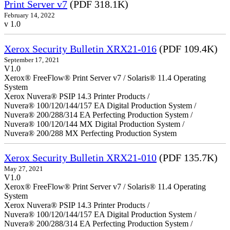
Print Server v7
(PDF 318.1K)
February 14, 2022
v 1.0
Xerox Security Bulletin XRX21-016
(PDF 109.4K)
September 17, 2021
V1.0
Xerox® FreeFlow® Print Server v7 / Solaris® 11.4 Operating
System
Xerox Nuvera® PSIP 14.3 Printer Products /
Nuvera® 100/120/144/157 EA Digital Production System /
Nuvera® 200/288/314 EA Perfecting Production System /
Nuvera® 100/120/144 MX Digital Production System /
Nuvera® 200/288 MX Perfecting Production System
Xerox Security Bulletin XRX21-010
(PDF 135.7K)
May 27, 2021
V1.0
Xerox® FreeFlow® Print Server v7 / Solaris® 11.4 Operating
System
Xerox Nuvera® PSIP 14.3 Printer Products /
Nuvera® 100/120/144/157 EA Digital Production System /
Nuvera® 200/288/314 EA Perfecting Production System /