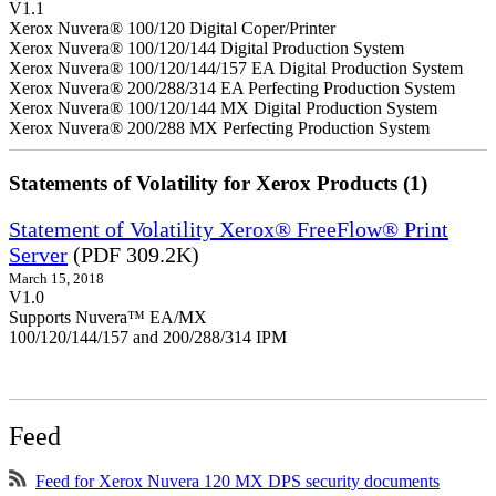
V1.1
Xerox Nuvera® 100/120 Digital Coper/Printer
Xerox Nuvera® 100/120/144 Digital Production System
Xerox Nuvera® 100/120/144/157 EA Digital Production System
Xerox Nuvera® 200/288/314 EA Perfecting Production System
Xerox Nuvera® 100/120/144 MX Digital Production System
Xerox Nuvera® 200/288 MX Perfecting Production System
Statements of Volatility for Xerox Products (1)
Statement of Volatility Xerox® FreeFlow® Print
Server
(PDF 309.2K)
March 15, 2018
V1.0
Supports Nuvera™ EA/MX
100/120/144/157 and 200/288/314 IPM
Feed
Feed for Xerox Nuvera 120 MX DPS security documents