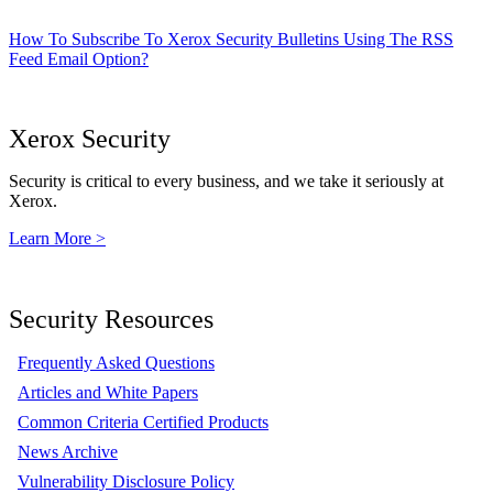
How To Subscribe To Xerox Security Bulletins Using The RSS
Feed Email Option?
Xerox Security
Security is critical to every business, and we take it seriously at
Xerox.
Learn More >
Security Resources
Frequently Asked Questions
Articles and White Papers
Common Criteria Certified Products
News Archive
Vulnerability Disclosure Policy