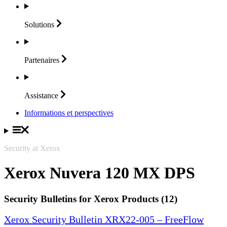
Solutions
Partenaires
Assistance
Informations et perspectives
Security at Xerox
Xerox Nuvera 120 MX DPS
Security Bulletins for Xerox Products (12)
Xerox Security Bulletin XRX22-005 – FreeFlow