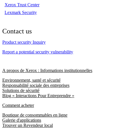
Xerox Trust Center
Lexmark Security
Contact us
Product security Inquiry
Report a potential security vulnerability
A propos de Xerox : Informations institutionnelles
Environnement, santé et sécurité
Responsabilité sociale des entreprises
Solutions de sécurité
Blog « Interactions Pour Entreprendre »
Comment acheter
Boutique de consommables en ligne
Galerie d'applications
Trouver un Revendeur local