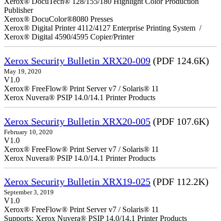
Xerox® DocuTech® 128/155/180 Highlight Color Production
Publisher
Xerox® DocuColor®8080 Presses
Xerox® Digital Printer 4112/4127 Enterprise Printing System /
Xerox® Digital 4590/4595 Copier/Printer
Xerox Security Bulletin XRX20-009
(PDF 124.6K)
May 19, 2020
V1.0
Xerox® FreeFlow® Print Server v7 / Solaris® 11
Xerox Nuvera® PSIP 14.0/14.1 Printer Products
Xerox Security Bulletin XRX20-005
(PDF 107.6K)
February 10, 2020
V1.0
Xerox® FreeFlow® Print Server v7 / Solaris® 11
Xerox Nuvera® PSIP 14.0/14.1 Printer Products
Xerox Security Bulletin XRX19-025
(PDF 112.2K)
September 3, 2019
V1.0
Xerox® FreeFlow® Print Server v7 / Solaris® 11
Supports: Xerox Nuvera® PSIP 14.0/14.1 Printer Products