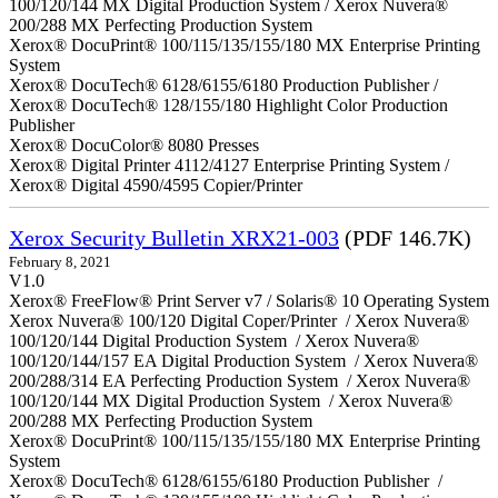
100/120/144 MX Digital Production System / Xerox Nuvera®
200/288 MX Perfecting Production System
Xerox® DocuPrint® 100/115/135/155/180 MX Enterprise Printing
System
Xerox® DocuTech® 6128/6155/6180 Production Publisher /
Xerox® DocuTech® 128/155/180 Highlight Color Production
Publisher
Xerox® DocuColor® 8080 Presses
Xerox® Digital Printer 4112/4127 Enterprise Printing System /
Xerox® Digital 4590/4595 Copier/Printer
Xerox Security Bulletin XRX21-003
(PDF 146.7K)
February 8, 2021
V1.0
Xerox® FreeFlow® Print Server v7 / Solaris® 10 Operating System
Xerox Nuvera® 100/120 Digital Coper/Printer / Xerox Nuvera®
100/120/144 Digital Production System / Xerox Nuvera®
100/120/144/157 EA Digital Production System / Xerox Nuvera®
200/288/314 EA Perfecting Production System / Xerox Nuvera®
100/120/144 MX Digital Production System / Xerox Nuvera®
200/288 MX Perfecting Production System
Xerox® DocuPrint® 100/115/135/155/180 MX Enterprise Printing
System
Xerox® DocuTech® 6128/6155/6180 Production Publisher /