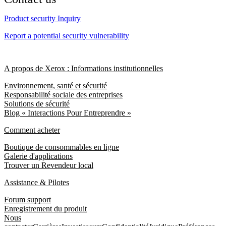
Product security Inquiry
Report a potential security vulnerability
A propos de Xerox : Informations institutionnelles
Environnement, santé et sécurité
Responsabilité sociale des entreprises
Solutions de sécurité
Blog « Interactions Pour Entreprendre »
Comment acheter
Boutique de consommables en ligne
Galerie d'applications
Trouver un Revendeur local
Assistance & Pilotes
Forum support
Enregistrement du produit
Nous