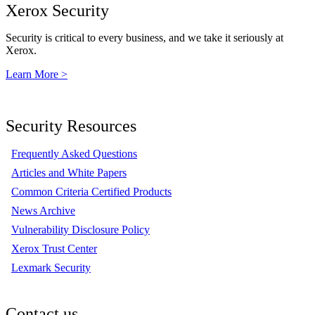
Xerox Security
Security is critical to every business, and we take it seriously at
Xerox.
Learn More >
Security Resources
Frequently Asked Questions
Articles and White Papers
Common Criteria Certified Products
News Archive
Vulnerability Disclosure Policy
Xerox Trust Center
Lexmark Security
Contact us