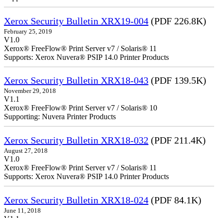
Xerox Security Bulletin XRX19-004
(PDF 226.8K)
February 25, 2019
V1.0
Xerox® FreeFlow® Print Server v7 / Solaris® 11
Supports: Xerox Nuvera® PSIP 14.0 Printer Products
Xerox Security Bulletin XRX18-043
(PDF 139.5K)
November 29, 2018
V1.1
Xerox® FreeFlow® Print Server v7 / Solaris® 10
Supporting: Nuvera Printer Products
Xerox Security Bulletin XRX18-032
(PDF 211.4K)
August 27, 2018
V1.0
Xerox® FreeFlow® Print Server v7 / Solaris® 11
Supports: Xerox Nuvera® PSIP 14.0 Printer Products
Xerox Security Bulletin XRX18-024
(PDF 84.1K)
June 11, 2018