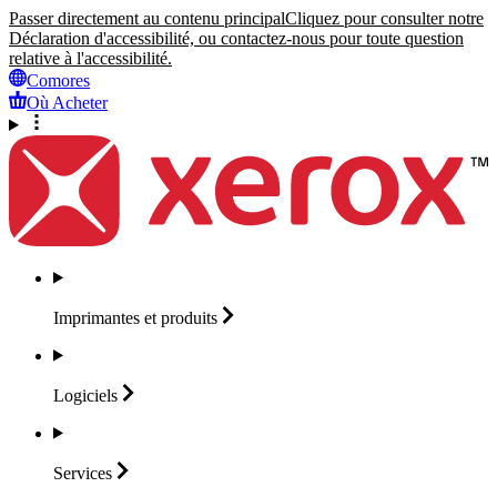
Passer directement au contenu principal
Cliquez pour consulter notre
Déclaration d'accessibilité, ou contactez-nous pour toute question
relative à l'accessibilité.
Comores
Où Acheter
Imprimantes et
produits
Logiciels
Services