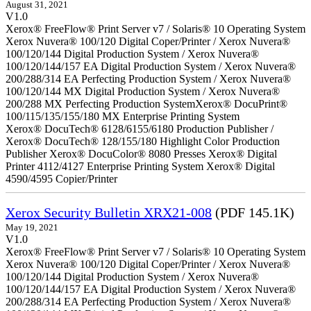
August 31, 2021
V1.0
Xerox® FreeFlow® Print Server v7 / Solaris® 10 Operating System
Xerox Nuvera® 100/120 Digital Coper/Printer / Xerox Nuvera®
100/120/144 Digital Production System / Xerox Nuvera®
100/120/144/157 EA Digital Production System / Xerox Nuvera®
200/288/314 EA Perfecting Production System / Xerox Nuvera®
100/120/144 MX Digital Production System / Xerox Nuvera®
200/288 MX Perfecting Production SystemXerox® DocuPrint®
100/115/135/155/180 MX Enterprise Printing System
Xerox® DocuTech® 6128/6155/6180 Production Publisher /
Xerox® DocuTech® 128/155/180 Highlight Color Production
Publisher Xerox® DocuColor® 8080 Presses Xerox® Digital
Printer 4112/4127 Enterprise Printing System Xerox® Digital
4590/4595 Copier/Printer
Xerox Security Bulletin XRX21-008
(PDF 145.1K)
May 19, 2021
V1.0
Xerox® FreeFlow® Print Server v7 / Solaris® 10 Operating System
Xerox Nuvera® 100/120 Digital Coper/Printer / Xerox Nuvera®
100/120/144 Digital Production System / Xerox Nuvera®
100/120/144/157 EA Digital Production System / Xerox Nuvera®
200/288/314 EA Perfecting Production System / Xerox Nuvera®