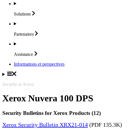
Solutions
Partenaires
Assistance
Informations et perspectives
Security at Xerox
Xerox Nuvera 100 DPS
Security Bulletins for Xerox Products (12)
Xerox Security Bulletin XRX21-014
(PDF 135.3K)