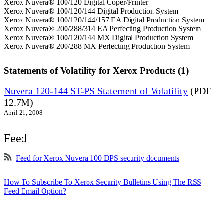
Xerox Nuvera® 100/120 Digital Coper/Printer
Xerox Nuvera® 100/120/144 Digital Production System
Xerox Nuvera® 100/120/144/157 EA Digital Production System
Xerox Nuvera® 200/288/314 EA Perfecting Production System
Xerox Nuvera® 100/120/144 MX Digital Production System
Xerox Nuvera® 200/288 MX Perfecting Production System
Statements of Volatility for Xerox Products (1)
Nuvera 120-144 ST-PS Statement of Volatility
(PDF
12.7M)
April 21, 2008
Feed
Feed for Xerox Nuvera 100 DPS security documents
How To Subscribe To Xerox Security Bulletins Using The RSS
Feed Email Option?