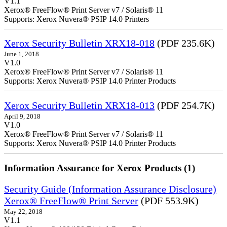
V1.1
Xerox® FreeFlow® Print Server v7 / Solaris® 11
Supports: Xerox Nuvera® PSIP 14.0 Printers
Xerox Security Bulletin XRX18-018
(PDF 235.6K)
June 1, 2018
V1.0
Xerox® FreeFlow® Print Server v7 / Solaris® 11
Supports: Xerox Nuvera® PSIP 14.0 Printer Products
Xerox Security Bulletin XRX18-013
(PDF 254.7K)
April 9, 2018
V1.0
Xerox® FreeFlow® Print Server v7 / Solaris® 11
Supports: Xerox Nuvera® PSIP 14.0 Printer Products
Information Assurance for Xerox Products (1)
Security Guide (Information Assurance Disclosure)
Xerox® FreeFlow® Print Server
(PDF 553.9K)
May 22, 2018
V1.1