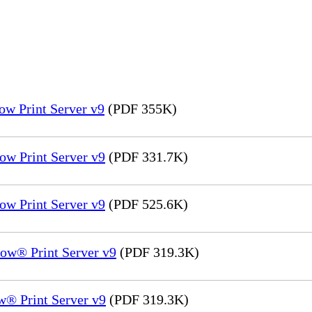
ow Print Server v9
(PDF 355K)
ow Print Server v9
(PDF 331.7K)
ow Print Server v9
(PDF 525.6K)
ow® Print Server v9
(PDF 319.3K)
® Print Server v9
(PDF 319.3K)