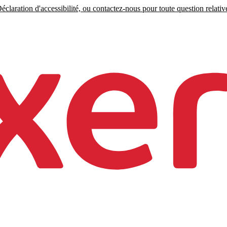
claration d'accessibilité, ou contactez-nous pour toute question relative 