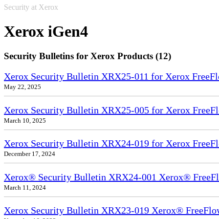
Security at Xerox
Xerox iGen4
Security Bulletins for Xerox Products (12)
Xerox Security Bulletin XRX25-011 for Xerox FreeFl
May 22, 2025
Xerox Security Bulletin XRX25-005 for Xerox FreeFl
March 10, 2025
Xerox Security Bulletin XRX24-019 for Xerox FreeFl
December 17, 2024
Xerox® Security Bulletin XRX24-001 Xerox® FreeFl
March 11, 2024
Xerox Security Bulletin XRX23-019 Xerox® FreeFlow