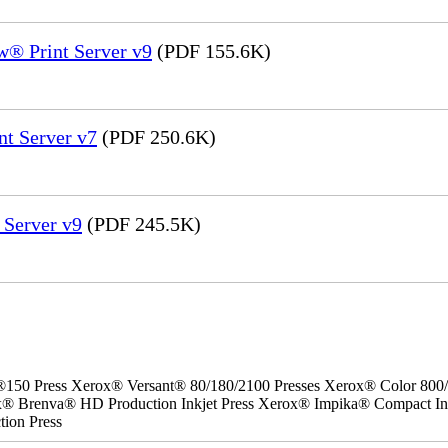
® Print Server v9
(PDF 155.6K)
nt Server v7
(PDF 250.6K)
 Server v9
(PDF 245.5K)
 Press Xerox® Versant® 80/180/2100 Presses Xerox® Color 800/10
ox® Brenva® HD Production Inkjet Press Xerox® Impika® Compact Ink
ion Press