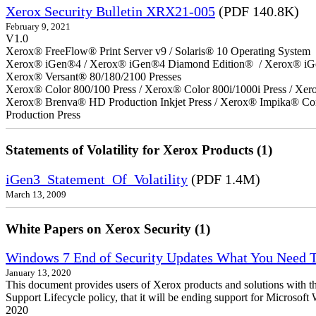
Xerox Security Bulletin XRX21-005
(PDF 140.8K)
February 9, 2021
V1.0
Xerox® FreeFlow® Print Server v9 / Solaris® 10 Operating System
Xerox® iGen®4 / Xerox® iGen®4 Diamond Edition® / Xerox® iG
Xerox® Versant® 80/180/2100 Presses
Xerox® Color 800/100 Press / Xerox® Color 800i/1000i Press / Xero
Xerox® Brenva® HD Production Inkjet Press / Xerox® Impika® Comp
Production Press
Statements of Volatility for Xerox Products (1)
iGen3_Statement_Of_Volatility
(PDF 1.4M)
March 13, 2009
White Papers on Xerox Security (1)
Windows 7 End of Security Updates What You Need
January 13, 2020
This document provides users of Xerox products and solutions with 
Support Lifecycle policy, that it will be ending support for Micros
2020