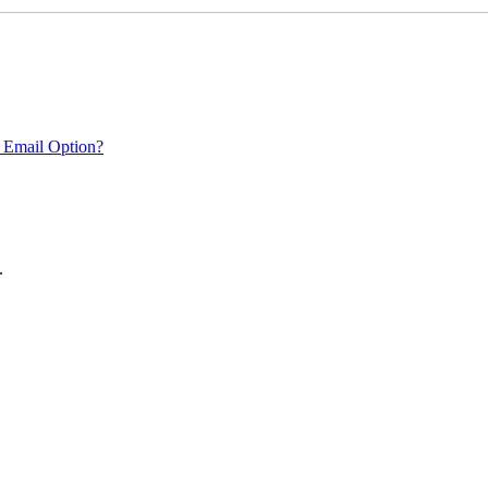
 Email Option?
.