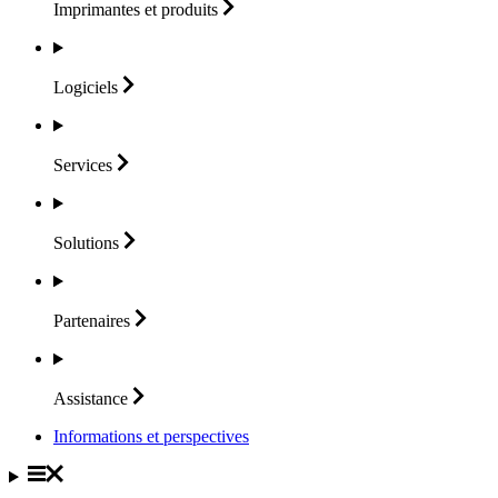
Imprimantes et
produits
Logiciels
Services
Solutions
Partenaires
Assistance
Informations et perspectives