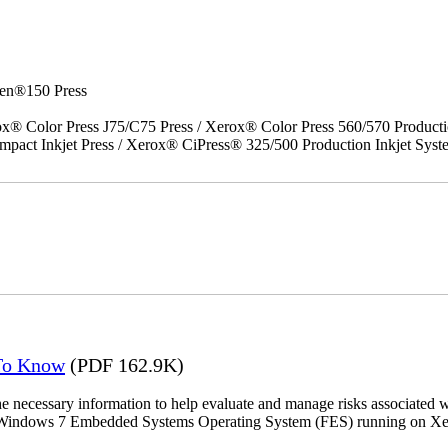
en®150 Press
x® Color Press J75/C75 Press / Xerox® Color Press 560/570 Producti
act Inkjet Press / Xerox® CiPress® 325/500 Production Inkjet Syst
 To Know
(PDF 162.9K)
the necessary information to help evaluate and manage risks associat
oft Windows 7 Embedded Systems Operating System (FES) running on Xer