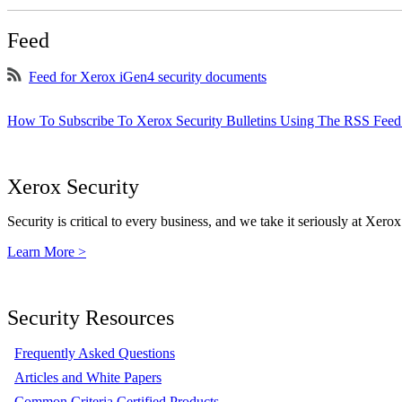
Feed
Feed for Xerox iGen4 security documents
How To Subscribe To Xerox Security Bulletins Using The RSS Feed
Xerox Security
Security is critical to every business, and we take it seriously at Xerox
Learn More >
Security Resources
Frequently Asked Questions
Articles and White Papers
Common Criteria Certified Products