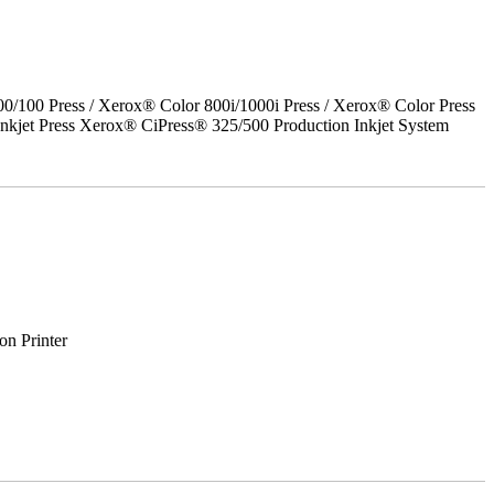
00 Press / Xerox® Color 800i/1000i Press / Xerox® Color Press
nkjet Press Xerox® CiPress® 325/500 Production Inkjet System
on Printer