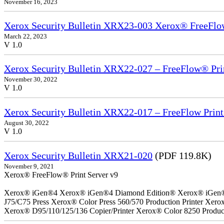
November 16, 2023
Xerox Security Bulletin XRX23-003 Xerox® FreeFlow
March 22, 2023
V 1.0
Xerox Security Bulletin XRX22-027 – FreeFlow® Pri
November 30, 2022
V 1.0
Xerox Security Bulletin XRX22-017 – FreeFlow Print
August 30, 2022
V 1.0
Xerox Security Bulletin XRX21-020
(PDF 119.8K)
November 9, 2021
Xerox® FreeFlow® Print Server v9
Xerox® iGen®4 Xerox® iGen®4 Diamond Edition® Xerox® iGen®150
J75/C75 Press Xerox® Color Press 560/570 Production Printer Xer
Xerox® D95/110/125/136 Copier/Printer Xerox® Color 8250 Product