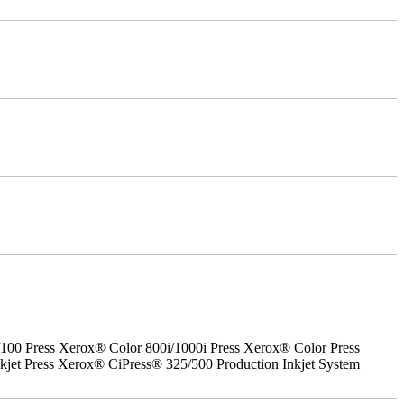
0 Press Xerox® Color 800i/1000i Press Xerox® Color Press
jet Press Xerox® CiPress® 325/500 Production Inkjet System