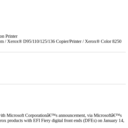
on Printer
em / Xerox® D95/110/125/136 Copier/Printer / Xerox® Color 8250
ed with Microsoft Corporationâ€™s announcement, via Microsoftâ€™s
ox products with EFI Fiery digital front ends (DFEs) on January 14,