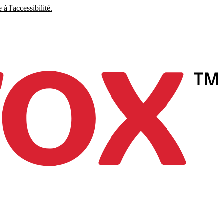
à l'accessibilité.