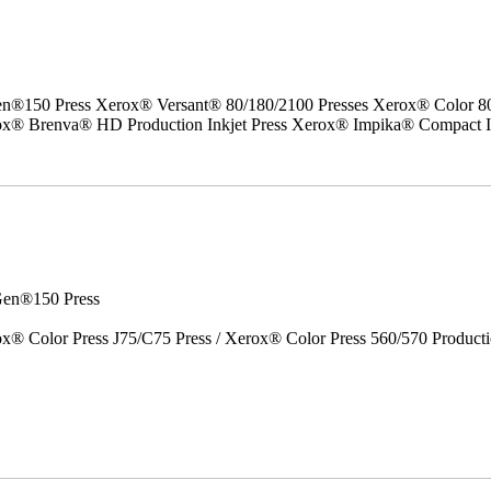
50 Press Xerox® Versant® 80/180/2100 Presses Xerox® Color 800/1
erox® Brenva® HD Production Inkjet Press Xerox® Impika® Compact I
en®150 Press
x® Color Press J75/C75 Press / Xerox® Color Press 560/570 Producti