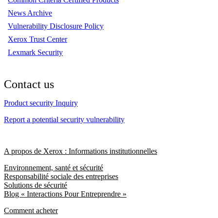
News Archive
Vulnerability Disclosure Policy
Xerox Trust Center
Lexmark Security
Contact us
Product security Inquiry
Report a potential security vulnerability
A propos de Xerox : Informations institutionnelles
Environnement, santé et sécurité
Responsabilité sociale des entreprises
Solutions de sécurité
Blog « Interactions Pour Entreprendre »
Comment acheter