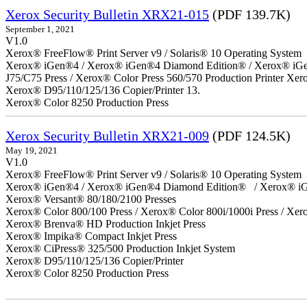
Xerox Security Bulletin XRX21-015
(PDF 139.7K)
September 1, 2021
V1.0
Xerox® FreeFlow® Print Server v9 / Solaris® 10 Operating System
Xerox® iGen®4 / Xerox® iGen®4 Diamond Edition® / Xerox® iGen®1
J75/C75 Press / Xerox® Color Press 560/570 Production Printer X
Xerox® D95/110/125/136 Copier/Printer 13.
Xerox® Color 8250 Production Press
Xerox Security Bulletin XRX21-009
(PDF 124.5K)
May 19, 2021
V1.0
Xerox® FreeFlow® Print Server v9 / Solaris® 10 Operating System
Xerox® iGen®4 / Xerox® iGen®4 Diamond Edition® / Xerox® iG
Xerox® Versant® 80/180/2100 Presses
Xerox® Color 800/100 Press / Xerox® Color 800i/1000i Press / Xero
Xerox® Brenva® HD Production Inkjet Press
Xerox® Impika® Compact Inkjet Press
Xerox® CiPress® 325/500 Production Inkjet System
Xerox® D95/110/125/136 Copier/Printer
Xerox® Color 8250 Production Press