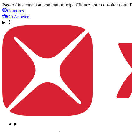
Passer directement au contenu principal
Cliquez pour consulter notre Dé
Comores
Où Acheter