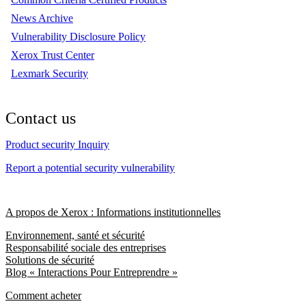
News Archive
Vulnerability Disclosure Policy
Xerox Trust Center
Lexmark Security
Contact us
Product security Inquiry
Report a potential security vulnerability
A propos de Xerox : Informations institutionnelles
Environnement, santé et sécurité
Responsabilité sociale des entreprises
Solutions de sécurité
Blog « Interactions Pour Entreprendre »
Comment acheter