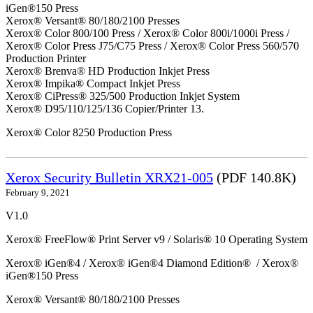
iGen®150 Press
Xerox® Versant® 80/180/2100 Presses
Xerox® Color 800/100 Press / Xerox® Color 800i/1000i Press /
Xerox® Color Press J75/C75 Press / Xerox® Color Press 560/570
Production Printer
Xerox® Brenva® HD Production Inkjet Press
Xerox® Impika® Compact Inkjet Press
Xerox® CiPress® 325/500 Production Inkjet System
Xerox® D95/110/125/136 Copier/Printer 13.
Xerox® Color 8250 Production Press
Xerox Security Bulletin XRX21-005
(PDF 140.8K)
February 9, 2021
V1.0
Xerox® FreeFlow® Print Server v9 / Solaris® 10 Operating System
Xerox® iGen®4 / Xerox® iGen®4 Diamond Edition® / Xerox®
iGen®150 Press
Xerox® Versant® 80/180/2100 Presses