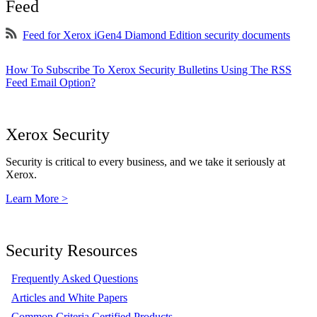
Feed
Feed for Xerox iGen4 Diamond Edition security documents
How To Subscribe To Xerox Security Bulletins Using The RSS
Feed Email Option?
Xerox Security
Security is critical to every business, and we take it seriously at
Xerox.
Learn More >
Security Resources
Frequently Asked Questions
Articles and White Papers
Common Criteria Certified Products