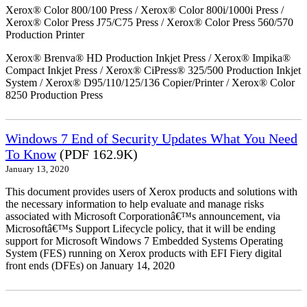
Xerox® Color 800/100 Press / Xerox® Color 800i/1000i Press /
Xerox® Color Press J75/C75 Press / Xerox® Color Press 560/570
Production Printer
Xerox® Brenva® HD Production Inkjet Press / Xerox® Impika®
Compact Inkjet Press / Xerox® CiPress® 325/500 Production Inkjet
System / Xerox® D95/110/125/136 Copier/Printer / Xerox® Color
8250 Production Press
Windows 7 End of Security Updates What You Need
To Know
(PDF 162.9K)
January 13, 2020
This document provides users of Xerox products and solutions with
the necessary information to help evaluate and manage risks
associated with Microsoft Corporationâ€™s announcement, via
Microsoftâ€™s Support Lifecycle policy, that it will be ending
support for Microsoft Windows 7 Embedded Systems Operating
System (FES) running on Xerox products with EFI Fiery digital
front ends (DFEs) on January 14, 2020