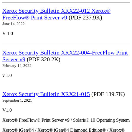
Xerox Security Bulletin XRX22-012 Xerox®
FreeFlow® Print Server v9
(PDF 237.9K)
June 14, 2022
V 1.0
Xerox Security Bulletin XRX22-004-FreeFlow Print
Server v9
(PDF 320.2K)
February 14, 2022
v 1.0
Xerox Security Bulletin XRX21-015
(PDF 139.7K)
September 1, 2021
V1.0
Xerox® FreeFlow® Print Server v9 / Solaris® 10 Operating System
Xerox® iGen®4 / Xerox® iGen®4 Diamond Edition® / Xerox®