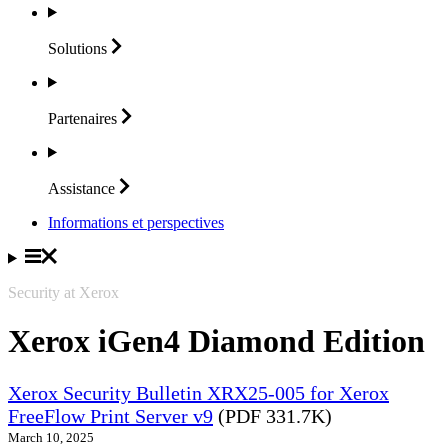
Solutions
Partenaires
Assistance
Informations et perspectives
Security at Xerox
Xerox iGen4 Diamond Edition
Xerox Security Bulletin XRX25-005 for Xerox
FreeFlow Print Server v9
(PDF 331.7K)
March 10, 2025