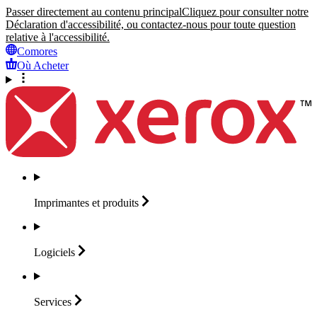
Passer directement au contenu principal
Cliquez pour consulter notre
Déclaration d'accessibilité, ou contactez-nous pour toute question
relative à l'accessibilité.
Comores
Où Acheter
Imprimantes et
produits
Logiciels
Services