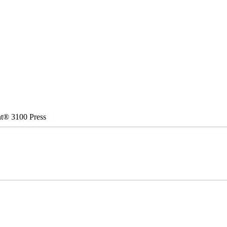
nt® 3100 Press