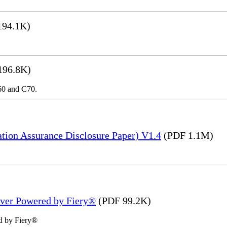
194.1K)
196.8K)
C60 and C70.
tion Assurance Disclosure Paper) V1.4
(PDF 1.1M)
rver Powered by Fiery®
(PDF 99.2K)
d by Fiery®