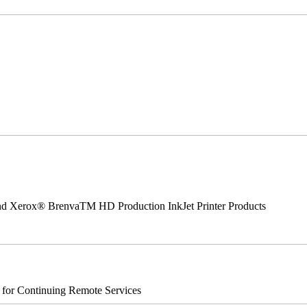
 and Xerox® BrenvaTM HD Production InkJet Printer Products
s for Continuing Remote Services