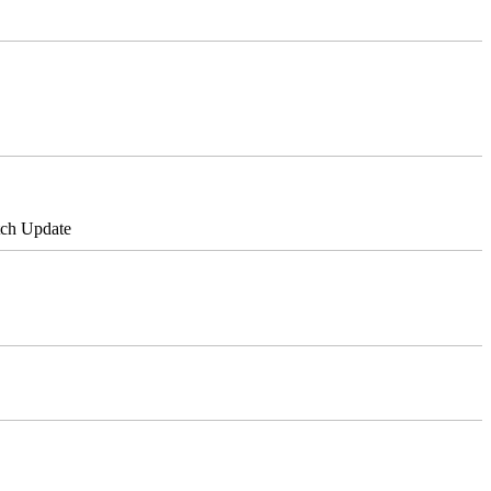
tch Update