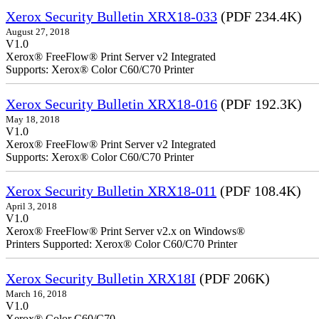
Xerox Security Bulletin XRX18-033
(PDF 234.4K)
August 27, 2018
V1.0
Xerox® FreeFlow® Print Server v2 Integrated
Supports: Xerox® Color C60/C70 Printer
Xerox Security Bulletin XRX18-016
(PDF 192.3K)
May 18, 2018
V1.0
Xerox® FreeFlow® Print Serv
Supports: Xerox® Color C60/C70 Printer
Xerox Security Bulletin XRX18-011
(PDF 108.4K)
April 3, 2018
V1.0
Xerox® FreeFlow® Print Server v2.x on Windows®
Printers Supported: Xerox® Color C60/C70 Printer
Xerox Security Bulletin XRX18I
(PDF 206K)
March 16, 2018
V1.0
Xerox® Color C60/C70