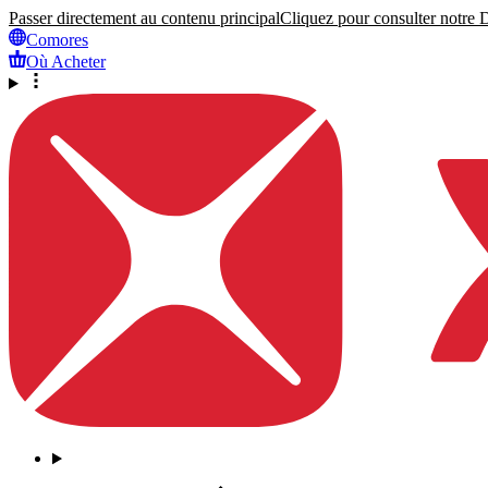
Passer directement au contenu principal
Cliquez pour consulter notre Dé
Comores
Où Acheter