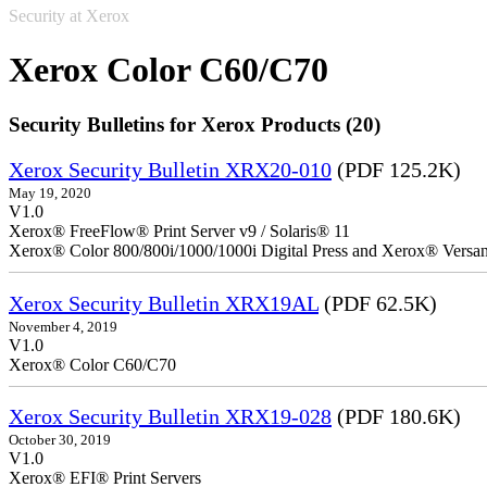
Security at Xerox
Xerox Color C60/C70
Security Bulletins for Xerox Products (20)
Xerox Security Bulletin XRX20-010
(PDF 125.2K)
May 19, 2020
V1.0
Xerox® FreeFlow® Print Server v9 / Solaris® 11
Xerox® Color 800/800i/1000/1000i Digital Press and Xerox® Versa
Xerox Security Bulletin XRX19AL
(PDF 62.5K)
November 4, 2019
V1.0
Xerox® Color C60/C70
Xerox Security Bulletin XRX19-028
(PDF 180.6K)
October 30, 2019
V1.0
Xerox® EFI® Print Servers