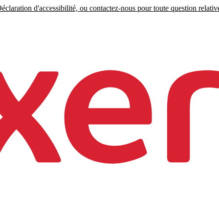
claration d'accessibilité, ou contactez-nous pour toute question relative 