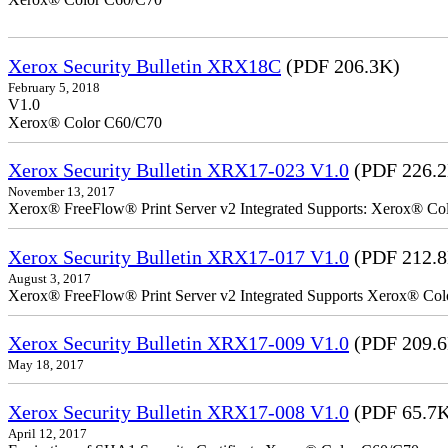
Xerox Security Bulletin XRX18C
(PDF 206.3K)
February 5, 2018
V1.0
Xerox® Color C60/C70
Xerox Security Bulletin XRX17-023 V1.0
(PDF 226.
November 13, 2017
Xerox® FreeFlow® Print Server v2 Integrated Supports: Xerox® Colo
Xerox Security Bulletin XRX17-017 V1.0
(PDF 212.
August 3, 2017
Xerox® FreeFlow® Print Server v2 Integrated Supports Xerox® Colo
Xerox Security Bulletin XRX17-009 V1.0
(PDF 209.
May 18, 2017
Xerox Security Bulletin XRX17-008 V1.0
(PDF 65.7
April 12, 2017