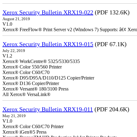
Xerox Security Bulletin XRX19-022
(PDF 132.6K)
August 21, 2019
V1.0
Xerox® FreeFlow® Print Server v2 (Windows 7) Supports: â€¢ Xer
Xerox Security Bulletin XRX19-015
(PDF 67.1K)
July 22, 2019
V1.2
Xerox® WorkCentre® 5325/5330/5335
Xerox® Color 550/560 Printer
Xerox® Color C60/C70
Xerox® D95/D95A/D110/D125 Copier/Printer
Xerox® D136 Copier/Printer
Xerox® Versant® 180/3100 Press
All Xerox® VersaLink®
Xerox Security Bulletin XRX19-011
(PDF 204.6K)
May 21, 2019
V1.0
Xerox® Color C60/C70 Printer
Xerox® iGen®5 Press