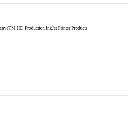
nvaTM HD Production InkJet Printer Products