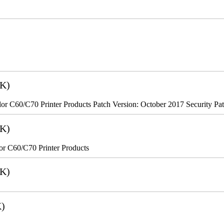
2K)
r C60/C70 Printer Products Patch Version: October 2017 Security Pa
8K)
r C60/C70 Printer Products
6K)
K)