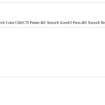
ox® Color C60/C70 Printer â€¢ Xerox® iGen®5 Press â€¢ Xerox® Bre