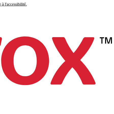
à l'accessibilité.