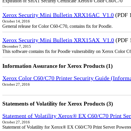
Expiration of SHA1 Security Certificate Xerox® Color C60/C70
Xerox Security Mini Bulletin XRX16AC_V1.0
(PDF 
October 14, 2016
General release for Color C60-C70, contains fix for Poodle.
Xerox Security Mini Bulletin XRX15AX_V1.0
(PDF 
December 7, 2015
This software contains fix for Poodle vulnerability on Xerox Color 
Information Assurance for Xerox Products (1)
Xerox Color C60/C70 Printer Security Guide (Informa
October 27, 2016
Statements of Volatility for Xerox Products (3)
Statement of Volatility Xerox® EX C60/C70 Print Se
October 27, 2016
Statement of Volatility for Xerox® EX C60/C70 Print Server Powere