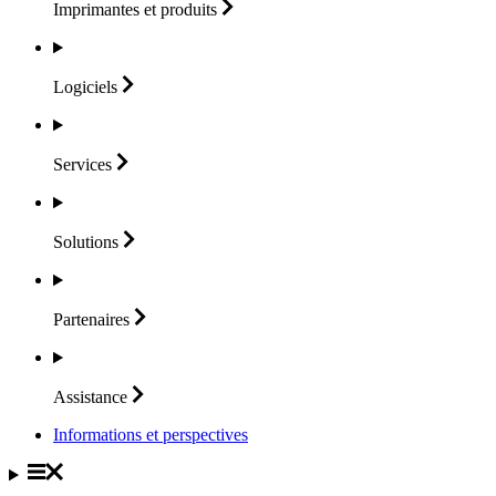
Imprimantes et
produits
Logiciels
Services
Solutions
Partenaires
Assistance
Informations et perspectives