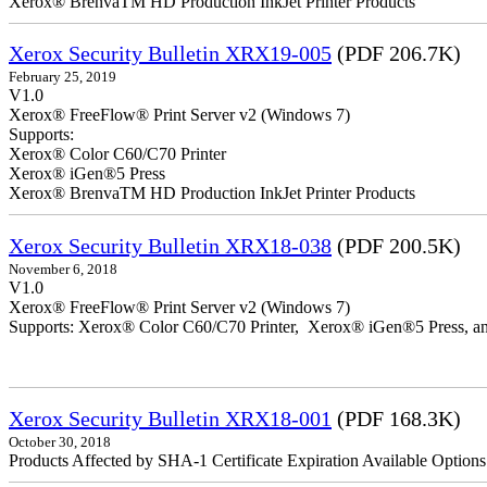
Xerox® BrenvaTM HD Production InkJet Printer Products
Xerox Security Bulletin XRX19-005
(PDF 206.7K)
February 25, 2019
V1.0
Xerox® FreeFlow® Print Server v2 (Windows 7)
Supports:
Xerox® Color C60/C70 Printer
Xerox® iGen®5 Press
Xerox® BrenvaTM HD Production InkJet Printer Products
Xerox Security Bulletin XRX18-038
(PDF 200.5K)
November 6, 2018
V1.0
Xerox® FreeFlow® Print Server v2 (Windows 7)
Supports: Xerox® Color C60/C70 Printer, Xerox® iGen®5 Press,
Xerox Security Bulletin XRX18-001
(PDF 168.3K)
October 30, 2018
Products Affected by SHA-1 Certificate Expiration Available Option