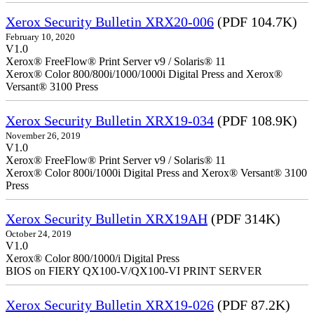
Xerox Security Bulletin XRX20-006
(PDF 104.7K)
February 10, 2020
V1.0
Xerox® FreeFlow® Print Server v9 / Solaris® 11
Xerox® Color 800/800i/1000/1000i Digital Press and Xerox®
Versant® 3100 Press
Xerox Security Bulletin XRX19-034
(PDF 108.9K)
November 26, 2019
V1.0
Xerox® FreeFlow® Print Server v9 / Solaris® 11
Xerox® Color 800i/1000i Digital Press and Xerox® Versant® 3100
Press
Xerox Security Bulletin XRX19AH
(PDF 314K)
October 24, 2019
V1.0
Xerox® Color 800/1000/i Digital Press
BIOS on FIERY QX100-V/QX100-VI PRINT SERVER
Xerox Security Bulletin XRX19-026
(PDF 87.2K)