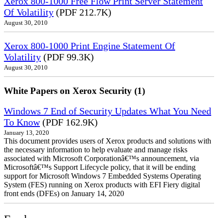
Xerox 800-1000 Free Flow Print Server Statement
Of Volatility
(PDF 212.7K)
August 30, 2010
Xerox 800-1000 Print Engine Statement Of
Volatility
(PDF 99.3K)
August 30, 2010
White Papers on Xerox Security (1)
Windows 7 End of Security Updates What You Need
To Know
(PDF 162.9K)
January 13, 2020
This document provides users of Xerox products and solutions with
the necessary information to help evaluate and manage risks
associated with Microsoft Corporationâ€™s announcement, via
Microsoftâ€™s Support Lifecycle policy, that it will be ending
support for Microsoft Windows 7 Embedded Systems Operating
System (FES) running on Xerox products with EFI Fiery digital
front ends (DFEs) on January 14, 2020