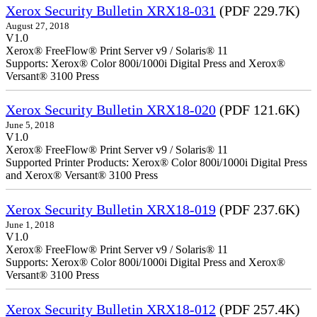
Xerox Security Bulletin XRX18-031
(PDF 229.7K)
August 27, 2018
V1.0
Xerox® FreeFlow® Print Server v9 / Solaris® 11
Supports: Xerox® Color 800i/1000i Digital Press and Xerox®
Versant® 3100 Press
Xerox Security Bulletin XRX18-020
(PDF 121.6K)
June 5, 2018
V1.0
Xerox® FreeFlow® Print Server v9 / Solaris® 11
Supported Printer Products: Xerox® Color 800i/1000i Digital Press
and Xerox® Versant® 3100 Press
Xerox Security Bulletin XRX18-019
(PDF 237.6K)
June 1, 2018
V1.0
Xerox® FreeFlow® Print Server v9 / Solaris® 11
Supports: Xerox® Color 800i/1000i Digital Press and Xerox®
Versant® 3100 Press
Xerox Security Bulletin XRX18-012
(PDF 257.4K)