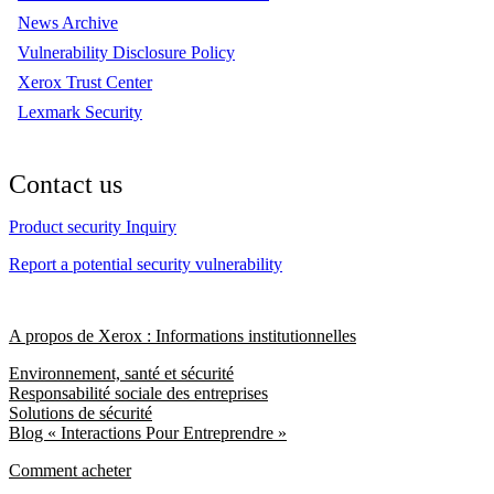
News Archive
Vulnerability Disclosure Policy
Xerox Trust Center
Lexmark Security
Contact us
Product security Inquiry
Report a potential security vulnerability
A propos de Xerox : Informations institutionnelles
Environnement, santé et sécurité
Responsabilité sociale des entreprises
Solutions de sécurité
Blog « Interactions Pour Entreprendre »
Comment acheter