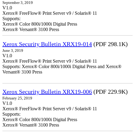
September 3, 2019
V1.0
Xerox® FreeFlow® Print Server v9 / Solaris® 11
Supports:
Xerox® Color 800i/1000i Digital Press
Xerox® Versant® 3100 Press
Xerox Security Bulletin XRX19-014
(PDF 298.1K)
June 3, 2019
V1.0
Xerox® FreeFlow® Print Server v9 / Solaris® 11
Supports: Xerox® Color 800i/1000i Digital Press and Xerox®
Versant® 3100 Press
Xerox Security Bulletin XRX19-006
(PDF 229.9K)
February 25, 2019
V1.0
Xerox® FreeFlow® Print Server v9 / Solaris® 11
Supports:
Xerox® Color 800i/1000i Digital Press
Xerox® Versant® 3100 Press