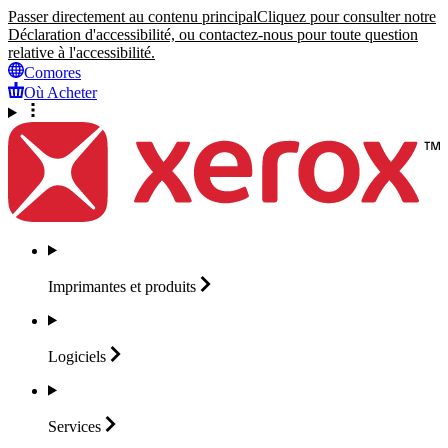
Passer directement au contenu principal
Cliquez pour consulter notre
Déclaration d'accessibilité, ou contactez-nous pour toute question
relative à l'accessibilité.
Comores
Où Acheter
Imprimantes et
produits
Logiciels
Services