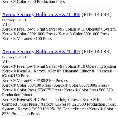
Xerox® Color 8250 Production Press
Xerox Security Bulletin XRX21-006
(PDF 140.3K)
February 9, 2021
V1.0
Xerox® FreeFlow® Print Server v9 / Solaris® 11 Operating System
Xerox® Color 800i/1000i Press / Xerox® Color 800/1000 Press
Xerox® Versant® 3100 Press
Xerox Security Bulletin XRX21-005
(PDF 140.8K)
February 9, 2021
V1.0
Xerox® FreeFlow® Print Server v9 / Solaris® 10 Operating System
Xerox® iGen®4 / Xerox® iGen®4 Diamond Edition® / Xerox®
iGen®150 Press
Xerox® Versant® 80/180/2100 Presses
Xerox® Color 800/100 Press / Xerox® Color 800i/1000i Press /
Xerox® Color Press J75/C75 Press / Xerox® Color Press 560/570
Production Printer
Xerox® Brenva® HD Production Inkjet Press / Xerox® Impika®
Compact Inkjet Press / Xerox® CiPress® 325/500 Production Inkjet
System / Xerox® D95/110/125/136 Copier/Printer / Xerox® Color
8250 Production Press