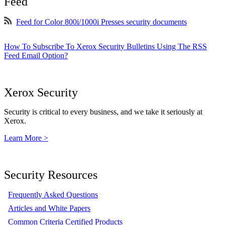
Feed
Feed for Color 800i/1000i Presses security documents
How To Subscribe To Xerox Security Bulletins Using The RSS
Feed Email Option?
Xerox Security
Security is critical to every business, and we take it seriously at
Xerox.
Learn More >
Security Resources
Frequently Asked Questions
Articles and White Papers
Common Criteria Certified Products