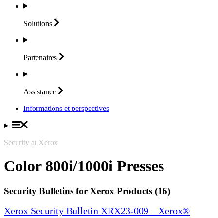
Solutions
Partenaires
Assistance
Informations et perspectives
Security at Xerox
Color 800i/1000i Presses
Security Bulletins for Xerox Products (16)
Xerox Security Bulletin XRX23-009 – Xerox®