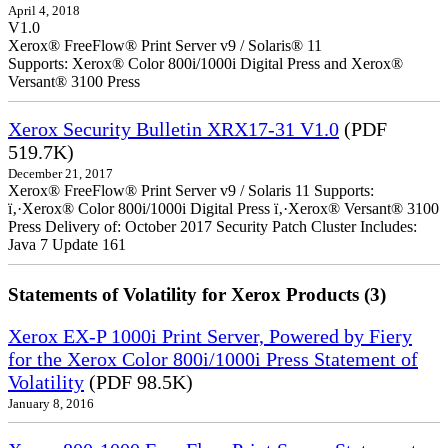
April 4, 2018
V1.0
Xerox® FreeFlow® Print Server v9 / Solaris® 11
Supports: Xerox® Color 800i/1000i Digital Press and Xerox®
Versant® 3100 Press
Xerox Security Bulletin XRX17-31 V1.0
(PDF
519.7K)
December 21, 2017
Xerox® FreeFlow® Print Server v9 / Solaris 11 Supports:
ï‚·Xerox® Color 800i/1000i Digital Press ï‚·Xerox® Versant® 3100
Press Delivery of: October 2017 Security Patch Cluster Includes:
Java 7 Update 161
Statements of Volatility for Xerox Products (3)
Xerox EX-P 1000i Print Server, Powered by Fiery
for the Xerox Color 800i/1000i Press Statement of
Volatility
(PDF 98.5K)
January 8, 2016