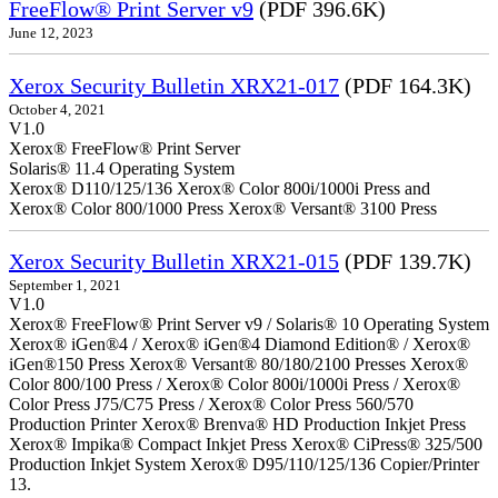
FreeFlow® Print Server v9
(PDF 396.6K)
June 12, 2023
Xerox Security Bulletin XRX21-017
(PDF 164.3K)
October 4, 2021
V1.0
Xerox® FreeFlow® Print Server
Solaris® 11.4 Operating System
Xerox® D110/125/136 Xerox® Color 800i/1000i Press and
Xerox® Color 800/1000 Press Xerox® Versant® 3100 Press
Xerox Security Bulletin XRX21-015
(PDF 139.7K)
September 1, 2021
V1.0
Xerox® FreeFlow® Print Server v9 / Solaris® 10 Operating System
Xerox® iGen®4 / Xerox® iGen®4 Diamond Edition® / Xerox®
iGen®150 Press Xerox® Versant® 80/180/2100 Presses Xerox®
Color 800/100 Press / Xerox® Color 800i/1000i Press / Xerox®
Color Press J75/C75 Press / Xerox® Color Press 560/570
Production Printer Xerox® Brenva® HD Production Inkjet Press
Xerox® Impika® Compact Inkjet Press Xerox® CiPress® 325/500
Production Inkjet System Xerox® D95/110/125/136 Copier/Printer
13.