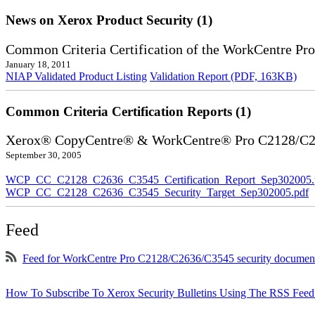
News on Xerox Product Security (1)
Common Criteria Certification of the WorkCentre P
January 18, 2011
NIAP Validated Product Listing
Validation Report (PDF, 163KB)
Common Criteria Certification Reports (1)
Xerox® CopyCentre® & WorkCentre® Pro C2128/C
September 30, 2005
WCP_CC_C2128_C2636_C3545_Certification_Report_Sep302005.
WCP_CC_C2128_C2636_C3545_Security_Target_Sep302005.pdf
Feed
Feed for WorkCentre Pro C2128/C2636/C3545 security documen
How To Subscribe To Xerox Security Bulletins Using The RSS Feed