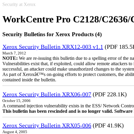
Security at Xerox
WorkCentre Pro C2128/C2636/
Security Bulletins for Xerox Products (4)
Xerox Security Bulletin XRX12-003 v1.1
(PDF 185.5
March 7, 2012
NOTE:
We are re-issuing this bulletin due to a spelling error of the 
Vulnerabilities exist that, if exploited, could allow remote attackers to
successful, an attacker could make unauthorized changes to the syst
As part of Xeroxâ€™s on-going efforts to protect customers, the ability
contained inside the bulletin.
Xerox Security Bulletin XRX06-007
(PDF 228.1K)
October 15, 2006
A command injection vulnerability exists in the ESS/ Network Controll
This bulletin has been rescinded and is no longer valid. Softwa
Xerox Security Bulletin XRX05-006
(PDF 41.9K)
August 4, 2005