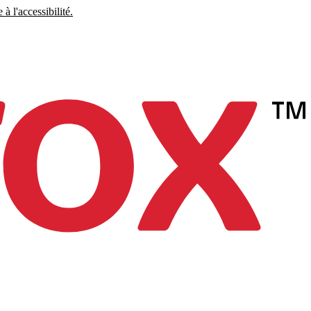
à l'accessibilité.