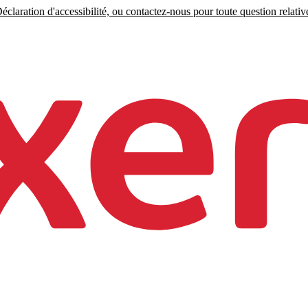
claration d'accessibilité, ou contactez-nous pour toute question relative 