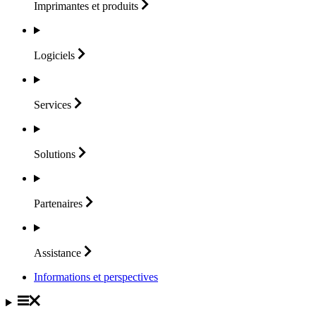
Imprimantes et
produits
Logiciels
Services
Solutions
Partenaires
Assistance
Informations et perspectives