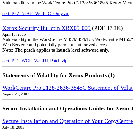
Vulnerabilities in the WorkCentre Pro C2128/2636/3545 Xerox MicroS
cert_P22_NIAP_WCP_C_Only.zip
Xerox Security Bulletin XRX05-005
(PDF 37.3K)
April 13, 2005
Vulnerability in the WorkCentre M35/M45/M55, WorkCentre M165/
Web Server could potentially permit unauthorized access.
Note: The patch applies to launch level software only.
cert_P21_WCP_WebUI_Patch.zip
Statements of Volatility for Xerox Products (1)
WorkCentre Pro 2128-2636-3545C Statement of Volati
August 21, 2007
Secure Installation and Operations Guides for Xerox 
Secure Installation and Operation of Your CopyCe
July 18, 2005