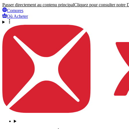
Passer directement au contenu principal
Cliquez pour consulter notre Dé
Comores
Où Acheter