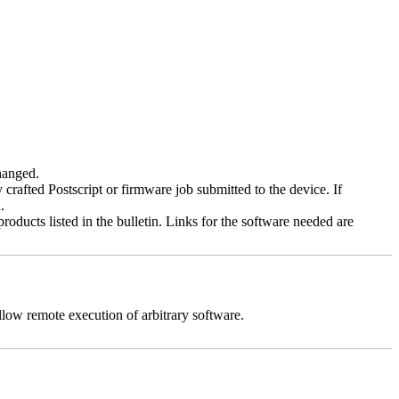
changed.
y crafted Postscript or firmware job submitted to the device. If
.
roducts listed in the bulletin. Links for the software needed are
llow remote execution of arbitrary software.