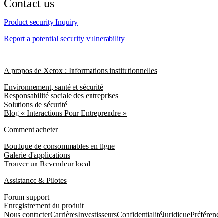
Contact us
Product security Inquiry
Report a potential security vulnerability
A propos de Xerox : Informations institutionnelles
Environnement, santé et sécurité
Responsabilité sociale des entreprises
Solutions de sécurité
Blog « Interactions Pour Entreprendre »
Comment acheter
Boutique de consommables en ligne
Galerie d'applications
Trouver un Revendeur local
Assistance & Pilotes
Forum support
Enregistrement du produit
Nous contacter
Carrières
Investisseurs
Confidentialité
Juridique
Préféren