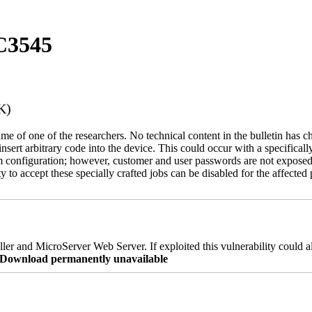
C3545
K)
name of one of the researchers. No technical content in the bulletin has 
 insert arbitrary code into the device. This could occur with a specificall
em configuration; however, customer and user passwords are not exposed
 to accept these specially crafted jobs can be disabled for the affected p
er and MicroServer Web Server. If exploited this vulnerability could a
re Download permanently unavailable