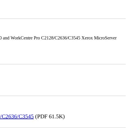
/90 and WorkCentre Pro C2128/C2636/C3545 Xerox MicroServer
28/C2636/C3545
(PDF 61.5K)