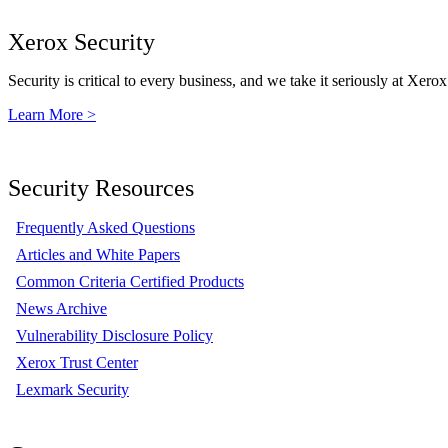
Xerox Security
Security is critical to every business, and we take it seriously at Xerox
Learn More >
Security Resources
Frequently Asked Questions
Articles and White Papers
Common Criteria Certified Products
News Archive
Vulnerability Disclosure Policy
Xerox Trust Center
Lexmark Security