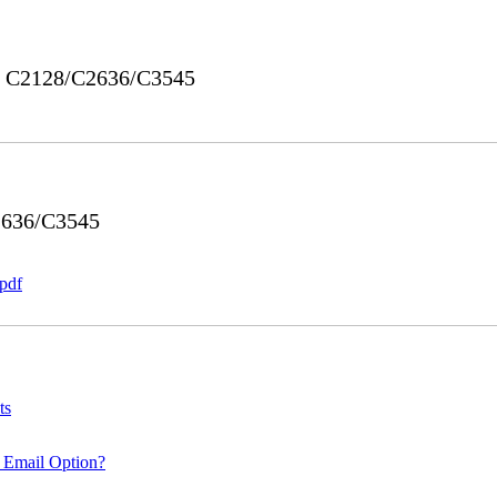
ro C2128/C2636/C3545
2636/C3545
pdf
ts
 Email Option?