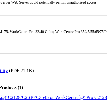
erver Web Server could potentially permit unauthorized access.
M175, WorkCentre Pro 32/40 Color, WorkCentre Pro 35/45/55/65/75
lity
(PDF 21.1K)
Products (1)
ntreâ„¢ C2128/C2636/C3545 or WorkCentreâ„¢ Pro C21