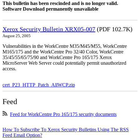
This bulletin has been rescinded and is no longer valid.
Software Download permanently unavailable
Xerox Security Bulletin XRX05-007
(PDF 102.7K)
August 25, 2005
Vulnerabilities in the WorkCentre M35/M45/M55, WorkCentre
M165/175 and the WorkCentre Pro 32/40 Color, WorkCentre
35/45/55/65/75/90 and WorkCentre Pro 165/175 Xerox
MicroServer Web Server could potentially permit unauthorized
access.
cert_P23_HTTP_Patch_AllWCP.zip
Feed
Feed for WorkCentre Pro 165/175 security documents
How To Subscribe To Xerox Security Bulletins Using The RSS
Feed Email Option?