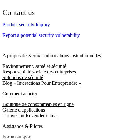
Contact us
Product security Inquiry
Report a potential security vulnerability
A propos de Xerox : Informations institutionnelles
Environnement, santé et sécurité
Responsabilité sociale des entreprises
Solutions de sécurité
Blog « Interactions Pour Entreprendre »
Comment acheter
Boutique de consommables en ligne
Galerie d'applications
Trouver un Revendeur local
Assistance & Pilotes
Forum support