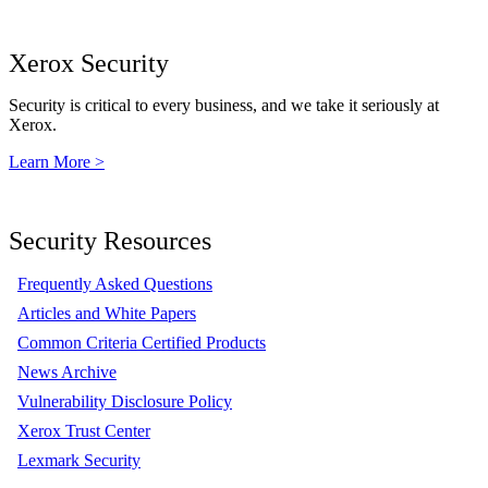
Xerox Security
Security is critical to every business, and we take it seriously at
Xerox.
Learn More >
Security Resources
Frequently Asked Questions
Articles and White Papers
Common Criteria Certified Products
News Archive
Vulnerability Disclosure Policy
Xerox Trust Center
Lexmark Security