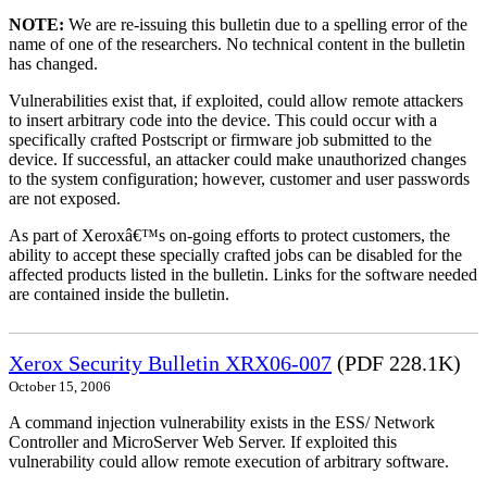
NOTE:
We are re-issuing this bulletin due to a spelling error of the
name of one of the researchers. No technical content in the bulletin
has changed.
Vulnerabilities exist that, if exploited, could allow remote attackers
to insert arbitrary code into the device. This could occur with a
specifically crafted Postscript or firmware job submitted to the
device. If successful, an attacker could make unauthorized changes
to the system configuration; however, customer and user passwords
are not exposed.
As part of Xeroxâ€™s on-going efforts to protect customers, the
ability to accept these specially crafted jobs can be disabled for the
affected products listed in the bulletin. Links for the software needed
are contained inside the bulletin.
Xerox Security Bulletin XRX06-007
(PDF 228.1K)
October 15, 2006
A command injection vulnerability exists in the ESS/ Network
Controller and MicroServer Web Server. If exploited this
vulnerability could allow remote execution of arbitrary software.