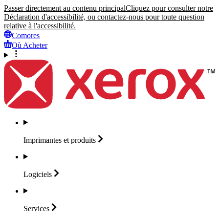
Passer directement au contenu principal
Cliquez pour consulter notre
Déclaration d'accessibilité, ou contactez-nous pour toute question
relative à l'accessibilité.
Comores
Où Acheter
Imprimantes et
produits
Logiciels
Services