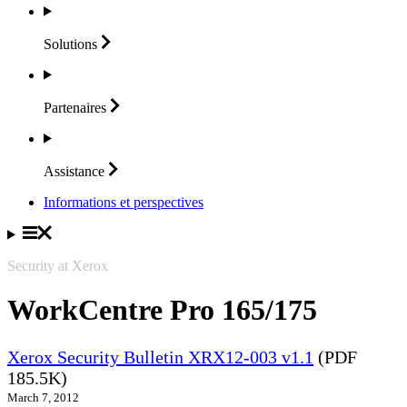
Solutions
Partenaires
Assistance
Informations et perspectives
Security at Xerox
WorkCentre Pro 165/175
Xerox Security Bulletin XRX12-003 v1.1
(PDF
185.5K)
March 7, 2012