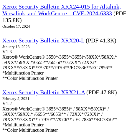
Xerox Security Bulletin XRX24-015 for Altalink,
Versalink, and WorkCentre – CVE-2024-6333
(PDF
135.8K)
October 17, 2024
Xerox Security Bulletin XRX20-L
(PDF 41.3K)
January 13, 2023
V1.3
Xerox® WorkCentre® 3550*/3655*/3655i*/58XX*/58XXi*
59XX*/59XXi*/6655**/6655i**/72XX*/72XXi*
78XX**/78XXi**/7970**/7970i**/EC7836**/EC7856**
*Multifunction Printer
**Color Multifunction Printer
Xerox Security Bulletin XRX21-A
(PDF 47.8K)
February 5, 2021
V1.2
Xerox® WorkCentre® 3655*/3655i* / 58XX*/58XXi* /
59XX*/59XXi* /6655**/6655i** / 72XX*/72XXi* /
78XX**/78XXi** / 7970**/7970i** / EC7836**/EC7856**
*Multifunction Printer
**Color Multifunction Printer