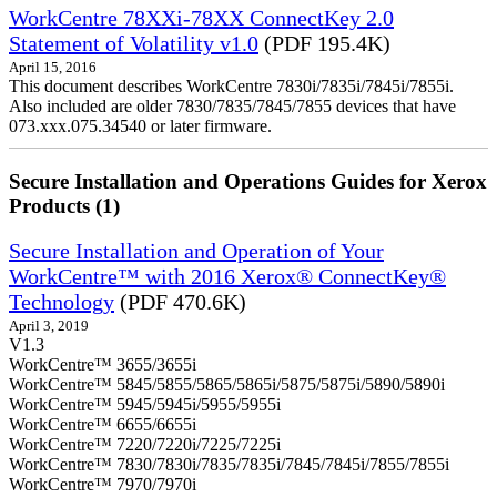
WorkCentre 78XXi-78XX ConnectKey 2.0
Statement of Volatility v1.0
(PDF 195.4K)
April 15, 2016
This document describes WorkCentre 7830i/7835i/7845i/7855i.
Also included are older 7830/7835/7845/7855 devices that have
073.xxx.075.34540 or later firmware.
Secure Installation and Operations Guides for Xerox
Products (1)
Secure Installation and Operation of Your
WorkCentre™ with 2016 Xerox® ConnectKey®
Technology
(PDF 470.6K)
April 3, 2019
V1.3
WorkCentre™ 3655/3655i
WorkCentre™ 5845/5855/5865/5865i/5875/5875i/5890/5890i
WorkCentre™ 5945/5945i/5955/5955i
WorkCentre™ 6655/6655i
WorkCentre™ 7220/7220i/7225/7225i
WorkCentre™ 7830/7830i/7835/7835i/7845/7845i/7855/7855i
WorkCentre™ 7970/7970i