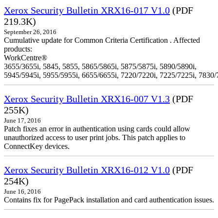
Xerox Security Bulletin XRX16-017 V1.0
(PDF
219.3K)
September 26, 2016
Cumulative update for Common Criteria Certification . Affected
products:
WorkCentre®
3655/3655i, 5845, 5855, 5865/5865i, 5875/5875i, 5890/5890i,
5945/5945i, 5955/5955i, 6655/6655i, 7220/7220i, 7225/7225i, 7830/
Xerox Security Bulletin XRX16-007 V1.3
(PDF
255K)
June 17, 2016
Patch fixes an error in authentication using cards could allow
unauthorized access to user print jobs. This patch applies to
ConnectKey devices.
Xerox Security Bulletin XRX16-012 V1.0
(PDF
254K)
June 16, 2016
Contains fix for PagePack installation and card authentication issues.