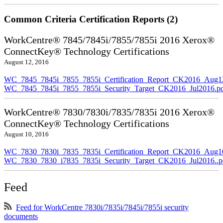
Common Criteria Certification Reports (2)
WorkCentre® 7845/7845i/7855/7855i 2016 Xerox®
ConnectKey® Technology Certifications
August 12, 2016
WC_7845_7845i_7855_7855i_Certification_Report_CK2016_Aug1
WC_7845_7845i_7855_7855i_Security_Target_CK2016_Jul2016.p
WorkCentre® 7830/7830i/7835/7835i 2016 Xerox®
ConnectKey® Technology Certifications
August 10, 2016
WC_7830_7830i_7835_7835i_Certification_Report_CK2016_Aug10
WC_7830_7830_i7835_7835i_Security_Target_CK2016_Jul2016..p
Feed
Feed for WorkCentre 7830i/7835i/7845i/7855i security
documents