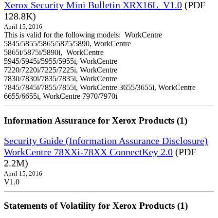
Xerox Security Mini Bulletin XRX16L_V1.0
(PDF
128.8K)
April 15, 2016
This is valid for the following models: WorkCentre
5845/5855/5865/5875/5890, WorkCentre
5865i/5875i/5890i, WorkCentre
5945/5945i/5955/5955i, WorkCentre
7220/7220i/7225/7225i, WorkCentre
7830/7830i/7835/7835i, WorkCentre
7845/7845i/7855/7855i, WorkCentre 3655/3655i, WorkCentre
6655/6655i, WorkCentre 7970/7970i
Information Assurance for Xerox Products (1)
Security Guide (Information Assurance Disclosure)
WorkCentre 78XXi-78XX ConnectKey 2.0
(PDF
2.2M)
April 15, 2016
V1.0
Statements of Volatility for Xerox Products (1)