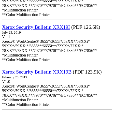
59XX*/59XXi*/6655**/6655i**/72XX*/72XXi*
78XX**/78XXi**/7970**/7970i**/EC7836**/EC7856**
*Multifunction Printer
**Color Multifunction Printer
Xerox Security Bulletin XRX19I
(PDF 126.6K)
July 23, 2019
V1.1
Xerox® WorkCentre® 3655*/3655i*/58XX*/58XXi*
59XX*/59XXi*/6655**/6655i**/72XX*/72XXi*
78XX**/78XXi**/7970**/7970i**/EC7836**/EC7856**
*Multifunction Printer
**Color Multifunction Printer
Xerox Security Bulletin XRX19B
(PDF 123.9K)
February 26, 2019
V1.0
Xerox® WorkCentre® 3655*/3655i*/58XX*/58XXi*
59XX*/59XXi*/6655**/6655i**/72XX*/72XXi*
78XX**/78XXi**/7970**/7970i**/EC7836**/EC7856**
*Multifunction Printer
**Color Multifunction Printer