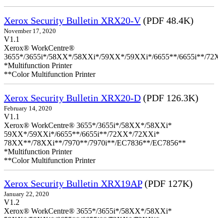
Xerox Security Bulletin XRX20-V
(PDF 48.4K)
November 17, 2020
V1.1
Xerox® WorkCentre®
3655*/3655i*/58XX*/58XXi*/59XX*/59XXi*/6655**/6655i**/7
*Multifunction Printer
**Color Multifunction Printer
Xerox Security Bulletin XRX20-D
(PDF 126.3K)
February 14, 2020
V1.1
Xerox® WorkCentre® 3655*/3655i*/58XX*/58XXi*
59XX*/59XXi*/6655**/6655i**/72XX*/72XXi*
78XX**/78XXi**/7970**/7970i**/EC7836**/EC7856**
*Multifunction Printer
**Color Multifunction Printer
Xerox Security Bulletin XRX19AP
(PDF 127K)
January 22, 2020
V1.2
Xerox® WorkCentre® 3655*/3655i*/58XX*/58XXi*