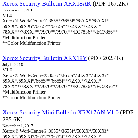
Xerox Security Bulletin XRX18AK
(PDF 167.2K)
December 11, 2018
V1.0
Xerox® WorkCentre® 3655*/3655i*/58XX*/58XXi*
59XX*/59XXi*/6655**/6655i**/72XX*/72XXi*
78XX**/78XXi**/7970**/7970i**/EC7836**/EC7856**
*Multifunction Printer
**Color Multifunction Printer
Xerox Security Bulletin XRX18Y
(PDF 202.4K)
July 9, 2018
V1.0
Xerox® WorkCentre® 3655*/3655i*/58XX*/58XXi*
59XX*/59XXi*/6655**/6655i**/72XX*/72XXi*
78XX**/78XXi**/7970**/7970i**/EC7836**/EC7856**
*Multifunction Printer
**Color Multifunction Printer
Xerox Security Mini Bulletin XRX17AN V1.0
(PDF
235.6K)
November 1, 2017
Xerox® WorkCentre® 3655*/3655i*/58XX*/58XXi*
59XX*/59XXi*/6655**/6655i**/72XX*/72XXi*