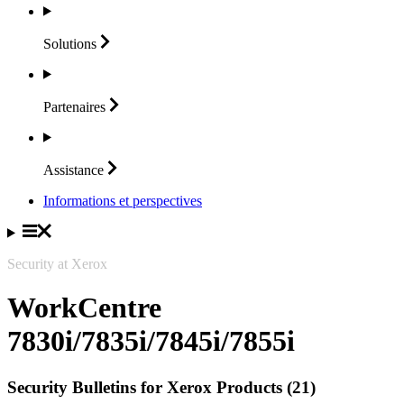
Solutions
Partenaires
Assistance
Informations et perspectives
Security at Xerox
WorkCentre
7830i/7835i/7845i/7855i
Security Bulletins for Xerox Products (21)