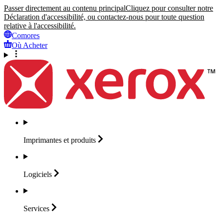
Passer directement au contenu principal
Cliquez pour consulter notre
Déclaration d'accessibilité, ou contactez-nous pour toute question
relative à l'accessibilité.
Comores
Où Acheter
Imprimantes et
produits
Logiciels
Services