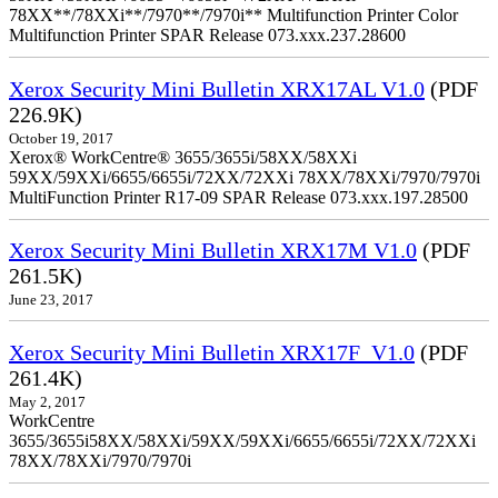
78XX**/78XXi**/7970**/7970i** Multifunction Printer Color
Multifunction Printer SPAR Release 073.xxx.237.28600
Xerox Security Mini Bulletin XRX17AL V1.0
(PDF
226.9K)
October 19, 2017
Xerox® WorkCentre® 3655/3655i/58XX/58XXi
59XX/59XXi/6655/6655i/72XX/72XXi 78XX/78XXi/7970/7970i
MultiFunction Printer R17-09 SPAR Release 073.xxx.197.28500
Xerox Security Mini Bulletin XRX17M V1.0
(PDF
261.5K)
June 23, 2017
Xerox Security Mini Bulletin XRX17F_V1.0
(PDF
261.4K)
May 2, 2017
WorkCentre
3655/3655i58XX/58XXi/59XX/59XXi/6655/6655i/72XX/72XXi
78XX/78XXi/7970/7970i