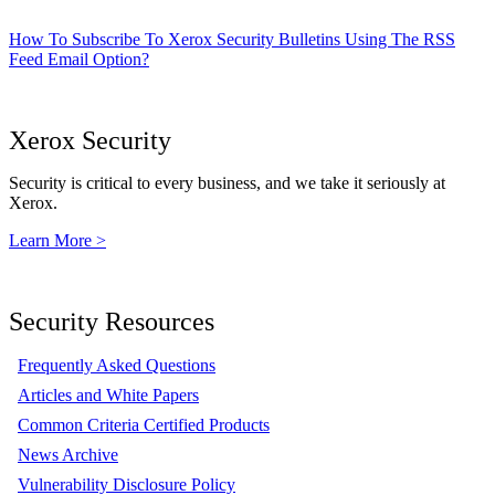
How To Subscribe To Xerox Security Bulletins Using The RSS
Feed Email Option?
Xerox Security
Security is critical to every business, and we take it seriously at
Xerox.
Learn More >
Security Resources
Frequently Asked Questions
Articles and White Papers
Common Criteria Certified Products
News Archive
Vulnerability Disclosure Policy