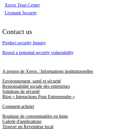
Xerox Trust Center
Lexmark Security
Contact us
Product security Inquiry
Report a potential security vulnerability
A propos de Xerox : Informations institutionnelles
Environnement, santé et sécurité
Responsabilité sociale des entreprises
Solutions de sécurité
Blog « Interactions Pour Entreprendre »
Comment acheter
Boutique de consommables en ligne
Galerie d'applications
Trouver un Revendeur local