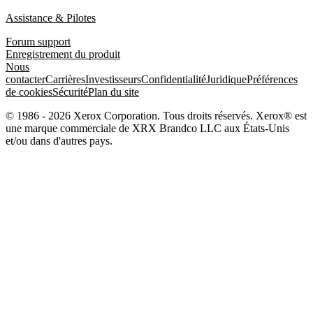
Assistance & Pilotes
Forum support
Enregistrement du produit
Nous
contacter
Carrières
Investisseurs
Confidentialité
Juridique
Préférences
de cookies
Sécurité
Plan du site
© 1986 - 2026 Xerox Corporation. Tous droits réservés. Xerox® est
une marque commerciale de XRX Brandco LLC aux États-Unis
et/ou dans d'autres pays.