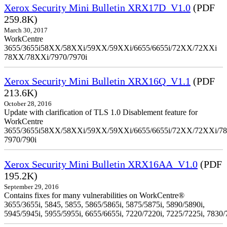
Xerox Security Mini Bulletin XRX17D_V1.0
(PDF
259.8K)
March 30, 2017
WorkCentre
3655/3655i58XX/58XXi/59XX/59XXi/6655/6655i/72XX/72XXi
78XX/78XXi/7970/7970i
Xerox Security Mini Bulletin XRX16Q_V1.1
(PDF
213.6K)
October 28, 2016
Update with clarification of TLS 1.0 Disablement feature for
WorkCentre
3655/3655i58XX/58XXi/59XX/59XXi/6655/6655i/72XX/72XXi/7
7970/790i
Xerox Security Mini Bulletin XRX16AA_V1.0
(PDF
195.2K)
September 29, 2016
Contains fixes for many vulnerabilities on WorkCentre®
3655/3655i, 5845, 5855, 5865/5865i, 5875/5875i, 5890/5890i,
5945/5945i, 5955/5955i, 6655/6655i, 7220/7220i, 7225/7225i, 7830/