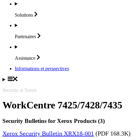
Solutions
Partenaires
Assistance
Informations et perspectives
Security at Xerox
WorkCentre 7425/7428/7435
Security Bulletins for Xerox Products (3)
Xerox Security Bulletin XRX18-001
(PDF 168.3K)