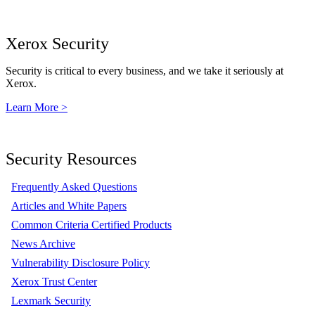
Xerox Security
Security is critical to every business, and we take it seriously at
Xerox.
Learn More >
Security Resources
Frequently Asked Questions
Articles and White Papers
Common Criteria Certified Products
News Archive
Vulnerability Disclosure Policy
Xerox Trust Center
Lexmark Security