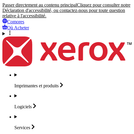
Passer directement au contenu principal
Cliquez pour consulter notre
Déclaration d'accessibilité, ou contactez-nous pour toute question
relative à l'accessibilité.
Comores
Où Acheter
Imprimantes et
produits
Logiciels
Services