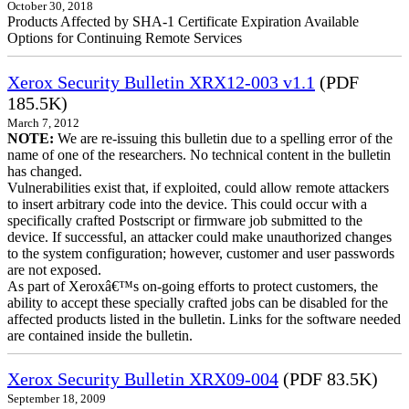
October 30, 2018
Products Affected by SHA-1 Certificate Expiration Available
Options for Continuing Remote Services
Xerox Security Bulletin XRX12-003 v1.1
(PDF
185.5K)
March 7, 2012
NOTE:
We are re-issuing this bulletin due to a spelling error of the
name of one of the researchers. No technical content in the bulletin
has changed.
Vulnerabilities exist that, if exploited, could allow remote attackers
to insert arbitrary code into the device. This could occur with a
specifically crafted Postscript or firmware job submitted to the
device. If successful, an attacker could make unauthorized changes
to the system configuration; however, customer and user passwords
are not exposed.
As part of Xeroxâ€™s on-going efforts to protect customers, the
ability to accept these specially crafted jobs can be disabled for the
affected products listed in the bulletin. Links for the software needed
are contained inside the bulletin.
Xerox Security Bulletin XRX09-004
(PDF 83.5K)
September 18, 2009