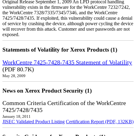
Original Release September 1, 2009 An LPD protocol handling
vulnerability exists in the firmware for the WorkCentre 7232/7242,
the WorkCentre 7328/7335/7345/7346, and the WorkCentre
7425/7428/7435. If exploited, this vulnerability could cause a denial
of service by crashing the device, although power cycling the device
will recover from this attack. Customer and user passwords are not
exposed.
Statements of Volatility for Xerox Products (1)
WorkCentre 7425-7428-7435 Statement of Volatility
(PDF 80.7K)
May 28, 2009
News on Xerox Product Security (1)
Common Criteria Certification of the WorkCentre
7425/7428/7435
January 18, 2011
JISEC Validated Product Listing
Certification Report (PDF, 132KB)