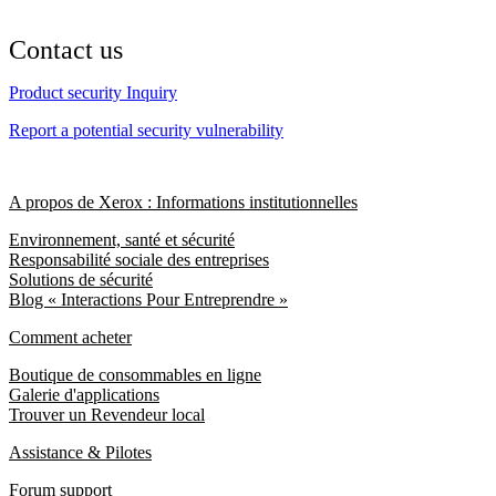
Contact us
Product security Inquiry
Report a potential security vulnerability
A propos de Xerox : Informations institutionnelles
Environnement, santé et sécurité
Responsabilité sociale des entreprises
Solutions de sécurité
Blog « Interactions Pour Entreprendre »
Comment acheter
Boutique de consommables en ligne
Galerie d'applications
Trouver un Revendeur local
Assistance & Pilotes
Forum support