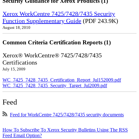
Security Guidance for Xerox Products (1)
Xerox WorkCentre 7425/7428/7435 Security
Function Supplementary Guide
(PDF 243.9K)
August 18, 2010
Common Criteria Certification Reports (1)
Xerox® WorkCentre® 7425/7428/7435
Certifications
July 15, 2009
WC_7425_7428_7435_Certification_Report_Jul152009.pdf
WC_7425_7428_7435_Security_Target_Jul2009.pdf
Feed
Feed for WorkCentre 7425/7428/7435 security documents
How To Subscribe To Xerox Security Bulletins Using The RSS
Feed Email Option?