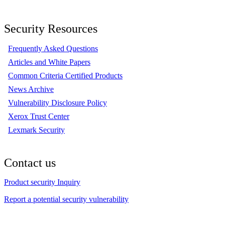
Security Resources
Frequently Asked Questions
Articles and White Papers
Common Criteria Certified Products
News Archive
Vulnerability Disclosure Policy
Xerox Trust Center
Lexmark Security
Contact us
Product security Inquiry
Report a potential security vulnerability