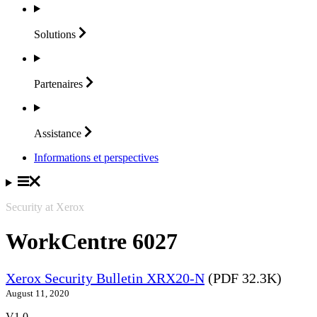
Solutions
Partenaires
Assistance
Informations et perspectives
Security at Xerox
WorkCentre 6027
Xerox Security Bulletin XRX20-N
(PDF 32.3K)
August 11, 2020
V1.0