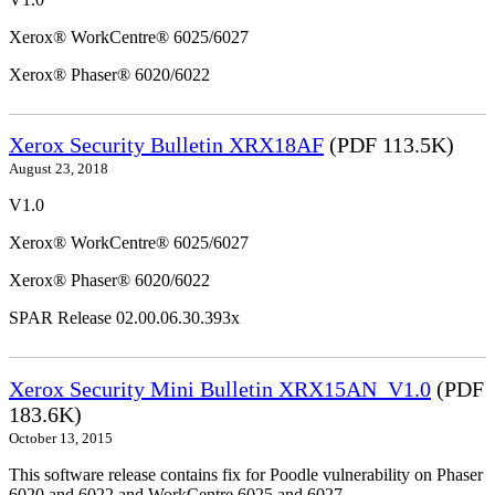
Xerox® WorkCentre® 6025/6027
Xerox® Phaser® 6020/6022
Xerox Security Bulletin XRX18AF
(PDF 113.5K)
August 23, 2018
V1.0
Xerox® WorkCentre® 6025/6027
Xerox® Phaser® 6020/6022
SPAR Release 02.00.06.30.393x
Xerox Security Mini Bulletin XRX15AN_V1.0
(PDF
183.6K)
October 13, 2015
This software release contains fix for Poodle vulnerability on Phaser
6020 and 6022 and WorkCentre 6025 and 6027.