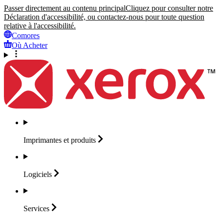
Passer directement au contenu principal
Cliquez pour consulter notre
Déclaration d'accessibilité, ou contactez-nous pour toute question
relative à l'accessibilité.
Comores
Où Acheter
Imprimantes et
produits
Logiciels
Services