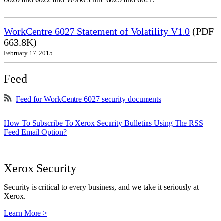
WorkCentre 6027 Statement of Volatility V1.0
(PDF
663.8K)
February 17, 2015
Feed
Feed for WorkCentre 6027 security documents
How To Subscribe To Xerox Security Bulletins Using The RSS
Feed Email Option?
Xerox Security
Security is critical to every business, and we take it seriously at
Xerox.
Learn More >