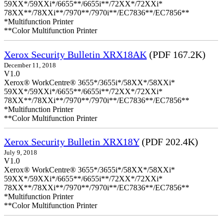
59XX*/59XXi*/6655**/6655i**/72XX*/72XXi*
78XX**/78XXi**/7970**/7970i**/EC7836**/EC7856**
*Multifunction Printer
**Color Multifunction Printer
Xerox Security Bulletin XRX18AK
(PDF 167.2K)
December 11, 2018
V1.0
Xerox® WorkCentre® 3655*/3655i*/58XX*/58XXi*
59XX*/59XXi*/6655**/6655i**/72XX*/72XXi*
78XX**/78XXi**/7970**/7970i**/EC7836**/EC7856**
*Multifunction Printer
**Color Multifunction Printer
Xerox Security Bulletin XRX18Y
(PDF 202.4K)
July 9, 2018
V1.0
Xerox® WorkCentre® 3655*/3655i*/58XX*/58XXi*
59XX*/59XXi*/6655**/6655i**/72XX*/72XXi*
78XX**/78XXi**/7970**/7970i**/EC7836**/EC7856**
*Multifunction Printer
**Color Multifunction Printer