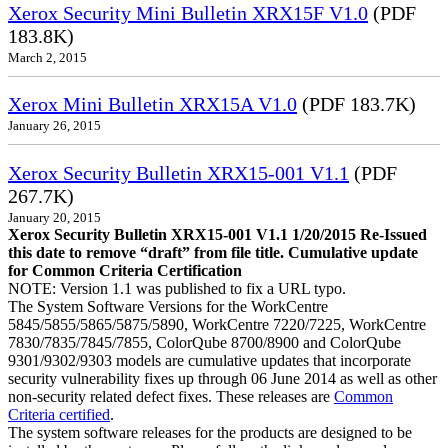
Xerox Security Mini Bulletin XRX15F V1.0
(PDF
183.8K)
March 2, 2015
Xerox Mini Bulletin XRX15A V1.0
(PDF 183.7K)
January 26, 2015
Xerox Security Bulletin XRX15-001 V1.1
(PDF
267.7K)
January 20, 2015
Xerox Security Bulletin XRX15-001 V1.1 1/20/2015 Re-Issued
this date to remove “draft” from file title. Cumulative update
for Common Criteria Certification
NOTE: Version 1.1 was published to fix a URL typo.
The System Software Versions for the WorkCentre
5845/5855/5865/5875/5890, WorkCentre 7220/7225, WorkCentre
7830/7835/7845/7855, ColorQube 8700/8900 and ColorQube
9301/9302/9303 models are cumulative updates that incorporate
security vulnerability fixes up through 06 June 2014 as well as other
non-security related defect fixes. These releases are
Common
Criteria certified
.
The system software releases for the products are designed to be