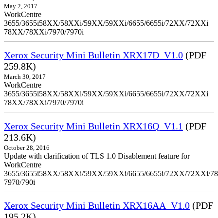
May 2, 2017
WorkCentre
3655/3655i58XX/58XXi/59XX/59XXi/6655/6655i/72XX/72XXi
78XX/78XXi/7970/7970i
Xerox Security Mini Bulletin XRX17D_V1.0
(PDF
259.8K)
March 30, 2017
WorkCentre
3655/3655i58XX/58XXi/59XX/59XXi/6655/6655i/72XX/72XXi
78XX/78XXi/7970/7970i
Xerox Security Mini Bulletin XRX16Q_V1.1
(PDF
213.6K)
October 28, 2016
Update with clarification of TLS 1.0 Disablement feature for
WorkCentre
3655/3655i58XX/58XXi/59XX/59XXi/6655/6655i/72XX/72XXi/7
7970/790i
Xerox Security Mini Bulletin XRX16AA_V1.0
(PDF
195.2K)