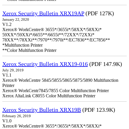
Xerox Security Bulletin XRX19AP
(PDF 127K)
January 22, 2020
V1.2
Xerox® WorkCentre® 3655*/3655i*/58XX*/58XXi*
59XX*/59XXi*/6655**/6655i**/72XX*/72XXi*
78XX**/78XXi**/7970**/7970i**/EC7836**/EC7856**
*Multifunction Printer
**Color Multifunction Printer
Xerox Security Bulletin XRX19-016
(PDF 147.9K)
July 29, 2019
V1.1
Xerox® WorkCentre 5845/5855/5865/5875/5890 Multifunction
Printer
Xerox® WorkCentr7845/7855 Color Multifunction Printer
Xerox AltaLink C8055 Color Multifunction Printer
Xerox Security Bulletin XRX19B
(PDF 123.9K)
February 26, 2019
V1.0
Xerox® WorkCentre® 3655*/3655i*/58XX*/58XXi*