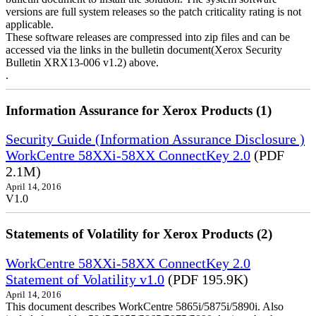
versions are full system releases so the patch criticality rating is not
applicable.
These software releases are compressed into zip files and can be
accessed via the links in the bulletin document(Xerox Security
Bulletin XRX13-006 v1.2) above.
.
Information Assurance for Xerox Products (1)
Security Guide (Information Assurance Disclosure )
WorkCentre 58XXi-58XX ConnectKey 2.0
(PDF
2.1M)
April 14, 2016
V1.0
Statements of Volatility for Xerox Products (2)
WorkCentre 58XXi-58XX ConnectKey 2.0
Statement of Volatility v1.0
(PDF 195.9K)
April 14, 2016
This document describes WorkCentre 5865i/5875i/5890i. Also