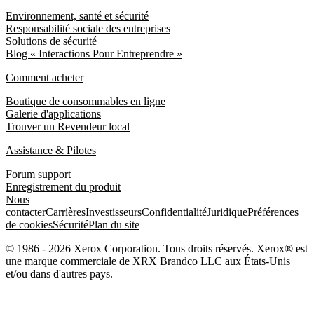
Environnement, santé et sécurité
Responsabilité sociale des entreprises
Solutions de sécurité
Blog « Interactions Pour Entreprendre »
Comment acheter
Boutique de consommables en ligne
Galerie d'applications
Trouver un Revendeur local
Assistance & Pilotes
Forum support
Enregistrement du produit
Nous
contacter
Carrières
Investisseurs
Confidentialité
Juridique
Préférences
de cookies
Sécurité
Plan du site
© 1986 - 2026 Xerox Corporation. Tous droits réservés. Xerox® est
une marque commerciale de XRX Brandco LLC aux États-Unis
et/ou dans d'autres pays.