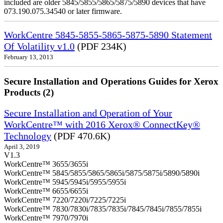
included are older 5845/5855/5865/5875/5890 devices that have
073.190.075.34540 or later firmware.
WorkCentre 5845-5855-5865-5875-5890 Statement
Of Volatility v1.0
(PDF 234K)
February 13, 2013
Secure Installation and Operations Guides for Xerox
Products (2)
Secure Installation and Operation of Your
WorkCentre™ with 2016 Xerox® ConnectKey®
Technology
(PDF 470.6K)
April 3, 2019
V1.3
WorkCentre™ 3655/3655i
WorkCentre™ 5845/5855/5865/5865i/5875/5875i/5890/5890i
WorkCentre™ 5945/5945i/5955/5955i
WorkCentre™ 6655/6655i
WorkCentre™ 7220/7220i/7225/7225i
WorkCentre™ 7830/7830i/7835/7835i/7845/7845i/7855/7855i
WorkCentre™ 7970/7970i