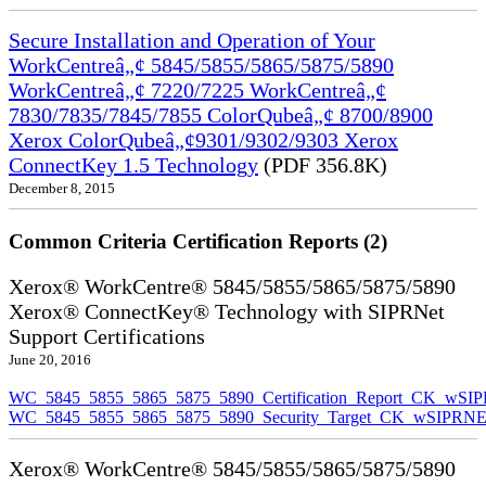
Secure Installation and Operation of Your
WorkCentreâ„¢ 5845/5855/5865/5875/5890
WorkCentreâ„¢ 7220/7225 WorkCentreâ„¢
7830/7835/7845/7855 ColorQubeâ„¢ 8700/8900
Xerox ColorQubeâ„¢9301/9302/9303 Xerox
ConnectKey 1.5 Technology
(PDF 356.8K)
December 8, 2015
Common Criteria Certification Reports (2)
Xerox® WorkCentre® 5845/5855/5865/5875/5890
Xerox® ConnectKey® Technology with SIPRNet
Support Certifications
June 20, 2016
WC_5845_5855_5865_5875_5890_Certification_Report_CK_wSI
WC_5845_5855_5865_5875_5890_Security_Target_CK_wSIPRNE
Xerox® WorkCentre® 5845/5855/5865/5875/5890