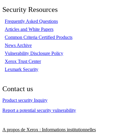
Security Resources
Frequently Asked Questions
Articles and White Papers
Common Criteria Certified Products
News Archive
Vulnerability Disclosure Policy
Xerox Trust Center
Lexmark Security
Contact us
Product security Inquiry
Report a potential security vulnerability
A propos de Xerox : Informations institutionnelles