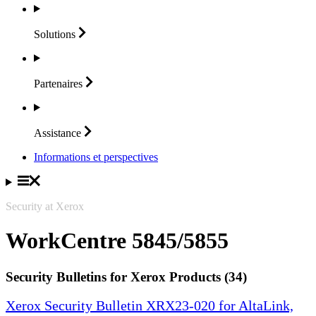
Solutions
Partenaires
Assistance
Informations et perspectives
Security at Xerox
WorkCentre 5845/5855
Security Bulletins for Xerox Products (34)
Xerox Security Bulletin XRX23-020 for AltaLink,