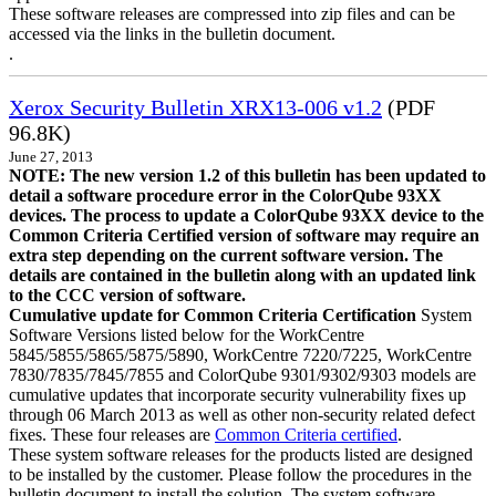
These software releases are compressed into zip files and can be
accessed via the links in the bulletin document.
.
Xerox Security Bulletin XRX13-006 v1.2
(PDF
96.8K)
June 27, 2013
NOTE: The new version 1.2 of this bulletin has been updated to
detail a software procedure error in the ColorQube 93XX
devices. The process to update a ColorQube 93XX device to the
Common Criteria Certified version of software may require an
extra step depending on the current software version. The
details are contained in the bulletin along with an updated link
to the CCC version of software.
Cumulative update for Common Criteria Certification
System
Software Versions listed below for the WorkCentre
5845/5855/5865/5875/5890, WorkCentre 7220/7225, WorkCentre
7830/7835/7845/7855 and ColorQube 9301/9302/9303 models are
cumulative updates that incorporate security vulnerability fixes up
through 06 March 2013 as well as other non-security related defect
fixes. These four releases are
Common Criteria certified
.
These system software releases for the products listed are designed
to be installed by the customer. Please follow the procedures in the
bulletin document to install the solution. The system software