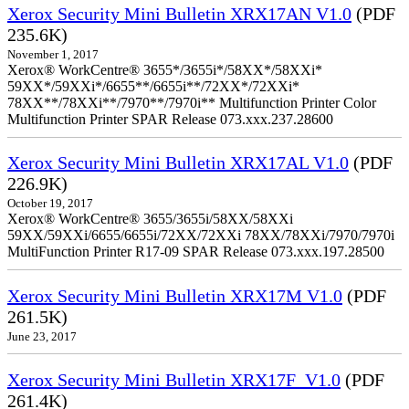
Xerox Security Mini Bulletin XRX17AN V1.0
(PDF
235.6K)
November 1, 2017
Xerox® WorkCentre® 3655*/3655i*/58XX*/58XXi*
59XX*/59XXi*/6655**/6655i**/72XX*/72XXi*
78XX**/78XXi**/7970**/7970i** Multifunction Printer Color
Multifunction Printer SPAR Release 073.xxx.237.28600
Xerox Security Mini Bulletin XRX17AL V1.0
(PDF
226.9K)
October 19, 2017
Xerox® WorkCentre® 3655/3655i/58XX/58XXi
59XX/59XXi/6655/6655i/72XX/72XXi 78XX/78XXi/7970/7970i
MultiFunction Printer R17-09 SPAR Release 073.xxx.197.28500
Xerox Security Mini Bulletin XRX17M V1.0
(PDF
261.5K)
June 23, 2017
Xerox Security Mini Bulletin XRX17F_V1.0
(PDF
261.4K)