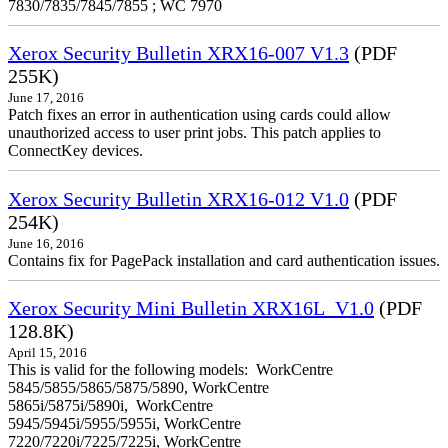
7830/7835/7845/7855 ; WC 7970
Xerox Security Bulletin XRX16-007 V1.3
(PDF
255K)
June 17, 2016
Patch fixes an error in authentication using cards could allow
unauthorized access to user print jobs. This patch applies to
ConnectKey devices.
Xerox Security Bulletin XRX16-012 V1.0
(PDF
254K)
June 16, 2016
Contains fix for PagePack installation and card authentication issues.
Xerox Security Mini Bulletin XRX16L_V1.0
(PDF
128.8K)
April 15, 2016
This is valid for the following models: WorkCentre
5845/5855/5865/5875/5890, WorkCentre
5865i/5875i/5890i, WorkCentre
5945/5945i/5955/5955i, WorkCentre
7220/7220i/7225/7225i, WorkCentre