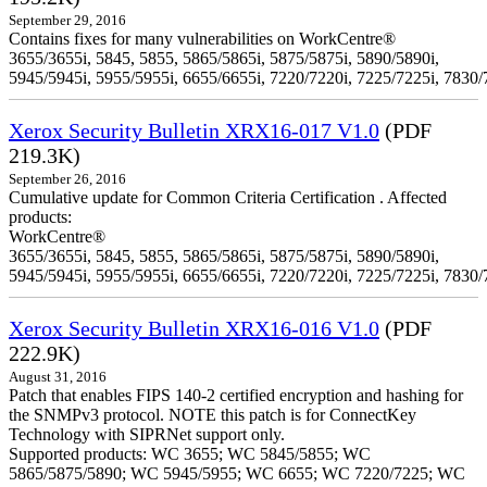
September 29, 2016
Contains fixes for many vulnerabilities on WorkCentre®
3655/3655i, 5845, 5855, 5865/5865i, 5875/5875i, 5890/5890i,
5945/5945i, 5955/5955i, 6655/6655i, 7220/7220i, 7225/7225i, 7830/
Xerox Security Bulletin XRX16-017 V1.0
(PDF
219.3K)
September 26, 2016
Cumulative update for Common Criteria Certification . Affected
products:
WorkCentre®
3655/3655i, 5845, 5855, 5865/5865i, 5875/5875i, 5890/5890i,
5945/5945i, 5955/5955i, 6655/6655i, 7220/7220i, 7225/7225i, 7830/
Xerox Security Bulletin XRX16-016 V1.0
(PDF
222.9K)
August 31, 2016
Patch that enables FIPS 140-2 certified encryption and hashing for
the SNMPv3 protocol. NOTE this patch is for ConnectKey
Technology with SIPRNet support only.
Supported products: WC 3655; WC 5845/5855; WC
5865/5875/5890; WC 5945/5955; WC 6655; WC 7220/7225; WC