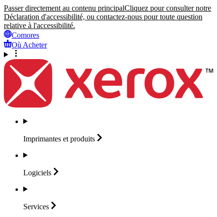
Passer directement au contenu principal
Cliquez pour consulter notre
Déclaration d'accessibilité, ou contactez-nous pour toute question
relative à l'accessibilité.
Comores
Où Acheter
Imprimantes et
produits
Logiciels
Services