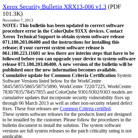
Xerox Security Bulletin XRX13-006 v1.3
(PDF
101.3K)
November 7, 2013
NOTE: This bulletin has been updated to correct software
procedure error in the ColorQube 93XX devices. Contact
Xerox Technical Support to obtain system software release
071.180.203.06400 and the instructions for installing this
release; if your current system software release is
061.180.223.11601 or less there are interim steps that have to be
followed before you can upgrade your device to system software
release 071.180.203.06400. A new version of the bulletin will be
published once the new information becomes available.
Cumulative update for Common Criteria Certification
System
Software Versions listed below for the WorkCentre
5845/5855/5865/5875/5890, WorkCentre 7220/7225, WorkCentre
7830/7835/7845/7855 and ColorQube 9301/9302/9303 models are
cumulative updates that incorporate security vulnerability fixes up
through 06 March 2013 as well as other non-security related defect
fixes. These four releases are
Common Criteria certified
.
These system software releases for the products listed are designed
to be installed by the customer. Please follow the procedures in the
bulletin document to install the solution. The system software
versions are full system releases so the patch criticality rating is not
applicable.