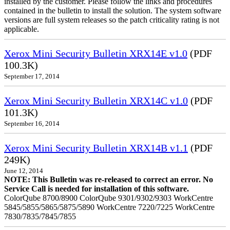
installed by the customer. Please follow the links and procedures
contained in the bulletin to install the solution. The system software
versions are full system releases so the patch criticality rating is not
applicable.
Xerox Mini Security Bulletin XRX14E v1.0
(PDF
100.3K)
September 17, 2014
Xerox Mini Security Bulletin XRX14C v1.0
(PDF
101.3K)
September 16, 2014
Xerox Mini Security Bulletin XRX14B v1.1
(PDF
249K)
June 12, 2014
NOTE: This Bulletin was re-released to correct an error. No
Service Call is needed for installation of this software.
ColorQube 8700/8900 ColorQube 9301/9302/9303 WorkCentre
5845/5855/5865/5875/5890 WorkCentre 7220/7225 WorkCentre
7830/7835/7845/7855