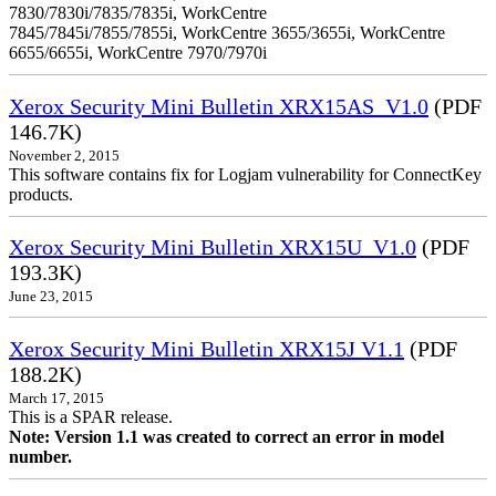
7830/7830i/7835/7835i, WorkCentre
7845/7845i/7855/7855i, WorkCentre 3655/3655i, WorkCentre
6655/6655i, WorkCentre 7970/7970i
Xerox Security Mini Bulletin XRX15AS_V1.0
(PDF
146.7K)
November 2, 2015
This software contains fix for Logjam vulnerability for ConnectKey
products.
Xerox Security Mini Bulletin XRX15U_V1.0
(PDF
193.3K)
June 23, 2015
Xerox Security Mini Bulletin XRX15J V1.1
(PDF
188.2K)
March 17, 2015
This is a SPAR release.
Note: Version 1.1 was created to correct an error in model
number.