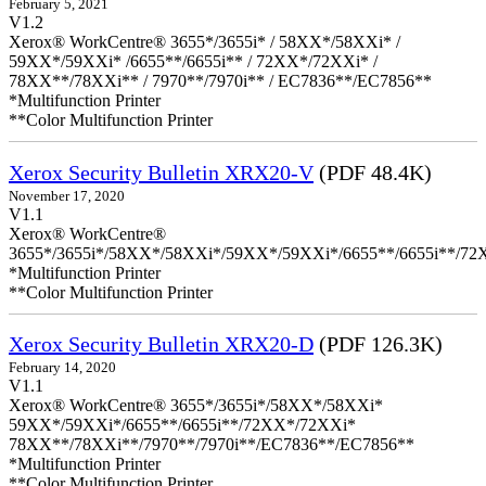
February 5, 2021
V1.2
Xerox® WorkCentre® 3655*/3655i* / 58XX*/58XXi* /
59XX*/59XXi* /6655**/6655i** / 72XX*/72XXi* /
78XX**/78XXi** / 7970**/7970i** / EC7836**/EC7856**
*Multifunction Printer
**Color Multifunction Printer
Xerox Security Bulletin XRX20-V
(PDF 48.4K)
November 17, 2020
V1.1
Xerox® WorkCentre®
3655*/3655i*/58XX*/58XXi*/59XX*/59XXi*/6655**/6655i**/7
*Multifunction Printer
**Color Multifunction Printer
Xerox Security Bulletin XRX20-D
(PDF 126.3K)
February 14, 2020
V1.1
Xerox® WorkCentre® 3655*/3655i*/58XX*/58XXi*
59XX*/59XXi*/6655**/6655i**/72XX*/72XXi*
78XX**/78XXi**/7970**/7970i**/EC7836**/EC7856**
*Multifunction Printer
**Color Multifunction Printer