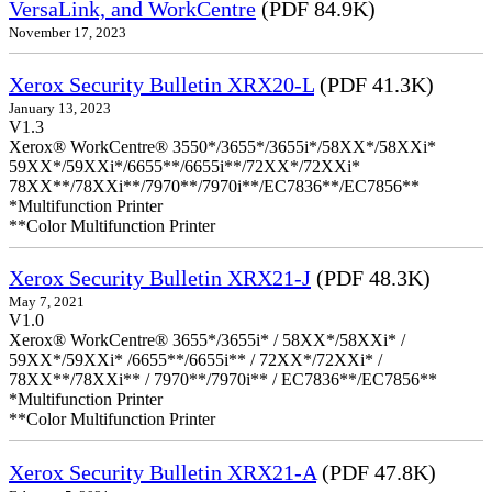
VersaLink, and WorkCentre
(PDF 84.9K)
November 17, 2023
Xerox Security Bulletin XRX20-L
(PDF 41.3K)
January 13, 2023
V1.3
Xerox® WorkCentre® 3550*/3655*/3655i*/58XX*/58XXi*
59XX*/59XXi*/6655**/6655i**/72XX*/72XXi*
78XX**/78XXi**/7970**/7970i**/EC7836**/EC7856**
*Multifunction Printer
**Color Multifunction Printer
Xerox Security Bulletin XRX21-J
(PDF 48.3K)
May 7, 2021
V1.0
Xerox® WorkCentre® 3655*/3655i* / 58XX*/58XXi* /
59XX*/59XXi* /6655**/6655i** / 72XX*/72XXi* /
78XX**/78XXi** / 7970**/7970i** / EC7836**/EC7856**
*Multifunction Printer
**Color Multifunction Printer
Xerox Security Bulletin XRX21-A
(PDF 47.8K)