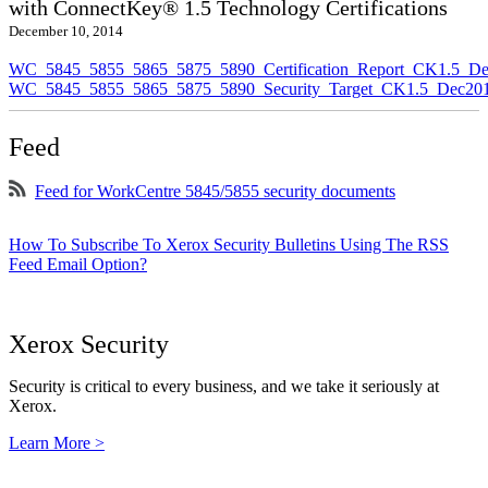
with ConnectKey® 1.5 Technology Certifications
December 10, 2014
WC_5845_5855_5865_5875_5890_Certification_Report_CK1.5_De
WC_5845_5855_5865_5875_5890_Security_Target_CK1.5_Dec201
Feed
Feed for WorkCentre 5845/5855 security documents
How To Subscribe To Xerox Security Bulletins Using The RSS
Feed Email Option?
Xerox Security
Security is critical to every business, and we take it seriously at
Xerox.
Learn More >