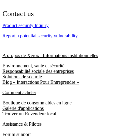
Contact us
Product security Inquiry
Report a potential security vulnerability
A propos de Xerox : Informations institutionnelles
Environnement, santé et sécurité
Responsabilité sociale des entreprises
Solutions de sécurité
Blog « Interactions Pour Entreprendre »
Comment acheter
Boutique de consommables en ligne
Galerie d'applications
Trouver un Revendeur local
Assistance & Pilotes
Forum support