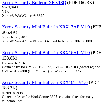
Xerox Security Bulletin XRX18Q
(PDF 166.3K)
May 3, 2018
V1.0
Xerox® WorkCentre® 3325
Xerox Security Mini Bulletin XRX17AE V1.0
(PDF
206.4K)
September 28, 2017
Xerox® WorkCentre® 3325 General Release 51.007.00.000
Xerox Security Mini Bulletin XRX16AI_V1.0
(PDF
138.8K)
December 6, 2016
Contains fix for CVE 2016-2177, CVE-2016-2183 (Sweet32) and
CVE-2015-2808 (Bar Mitzvah) on WorkCentre 3325
Xerox Security Mini Bulletin XRX16T_V1.0
(PDF
188.3K)
August 29, 2016
General release for WorkCentre 3325, contains fixes for many
vulnerabilities.