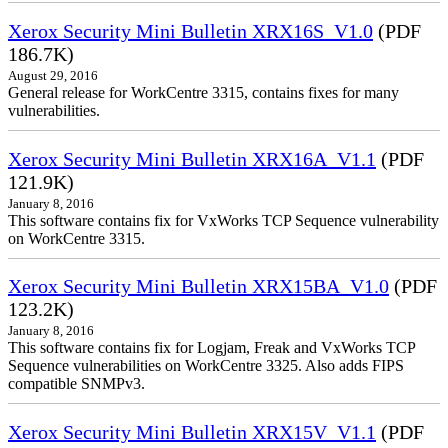
Xerox Security Mini Bulletin XRX16S_V1.0
(PDF
186.7K)
August 29, 2016
General release for WorkCentre 3315, contains fixes for many
vulnerabilities.
Xerox Security Mini Bulletin XRX16A_V1.1
(PDF
121.9K)
January 8, 2016
This software contains fix for VxWorks TCP Sequence vulnerability
on WorkCentre 3315.
Xerox Security Mini Bulletin XRX15BA_V1.0
(PDF
123.2K)
January 8, 2016
This software contains fix for Logjam, Freak and VxWorks TCP
Sequence vulnerabilities on WorkCentre 3325. Also adds FIPS
compatible SNMPv3.
Xerox Security Mini Bulletin XRX15V_V1.1
(PDF