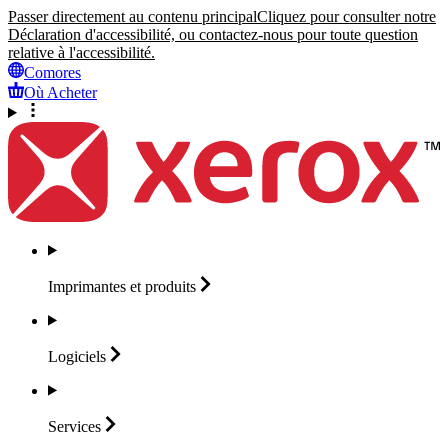
Passer directement au contenu principal
Cliquez pour consulter notre
Déclaration d'accessibilité, ou contactez-nous pour toute question
relative à l'accessibilité.
Comores
Où Acheter
Imprimantes et
produits
Logiciels
Services