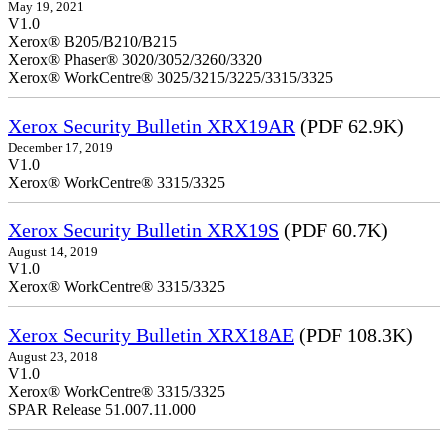
May 19, 2021
V1.0
Xerox® B205/B210/B215
Xerox® Phaser® 3020/3052/3260/3320
Xerox® WorkCentre® 3025/3215/3225/3315/3325
Xerox Security Bulletin XRX19AR
(PDF 62.9K)
December 17, 2019
V1.0
Xerox® WorkCentre® 3315/3325
Xerox Security Bulletin XRX19S
(PDF 60.7K)
August 14, 2019
V1.0
Xerox® WorkCentre® 3315/3325
Xerox Security Bulletin XRX18AE
(PDF 108.3K)
August 23, 2018
V1.0
Xerox® WorkCentre® 3315/3325
SPAR Release 51.007.11.000