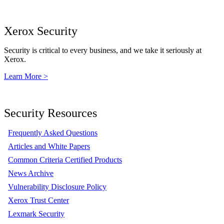
Xerox Security
Security is critical to every business, and we take it seriously at
Xerox.
Learn More >
Security Resources
Frequently Asked Questions
Articles and White Papers
Common Criteria Certified Products
News Archive
Vulnerability Disclosure Policy
Xerox Trust Center
Lexmark Security