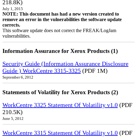
218.8K)
July 1, 2015
NOTE: This document has had a new version created to
remove an error in the vulnerabilities the software update
corrects.
This software update does not correct the FREAK/LogJam
vulnerabilities.
Information Assurance for Xerox Products (1)
Security Guide (Information Assurance Disclosure
Guide ) WorkCentre 3315-3325
(PDF 1M)
September 6, 2012
Statements of Volatility for Xerox Products (2)
WorkCentre 3325 Statement Of Volatility v1.0
(PDF
210.5K)
June 5, 2012
WorkCentre 3315 Statement Of Volatility v1.0
(PDF