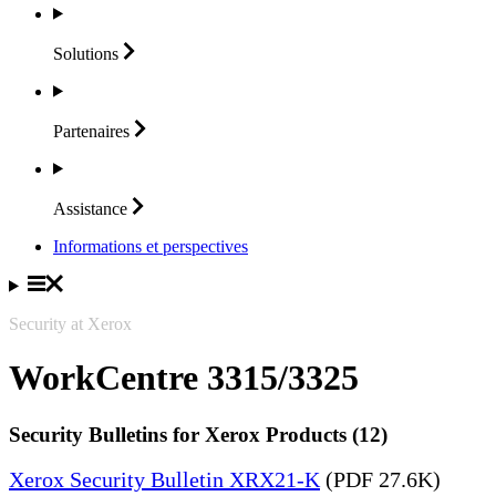
Solutions
Partenaires
Assistance
Informations et perspectives
Security at Xerox
WorkCentre 3315/3325
Security Bulletins for Xerox Products (12)
Xerox Security Bulletin XRX21-K
(PDF 27.6K)