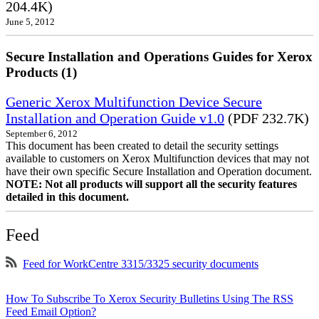
204.4K)
June 5, 2012
Secure Installation and Operations Guides for Xerox
Products (1)
Generic Xerox Multifunction Device Secure
Installation and Operation Guide v1.0
(PDF 232.7K)
September 6, 2012
This document has been created to detail the security settings
available to customers on Xerox Multifunction devices that may not
have their own specific Secure Installation and Operation document.
NOTE: Not all products will support all the security features
detailed in this document.
Feed
Feed for WorkCentre 3315/3325 security documents
How To Subscribe To Xerox Security Bulletins Using The RSS
Feed Email Option?