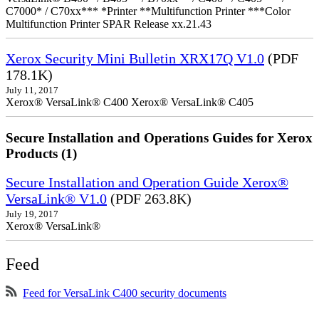
C7000* / C70xx*** *Printer **Multifunction Printer ***Color
Multifunction Printer SPAR Release xx.21.43
Xerox Security Mini Bulletin XRX17Q V1.0
(PDF
178.1K)
July 11, 2017
Xerox® VersaLink® C400 Xerox® VersaLink® C405
Secure Installation and Operations Guides for Xerox
Products (1)
Secure Installation and Operation Guide Xerox®
VersaLink® V1.0
(PDF 263.8K)
July 19, 2017
Xerox® VersaLink®
Feed
Feed for VersaLink C400 security documents