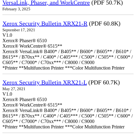
VersaLink, Phaser, and WorkCentre
(PDF 50.7K)
February 3, 2025
Xerox Security Bulletin XRX21-R
(PDF 60.8K)
September 17, 2021
V1.0
Xerox® Phaser® 6510
Xerox® WorkCentre® 6515**
Xerox® VersaLink® B400* / B405** / B600* / B605** / B610* /
B615** / B70xx** / C400* / C405*** / C500* / C505** / C600* /
C605** / C7000* / C70xx*** / C8000 / C9000
*Printer **Multifunction Printer ***Color Multifunction Printer
Xerox Security Bulletin XRX21-L
(PDF 60.7K)
May 27, 2021
V1.0
Xerox® Phaser® 6510
Xerox® WorkCentre® 6515**
Xerox® VersaLink® B400* / B405** / B600* / B605** / B610* /
B615** / B70xx** / C400* / C405*** / C500* / C505** / C600* /
C605** / C7000* / C70xx*** / C8000 / C9000
*Printer **Multifunction Printer ***Color Multifunction Printer