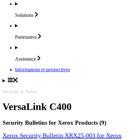
Solutions
Partenaires
Assistance
Informations et perspectives
Security at Xerox
VersaLink C400
Security Bulletins for Xerox Products (9)
Xerox Security Bulletin XRX25-003 for Xerox