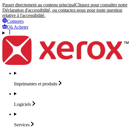
Passer directement au contenu principal
Cliquez pour consulter notre
Déclaration d'accessibilité, ou contactez-nous pour toute question
relative à l'accessibilité.
Comores
Où Acheter
Imprimantes et
produits
Logiciels
Services