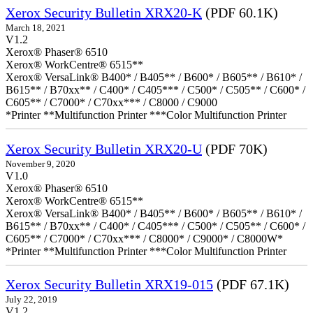
Xerox Security Bulletin XRX20-K
(PDF 60.1K)
March 18, 2021
V1.2
Xerox® Phaser® 6510
Xerox® WorkCentre® 6515**
Xerox® VersaLink® B400* / B405** / B600* / B605** / B610* /
B615** / B70xx** / C400* / C405*** / C500* / C505** / C600* /
C605** / C7000* / C70xx*** / C8000 / C9000
*Printer **Multifunction Printer ***Color Multifunction Printer
Xerox Security Bulletin XRX20-U
(PDF 70K)
November 9, 2020
V1.0
Xerox® Phaser® 6510
Xerox® WorkCentre® 6515**
Xerox® VersaLink® B400* / B405** / B600* / B605** / B610* /
B615** / B70xx** / C400* / C405*** / C500* / C505** / C600* /
C605** / C7000* / C70xx*** / C8000* / C9000* / C8000W*
*Printer **Multifunction Printer ***Color Multifunction Printer
Xerox Security Bulletin XRX19-015
(PDF 67.1K)
July 22, 2019
V1.2