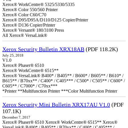
Xerox® WorkCentre® 5325/5330/5335
Xerox® Color 550/560 Printer
Xerox® Color C60/C70
Xerox® D95/D95A/D110/D125 Copier/Printer
Xerox® D136 Copier/Printer
Xerox® Versant® 180/3100 Press
All Xerox® VersaLink®
Xerox Security Bulletin XRX18AB
(PDF 118.2K)
July 25, 2018
V1.0
Xerox® Phaser® 6510
Xerox® WorkCentre® 6515**
Xerox® VersaLink® B400* / B405** / B600* / B605** / B610* /
B615** / B70xx** / C400* / C405*** / C500* / C505** / C600* /
C605** / C7000* / C70xx***
*Printer **Multifunction Printer ***Color Multifunction Printer
Xerox Security Mini Bulletin XRX17AU V1.0
(PDF
107.1K)
December 7, 2017
Xerox® Phaser® 6510 Xerox® WorkCentre® 6515** Xerox®
VersaLink® B400* / B405** / B70xx** / C400* / C405*** /