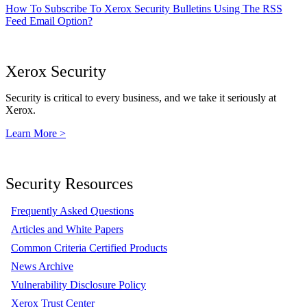
How To Subscribe To Xerox Security Bulletins Using The RSS
Feed Email Option?
Xerox Security
Security is critical to every business, and we take it seriously at
Xerox.
Learn More >
Security Resources
Frequently Asked Questions
Articles and White Papers
Common Criteria Certified Products
News Archive
Vulnerability Disclosure Policy
Xerox Trust Center