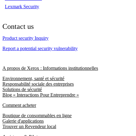
Lexmark Security
Contact us
Product security Inquiry
Report a potential security vulnerability
A propos de Xerox : Informations institutionnelles
Environnement, santé et sécurité
Responsabilité sociale des entreprises
Solutions de sécurité
Blog « Interactions Pour Entreprendre »
Comment acheter
Boutique de consommables en ligne
Galerie d'applications
Trouver un Revendeur local