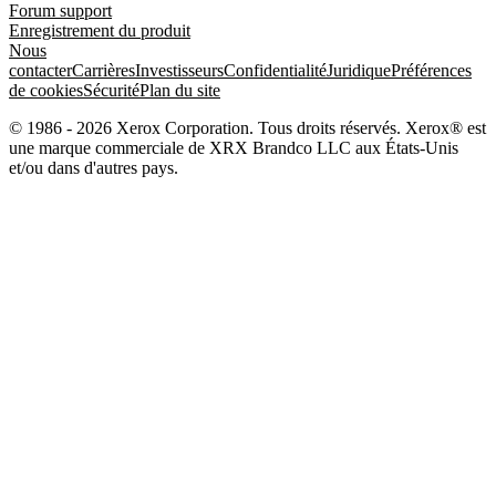
Forum support
Enregistrement du produit
Nous
contacter
Carrières
Investisseurs
Confidentialité
Juridique
Préférences
de cookies
Sécurité
Plan du site
© 1986 - 2026 Xerox Corporation. Tous droits réservés. Xerox® est
une marque commerciale de XRX Brandco LLC aux États-Unis
et/ou dans d'autres pays.