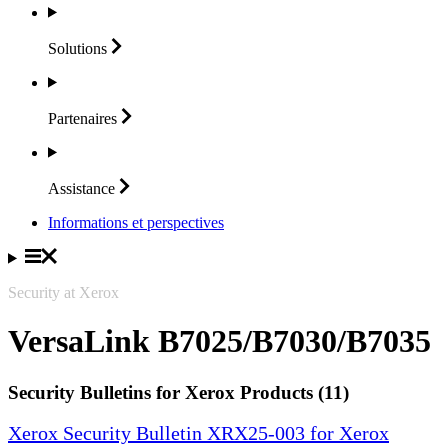
Solutions
Partenaires
Assistance
Informations et perspectives
Security at Xerox
VersaLink B7025/B7030/B7035
Security Bulletins for Xerox Products (11)
Xerox Security Bulletin XRX25-003 for Xerox