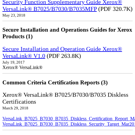
Security Function Supplementary Guide Xerox®
VersaLink® B7025/B7030/B7035MFP
(PDF 320.7K)
May 23, 2018
Secure Installation and Operations Guides for Xerox
Products (1)
Secure Installation and Operation Guide Xerox®
VersaLink® V1.0
(PDF 263.8K)
July 19, 2017
Xerox® VersaLink®
Common Criteria Certification Reports (3)
Xerox® VersaLink® B7025/B7030/B7035 Diskless
Certifications
March 29, 2018
VersaLink_B7025_B7030_B7035_Diskless_Certification_Report_M
VersaLink_B7025_B7030_B7035_Diskless_Security_Target_Mar20