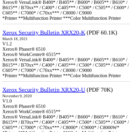
Xerox® VersaLink® B400* / B405** / B600* / B605** / B610* /
B615** / B70xx** / C400* / C405*** / C500* / C505** / C600* /
C605** / C7000* / C70xx*** / C8000 / C9000
*Printer **Multifunction Printer ***Color Multifunction Printer
Xerox Security Bulletin XRX20-K
(PDF 60.1K)
March 18, 2021
V1.2
Xerox® Phaser® 6510
Xerox® WorkCentre® 6515**
Xerox® VersaLink® B400* / B405** / B600* / B605** / B610* /
B615** / B70xx** / C400* / C405*** / C500* / C505** / C600* /
C605** / C7000* / C70xx*** / C8000 / C9000
*Printer **Multifunction Printer ***Color Multifunction Printer
Xerox Security Bulletin XRX20-U
(PDF 70K)
November 9, 2020
V1.0
Xerox® Phaser® 6510
Xerox® WorkCentre® 6515**
Xerox® VersaLink® B400* / B405** / B600* / B605** / B610* /
B615** / B70xx** / C400* / C405*** / C500* / C505** / C600* /
C605** / C7000* / C70xx*** / C8000* / C9000* / C8000W*