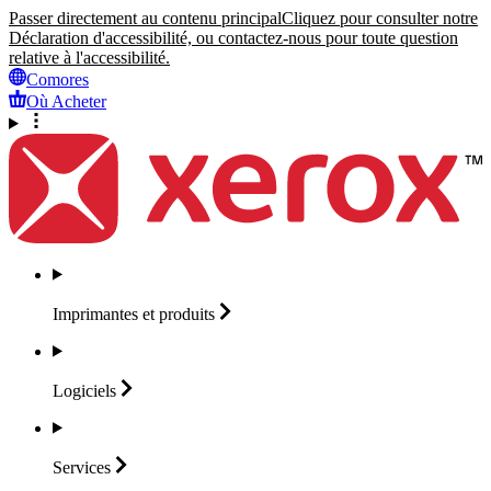
Passer directement au contenu principal
Cliquez pour consulter notre
Déclaration d'accessibilité, ou contactez-nous pour toute question
relative à l'accessibilité.
Comores
Où Acheter
Imprimantes et
produits
Logiciels
Services