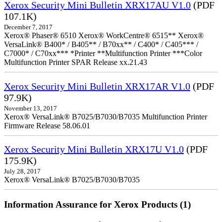
Xerox Security Mini Bulletin XRX17AU V1.0
(PDF
107.1K)
December 7, 2017
Xerox® Phaser® 6510 Xerox® WorkCentre® 6515** Xerox®
VersaLink® B400* / B405** / B70xx** / C400* / C405*** /
C7000* / C70xx*** *Printer **Multifunction Printer ***Color
Multifunction Printer SPAR Release xx.21.43
Xerox Security Mini Bulletin XRX17AR V1.0
(PDF
97.9K)
November 13, 2017
Xerox® VersaLink® B7025/B7030/B7035 Multifunction Printer
Firmware Release 58.06.01
Xerox Security Mini Bulletin XRX17U V1.0
(PDF
175.9K)
July 28, 2017
Xerox® VersaLink® B7025/B7030/B7035
Information Assurance for Xerox Products (1)