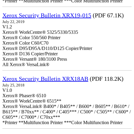
*Printer **Multifunction Printer ***Color Multifunction Printer
Xerox Security Bulletin XRX19-015
(PDF 67.1K)
July 22, 2019
V1.2
Xerox® WorkCentre® 5325/5330/5335
Xerox® Color 550/560 Printer
Xerox® Color C60/C70
Xerox® D95/D95A/D110/D125 Copier/Printer
Xerox® D136 Copier/Printer
Xerox® Versant® 180/3100 Press
All Xerox® VersaLink®
Xerox Security Bulletin XRX18AB
(PDF 118.2K)
July 25, 2018
V1.0
Xerox® Phaser® 6510
Xerox® WorkCentre® 6515**
Xerox® VersaLink® B400* / B405** / B600* / B605** / B610* /
B615** / B70xx** / C400* / C405*** / C500* / C505** / C600* /
C605** / C7000* / C70xx***
*Printer **Multifunction Printer ***Color Multifunction Printer