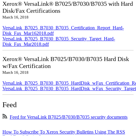
Xerox® VersaLink® B7025/B7030/B7035 with Hard
Disk/Fax Certifications
March 16, 2018
VersaLink_B7025_B7030_B7035_Certification_Report_Hard-
Disk_Fax_Mar162018.pdf
VersaLink_B7025_B7030_B7035_Security_Target_Hard-
Disk_Fax_Mar2018.pdf
Xerox® VersaLink B7025/B7030/B7035 Hard Disk
w/Fax Certification
March 16, 2018
VersaLink_B7025_B7030_B7035_HardDisk_wFax_Certification_Re
VersaLink_B7025_B7030_B7035_HardDisk_wFax_Security_Target
Feed
Feed for VersaLink B7025/B7030/B7035 security documents
How To Subscribe To Xerox Security Bulletins Using The RSS