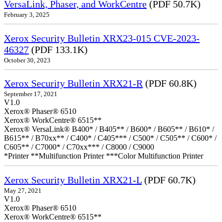
VersaLink, Phaser, and WorkCentre
(PDF 50.7K)
February 3, 2025
Xerox Security Bulletin XRX23-015 CVE-2023-
46327
(PDF 133.1K)
October 30, 2023
Xerox Security Bulletin XRX21-R
(PDF 60.8K)
September 17, 2021
V1.0
Xerox® Phaser® 6510
Xerox® WorkCentre® 6515**
Xerox® VersaLink® B400* / B405** / B600* / B605** / B610* /
B615** / B70xx** / C400* / C405*** / C500* / C505** / C600* /
C605** / C7000* / C70xx*** / C8000 / C9000
*Printer **Multifunction Printer ***Color Multifunction Printer
Xerox Security Bulletin XRX21-L
(PDF 60.7K)
May 27, 2021
V1.0
Xerox® Phaser® 6510
Xerox® WorkCentre® 6515**