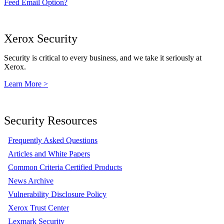
Feed Email Option?
Xerox Security
Security is critical to every business, and we take it seriously at
Xerox.
Learn More >
Security Resources
Frequently Asked Questions
Articles and White Papers
Common Criteria Certified Products
News Archive
Vulnerability Disclosure Policy
Xerox Trust Center
Lexmark Security