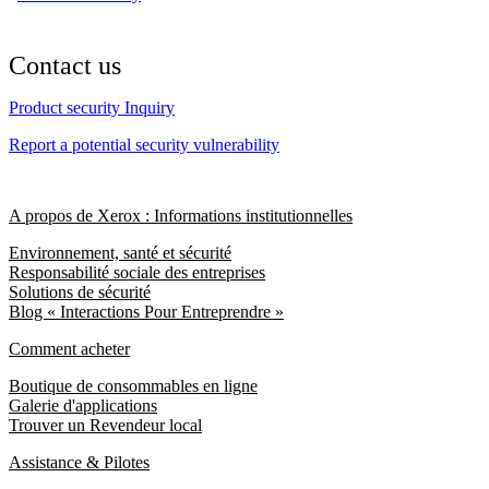
Contact us
Product security Inquiry
Report a potential security vulnerability
A propos de Xerox : Informations institutionnelles
Environnement, santé et sécurité
Responsabilité sociale des entreprises
Solutions de sécurité
Blog « Interactions Pour Entreprendre »
Comment acheter
Boutique de consommables en ligne
Galerie d'applications
Trouver un Revendeur local
Assistance & Pilotes