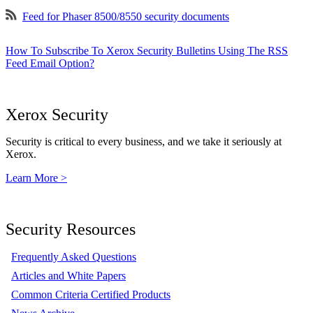
Feed for Phaser 8500/8550 security documents
How To Subscribe To Xerox Security Bulletins Using The RSS
Feed Email Option?
Xerox Security
Security is critical to every business, and we take it seriously at
Xerox.
Learn More >
Security Resources
Frequently Asked Questions
Articles and White Papers
Common Criteria Certified Products