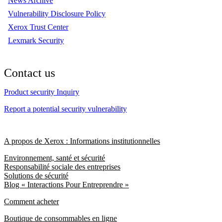
News Archive
Vulnerability Disclosure Policy
Xerox Trust Center
Lexmark Security
Contact us
Product security Inquiry
Report a potential security vulnerability
A propos de Xerox : Informations institutionnelles
Environnement, santé et sécurité
Responsabilité sociale des entreprises
Solutions de sécurité
Blog « Interactions Pour Entreprendre »
Comment acheter
Boutique de consommables en ligne