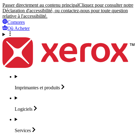
Passer directement au contenu principal
Cliquez pour consulter notre
Déclaration d'accessibilité, ou contactez-nous pour toute question
relative à l'accessibilité.
Comores
Où Acheter
Imprimantes et
produits
Logiciels
Services