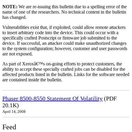
NOTE:
We are re-issuing this bulletin due to a spelling error of the
name of one of the researchers. No technical content in the bulletin
has changed.
Vulnerabilities exist that, if exploited, could allow remote attackers
to insert arbitrary code into the device. This could occur with a
specifically crafted Postscript or firmware job submitted to the
device. If successful, an attacker could make unauthorized changes
to the system configuration; however, customer and user passwords
are not exposed.
As part of Xeroxâ€™s on-going efforts to protect customers, the
ability to accept these specially crafted jobs can be disabled for the
affected products listed in the bulletin. Links for the software needed
are contained inside the bulletin.
Phaser 8500-8550 Statement Of Volatility
(PDF
20.1K)
April 14, 2008
Feed