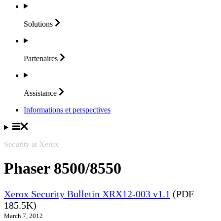
Solutions
Partenaires
Assistance
Informations et perspectives
Security at Xerox
Phaser 8500/8550
Xerox Security Bulletin XRX12-003 v1.1
(PDF
185.5K)
March 7, 2012