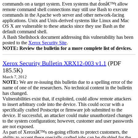
commands on a target system. Even systems that donâ€™t allow
remote command shell connections may still use Bash to execute
commands in the Apache web server and other network-facing
applications. Unix and Unix-derived systems like Linux and Mac
OS X are vulnerable to these attacks since they use Bash as the
default command shell.
A Bash Shellshock document addressing this vulnerability has been
posted to the
Xerox Security Site
.
NOTE: Review the bulletin for a more complete list of devices.
Xerox Security Bulletin XRX12-003 v1.1
(PDF
185.5K)
March 7, 2012
NOTE:
We are re-issuing this bulletin due to a spelling error of the
name of one of the researchers. No technical content in the bulletin
has changed.
Vulnerabilities exist that, if exploited, could allow remote attackers
to insert arbitrary code into the device. This could occur with a
specifically crafted Postscript or firmware job submitted to the
device. If successful, an attacker could make unauthorized changes
to the system configuration; however, customer and user passwords
are not exposed.
As part of Xeroxâ€™s on-going efforts to protect customers, the
ability to accept these specially crafted jobs can be disabled for the