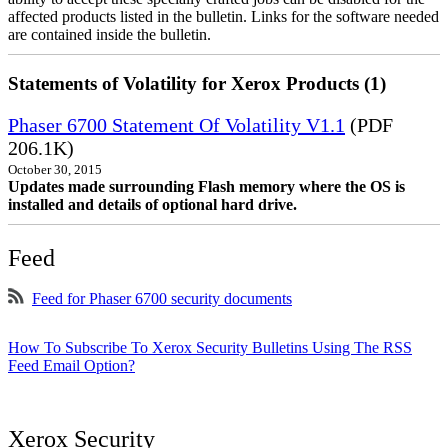
affected products listed in the bulletin. Links for the software needed
are contained inside the bulletin.
Statements of Volatility for Xerox Products (1)
Phaser 6700 Statement Of Volatility V1.1
(PDF
206.1K)
October 30, 2015
Updates made surrounding Flash memory where the OS is
installed and details of optional hard drive.
Feed
Feed for Phaser 6700 security documents
How To Subscribe To Xerox Security Bulletins Using The RSS
Feed Email Option?
Xerox Security