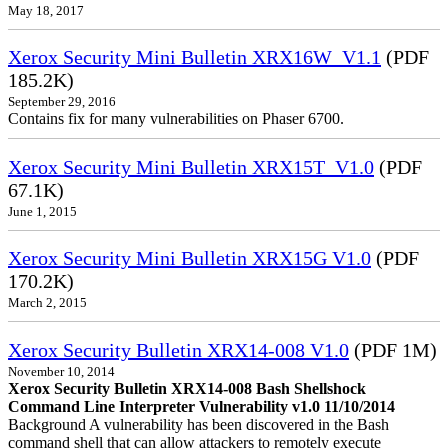
May 18, 2017
Xerox Security Mini Bulletin XRX16W_V1.1
(PDF
185.2K)
September 29, 2016
Contains fix for many vulnerabilities on Phaser 6700.
Xerox Security Mini Bulletin XRX15T_V1.0
(PDF
67.1K)
June 1, 2015
Xerox Security Mini Bulletin XRX15G V1.0
(PDF
170.2K)
March 2, 2015
Xerox Security Bulletin XRX14-008 V1.0
(PDF 1M)
November 10, 2014
Xerox Security Bulletin XRX14-008 Bash Shellshock
Command Line Interpreter Vulnerability v1.0 11/10/2014
Background A vulnerability has been discovered in the Bash
command shell that can allow attackers to remotely execute