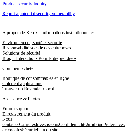
Product security Inquiry
Report a potential security vulnerability
A propos de Xerox : Informations institutionnelles
Environnement, santé et sécurité
Responsabilité sociale des entreprises
Solutions de sécurité
Blog « Interactions Pour Entreprendre »
Comment acheter
Boutique de consommables en ligne
Galerie d'applications
Trouver un Revendeur local
Assistance & Pilotes
Forum support
Enregistrement du produit
Nous
contacter
Carrières
Investisseurs
Confidentialité
Juridique
Préférences
de cookies
Sécurité
Plan du site