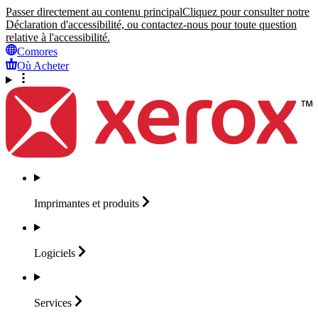
Passer directement au contenu principal
Cliquez pour consulter notre
Déclaration d'accessibilité, ou contactez-nous pour toute question
relative à l'accessibilité.
Comores
Où Acheter
Imprimantes et
produits
Logiciels
Services