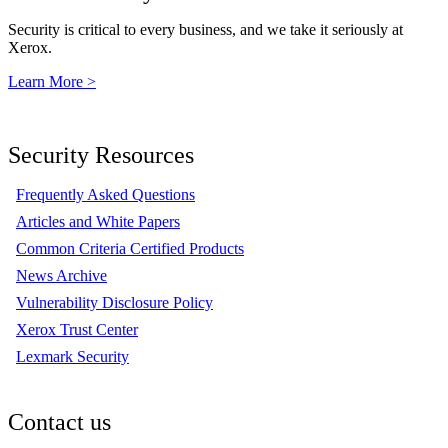
Security is critical to every business, and we take it seriously at
Xerox.
Learn More >
Security Resources
Frequently Asked Questions
Articles and White Papers
Common Criteria Certified Products
News Archive
Vulnerability Disclosure Policy
Xerox Trust Center
Lexmark Security
Contact us