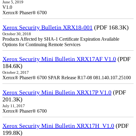
June 5, 2019
V1.0
Xerox® Phaser® 6700
Xerox Security Bulletin XRX18-001
(PDF 168.3K)
October 30, 2018
Products Affected by SHA-1 Certificate Expiration Available
Options for Continuing Remote Services
Xerox Security Mini Bulletin XRX17AF V1.0
(PDF
184.6K)
October 2, 2017
Xerox® Phaser® 6700 SPAR Release R17-08 081.140.107.25100
Xerox Security Mini Bulletin XRX17P V1.0
(PDF
201.3K)
July 11, 2017
Xerox® Phaser® 6700
Xerox Security Mini Bulletin XRX17H_V1.0
(PDF
199.8K)