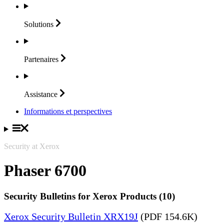
Solutions
Partenaires
Assistance
Informations et perspectives
Security at Xerox
Phaser 6700
Security Bulletins for Xerox Products (10)
Xerox Security Bulletin XRX19J
(PDF 154.6K)