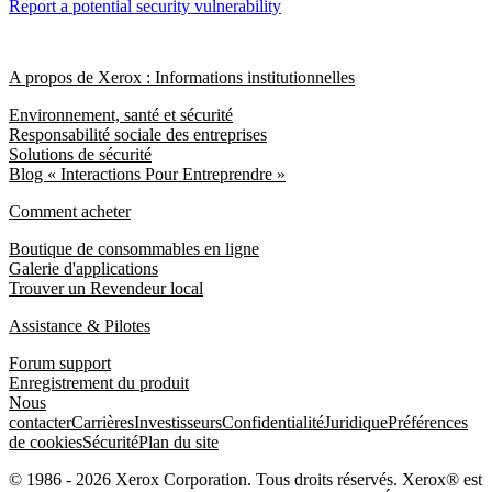
Report a potential security vulnerability
A propos de Xerox : Informations institutionnelles
Environnement, santé et sécurité
Responsabilité sociale des entreprises
Solutions de sécurité
Blog « Interactions Pour Entreprendre »
Comment acheter
Boutique de consommables en ligne
Galerie d'applications
Trouver un Revendeur local
Assistance & Pilotes
Forum support
Enregistrement du produit
Nous
contacter
Carrières
Investisseurs
Confidentialité
Juridique
Préférences
de cookies
Sécurité
Plan du site
© 1986 - 2026 Xerox Corporation. Tous droits réservés. Xerox® est