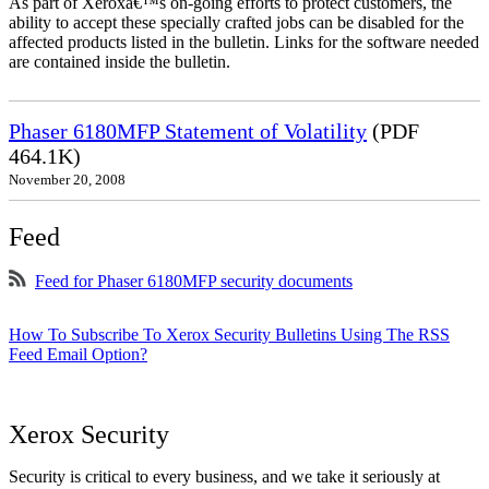
As part of Xeroxâ€™s on-going efforts to protect customers, the
ability to accept these specially crafted jobs can be disabled for the
affected products listed in the bulletin. Links for the software needed
are contained inside the bulletin.
Phaser 6180MFP Statement of Volatility
(PDF
464.1K)
November 20, 2008
Feed
Feed for Phaser 6180MFP security documents
How To Subscribe To Xerox Security Bulletins Using The RSS
Feed Email Option?
Xerox Security
Security is critical to every business, and we take it seriously at