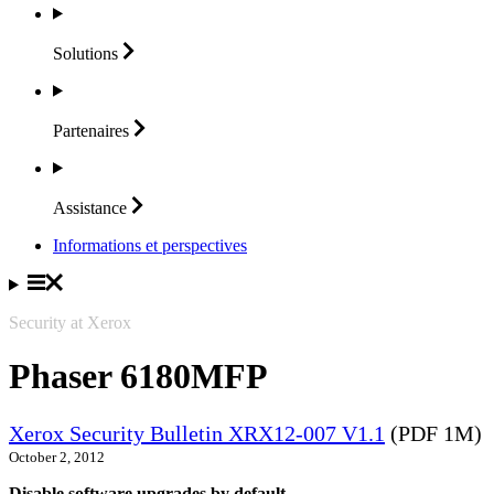
Solutions
Partenaires
Assistance
Informations et perspectives
Security at Xerox
Phaser 6180MFP
Xerox Security Bulletin XRX12-007 V1.1
(PDF 1M)
October 2, 2012
Disable software upgrades by default