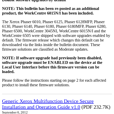
NOTE: This bulletin has been re-posted as an additional
product, the WorkCentre 6015N/I has been included.
The Xerox Phaser 6010, Phaser 6125, Phaser 6128MFP, Phaser
6130, Phaser 6140, Phaser 6180, Phaser 6180MFP, Phaser 6280,
Phaser 6500, WorkCentre 3045NI, WorkCentre 6015N/I and the
WorkCentre 6505 were shipped with software upgrades enabled by
default. The firmware release which changes this default can be
downloaded via the links inside the bulletin document. These
firmware solutions are classified as Moderate updates.
NOTE: If software upgrade had previously been disabled,
software upgrade must be ENABLED on the device at the
Local User Interface before this firmware version can be
loaded.
Please follow the instructions starting on page 2 for each affected
product to install these firmware solutions.
Generic Xerox Multifunction Device Secure
Installation and Operation Guide v1.0
(PDF 232.7K)
September 6, 2012