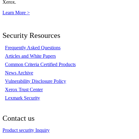
Xerox.
Learn More >
Security Resources
Frequently Asked Questions
Articles and White Papers
Common Criteria Certified Products
News Archive
Vulnerability Disclosure Policy
Xerox Trust Center
Lexmark Security
Contact us
Product security Inquiry