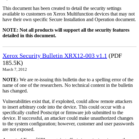
This document has been created to detail the security settings
available to customers on Xerox Multifunction devices that may not
have their own specific Secure Installation and Operation document.
NOTE: Not all products will support all the security features
detailed in this document.
Xerox Security Bulletin XRX12-003 v1.1
(PDF
185.5K)
March 7, 2012
NOTE:
We are re-issuing this bulletin due to a spelling error of the
name of one of the researchers. No technical content in the bulletin
has changed.
Vulnerabilities exist that, if exploited, could allow remote attackers
to insert arbitrary code into the device. This could occur with a
specifically crafted Postscript or firmware job submitted to the
device. If successful, an attacker could make unauthorized changes
to the system configuration; however, customer and user passwords
are not exposed.