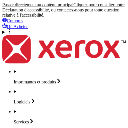
Passer directement au contenu principal
Cliquez pour consulter notre
Déclaration d'accessibilité, ou contactez-nous pour toute question
relative à l'accessibilité.
Comores
Où Acheter
Imprimantes et
produits
Logiciels
Services