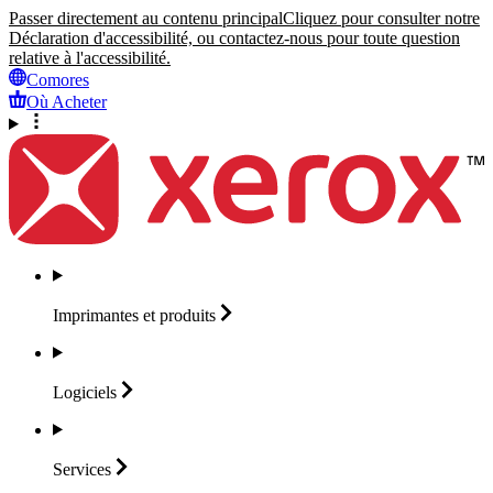
Passer directement au contenu principal
Cliquez pour consulter notre
Déclaration d'accessibilité, ou contactez-nous pour toute question
relative à l'accessibilité.
Comores
Où Acheter
Imprimantes et
produits
Logiciels
Services