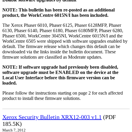
NOTE: This bulletin has been re-posted as an additional
product, the WorkCentre 6015N/I has been included.
The Xerox Phaser 6010, Phaser 6125, Phaser 6128MFP, Phaser
6130, Phaser 6140, Phaser 6180, Phaser 6180MFP, Phaser 6280,
Phaser 6500, WorkCentre 3045NI, WorkCentre 6015N/I and the
WorkCentre 6505 were shipped with software upgrades enabled by
default. The firmware release which changes this default can be
downloaded via the links inside the bulletin document. These
firmware solutions are classified as Moderate updates.
NOTE: If software upgrade had previously been disabled,
software upgrade must be ENABLED on the device at the
Local User Interface before this firmware version can be
loaded.
Please follow the instructions starting on page 2 for each affected
product to install these firmware solutions.
Xerox Security Bulletin XRX12-003 v1.1
(PDF
185.5K)
March 7, 2012