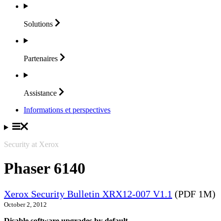
Solutions
Partenaires
Assistance
Informations et perspectives
Security at Xerox
Phaser 6140
Xerox Security Bulletin XRX12-007 V1.1
(PDF 1M)
October 2, 2012
Disable software upgrades by default