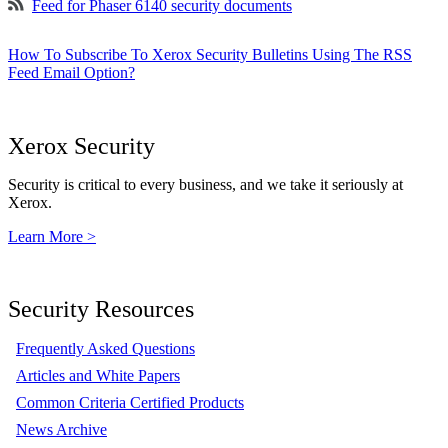
Feed for Phaser 6140 security documents
How To Subscribe To Xerox Security Bulletins Using The RSS
Feed Email Option?
Xerox Security
Security is critical to every business, and we take it seriously at
Xerox.
Learn More >
Security Resources
Frequently Asked Questions
Articles and White Papers
Common Criteria Certified Products
News Archive