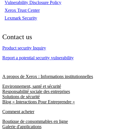
Vulnerability Disclosure Policy
Xerox Trust Center
Lexmark Security
Contact us
Product security Inquiry
Report a potential security vulnerability
A propos de Xerox : Informations institutionnelles
Environnement, santé et sécurité
Responsabilité sociale des entreprises
Solutions de sécurité
Blog « Interactions Pour Entreprendre »
Comment acheter
Boutique de consommables en ligne
Galerie d'applications