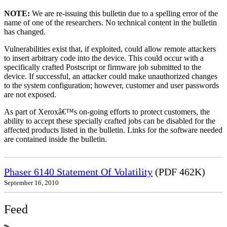
NOTE:
We are re-issuing this bulletin due to a spelling error of the
name of one of the researchers. No technical content in the bulletin
has changed.
Vulnerabilities exist that, if exploited, could allow remote attackers
to insert arbitrary code into the device. This could occur with a
specifically crafted Postscript or firmware job submitted to the
device. If successful, an attacker could make unauthorized changes
to the system configuration; however, customer and user passwords
are not exposed.
As part of Xeroxâ€™s on-going efforts to protect customers, the
ability to accept these specially crafted jobs can be disabled for the
affected products listed in the bulletin. Links for the software needed
are contained inside the bulletin.
Phaser 6140 Statement Of Volatility
(PDF 462K)
September 16, 2010
Feed