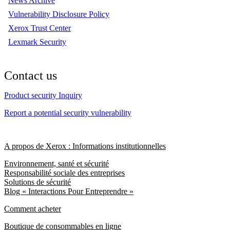
News Archive
Vulnerability Disclosure Policy
Xerox Trust Center
Lexmark Security
Contact us
Product security Inquiry
Report a potential security vulnerability
A propos de Xerox : Informations institutionnelles
Environnement, santé et sécurité
Responsabilité sociale des entreprises
Solutions de sécurité
Blog « Interactions Pour Entreprendre »
Comment acheter
Boutique de consommables en ligne