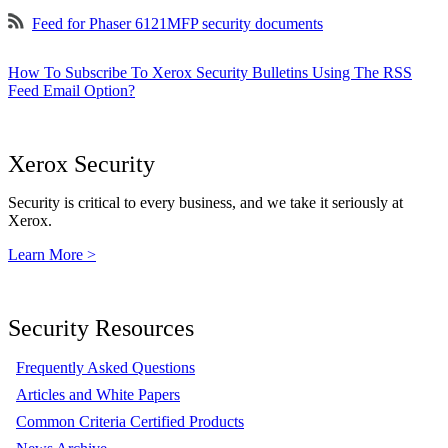
Feed for Phaser 6121MFP security documents
How To Subscribe To Xerox Security Bulletins Using The RSS
Feed Email Option?
Xerox Security
Security is critical to every business, and we take it seriously at
Xerox.
Learn More >
Security Resources
Frequently Asked Questions
Articles and White Papers
Common Criteria Certified Products