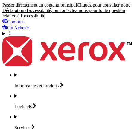
Passer directement au contenu principal
Cliquez pour consulter notre
Déclaration d'accessibilité, ou contactez-nous pour toute question
relative à l'accessibilité.
Comores
Où Acheter
Imprimantes et
produits
Logiciels
Services