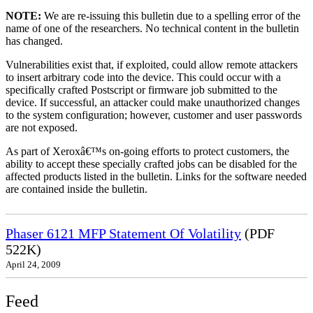
NOTE:
We are re-issuing this bulletin due to a spelling error of the
name of one of the researchers. No technical content in the bulletin
has changed.
Vulnerabilities exist that, if exploited, could allow remote attackers
to insert arbitrary code into the device. This could occur with a
specifically crafted Postscript or firmware job submitted to the
device. If successful, an attacker could make unauthorized changes
to the system configuration; however, customer and user passwords
are not exposed.
As part of Xeroxâ€™s on-going efforts to protect customers, the
ability to accept these specially crafted jobs can be disabled for the
affected products listed in the bulletin. Links for the software needed
are contained inside the bulletin.
Phaser 6121 MFP Statement Of Volatility
(PDF
522K)
April 24, 2009
Feed