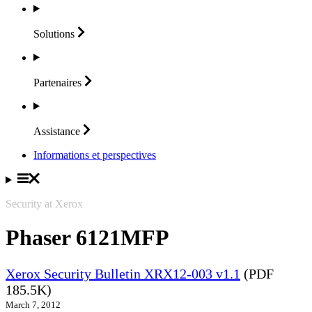
Solutions
Partenaires
Assistance
Informations et perspectives
Security at Xerox
Phaser 6121MFP
Xerox Security Bulletin XRX12-003 v1.1
(PDF
185.5K)
March 7, 2012