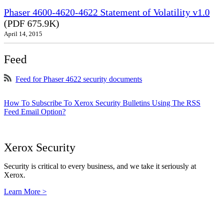
Phaser 4600-4620-4622 Statement of Volatility v1.0
(PDF 675.9K)
April 14, 2015
Feed
Feed for Phaser 4622 security documents
How To Subscribe To Xerox Security Bulletins Using The RSS
Feed Email Option?
Xerox Security
Security is critical to every business, and we take it seriously at
Xerox.
Learn More >