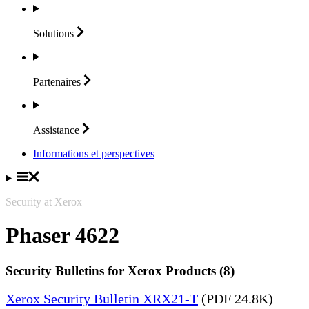
Solutions
Partenaires
Assistance
Informations et perspectives
Security at Xerox
Phaser 4622
Security Bulletins for Xerox Products (8)
Xerox Security Bulletin XRX21-T
(PDF 24.8K)