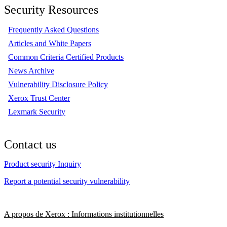
Security Resources
Frequently Asked Questions
Articles and White Papers
Common Criteria Certified Products
News Archive
Vulnerability Disclosure Policy
Xerox Trust Center
Lexmark Security
Contact us
Product security Inquiry
Report a potential security vulnerability
A propos de Xerox : Informations institutionnelles