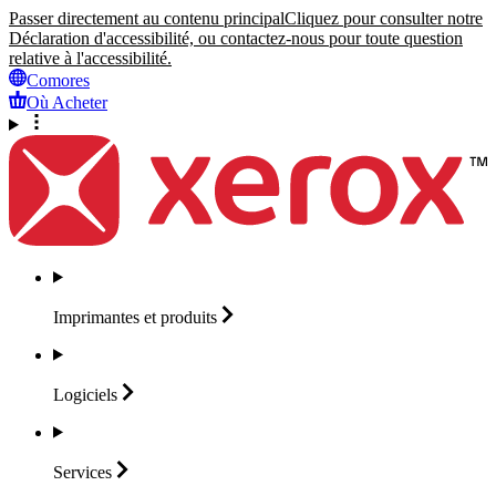
Passer directement au contenu principal
Cliquez pour consulter notre
Déclaration d'accessibilité, ou contactez-nous pour toute question
relative à l'accessibilité.
Comores
Où Acheter
Imprimantes et
produits
Logiciels
Services