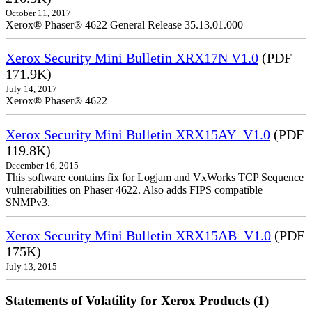
October 11, 2017
Xerox® Phaser® 4622 General Release 35.13.01.000
Xerox Security Mini Bulletin XRX17N V1.0
(PDF
171.9K)
July 14, 2017
Xerox® Phaser® 4622
Xerox Security Mini Bulletin XRX15AY_V1.0
(PDF
119.8K)
December 16, 2015
This software contains fix for Logjam and VxWorks TCP Sequence
vulnerabilities on Phaser 4622. Also adds FIPS compatible
SNMPv3.
Xerox Security Mini Bulletin XRX15AB_V1.0
(PDF
175K)
July 13, 2015
Statements of Volatility for Xerox Products (1)