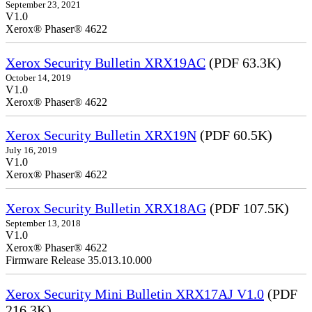
September 23, 2021
V1.0
Xerox® Phaser® 4622
Xerox Security Bulletin XRX19AC
(PDF 63.3K)
October 14, 2019
V1.0
Xerox® Phaser® 4622
Xerox Security Bulletin XRX19N
(PDF 60.5K)
July 16, 2019
V1.0
Xerox® Phaser® 4622
Xerox Security Bulletin XRX18AG
(PDF 107.5K)
September 13, 2018
V1.0
Xerox® Phaser® 4622
Firmware Release 35.013.10.000
Xerox Security Mini Bulletin XRX17AJ V1.0
(PDF
216.3K)