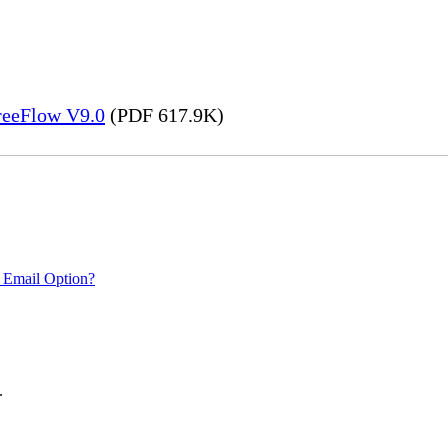
FreeFlow V9.0
(PDF 617.9K)
 Email Option?
.