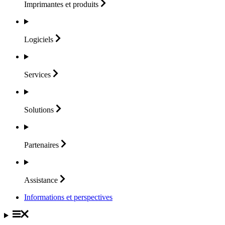
Imprimantes et
produits
Logiciels
Services
Solutions
Partenaires
Assistance
Informations et perspectives