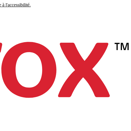
à l'accessibilité.