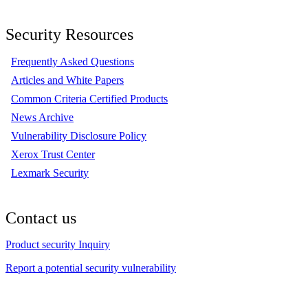
Security Resources
Frequently Asked Questions
Articles and White Papers
Common Criteria Certified Products
News Archive
Vulnerability Disclosure Policy
Xerox Trust Center
Lexmark Security
Contact us
Product security Inquiry
Report a potential security vulnerability