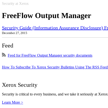
Security at Xerox
FreeFlow Output Manager
Security Guide (Information Assurance Disclosure) 
December 27, 2015
Feed
Feed for FreeFlow Output Manager security documents
How To Subscribe To Xerox Security Bulletins Using The RSS Feed
Xerox Security
Security is critical to every business, and we take it seriously at Xerox
Learn More >