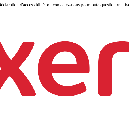
claration d'accessibilité, ou contactez-nous pour toute question relative 