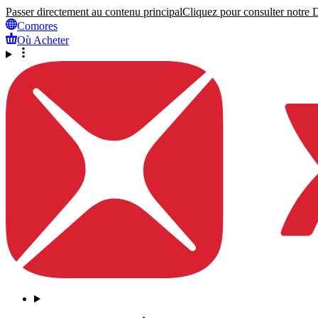
Passer directement au contenu principal
Cliquez pour consulter notre Dé
Comores
Où Acheter