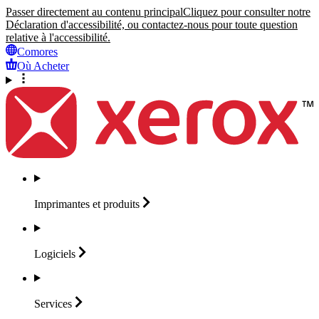
Passer directement au contenu principal
Cliquez pour consulter notre
Déclaration d'accessibilité, ou contactez-nous pour toute question
relative à l'accessibilité.
Comores
Où Acheter
Imprimantes et
produits
Logiciels
Services