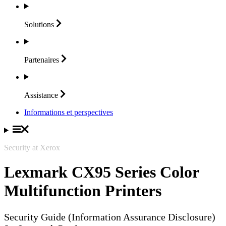
Solutions
Partenaires
Assistance
Informations et perspectives
Security at Xerox
Lexmark CX95 Series Color
Multifunction Printers
Security Guide (Information Assurance Disclosure)