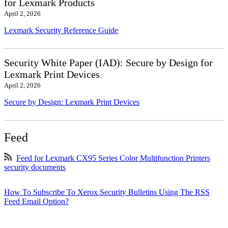
for Lexmark Products
April 2, 2026
Lexmark Security Reference Guide
Security White Paper (IAD): Secure by Design for
Lexmark Print Devices
April 2, 2026
Secure by Design: Lexmark Print Devices
Feed
Feed for Lexmark CX95 Series Color Multifunction Printers
security documents
How To Subscribe To Xerox Security Bulletins Using The RSS
Feed Email Option?