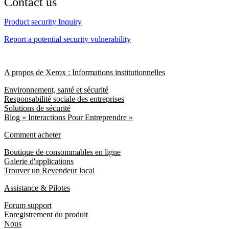
Contact us
Product security Inquiry
Report a potential security vulnerability
A propos de Xerox : Informations institutionnelles
Environnement, santé et sécurité
Responsabilité sociale des entreprises
Solutions de sécurité
Blog « Interactions Pour Entreprendre »
Comment acheter
Boutique de consommables en ligne
Galerie d'applications
Trouver un Revendeur local
Assistance & Pilotes
Forum support
Enregistrement du produit
Nous