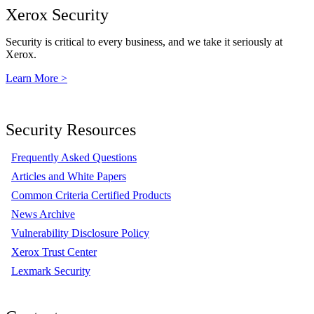
Xerox Security
Security is critical to every business, and we take it seriously at
Xerox.
Learn More >
Security Resources
Frequently Asked Questions
Articles and White Papers
Common Criteria Certified Products
News Archive
Vulnerability Disclosure Policy
Xerox Trust Center
Lexmark Security