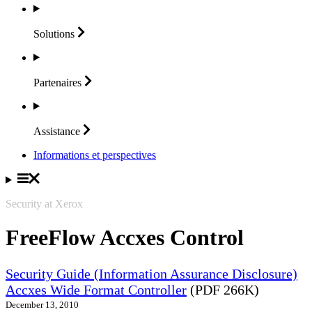
Solutions
Partenaires
Assistance
Informations et perspectives
Security at Xerox
FreeFlow Accxes Control
Security Guide (Information Assurance Disclosure)
Accxes Wide Format Controller
(PDF 266K)
December 13, 2010