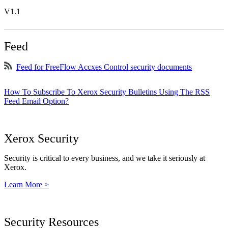
V1.1
Feed
Feed for FreeFlow Accxes Control security documents
How To Subscribe To Xerox Security Bulletins Using The RSS
Feed Email Option?
Xerox Security
Security is critical to every business, and we take it seriously at
Xerox.
Learn More >
Security Resources