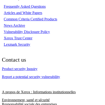
Frequently Asked Questions
Articles and White Papers
Common Criteria Certified Products
News Archive
Vulnerability Disclosure Policy
Xerox Trust Center
Lexmark Security
Contact us
Product security Inquiry
Report a potential security vulnerability
A propos de Xerox : Informations institutionnelles
Environnement, santé et sécurité
Responsabilité sociale des entreprises