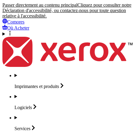
Passer directement au contenu principal
Cliquez pour consulter notre
Déclaration d'accessibilité, ou contactez-nous pour toute question
relative à l'accessibilité.
Comores
Où Acheter
Imprimantes et
produits
Logiciels
Services