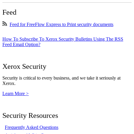
Feed
Feed for FreeFlow Express to Print security documents
How To Subscribe To Xerox Security Bulletins Using The RSS
Feed Email Option?
Xerox Security
Security is critical to every business, and we take it seriously at
Xerox.
Learn More >
Security Resources
Frequently Asked Questions