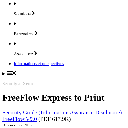
Solutions
Partenaires
Assistance
Informations et perspectives
Security at Xerox
FreeFlow Express to Print
Security Guide (Information Assurance Disclosure)
FreeFlow V9.0
(PDF 617.9K)
December 27, 2015