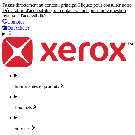
Passer directement au contenu principal
Cliquez pour consulter notre
Déclaration d'accessibilité, ou contactez-nous pour toute question
relative à l'accessibilité.
Comores
Où Acheter
Imprimantes et
produits
Logiciels
Services