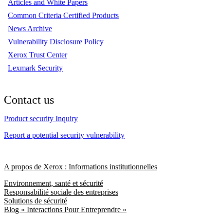
Articles and White Papers
Common Criteria Certified Products
News Archive
Vulnerability Disclosure Policy
Xerox Trust Center
Lexmark Security
Contact us
Product security Inquiry
Report a potential security vulnerability
A propos de Xerox : Informations institutionnelles
Environnement, santé et sécurité
Responsabilité sociale des entreprises
Solutions de sécurité
Blog « Interactions Pour Entreprendre »