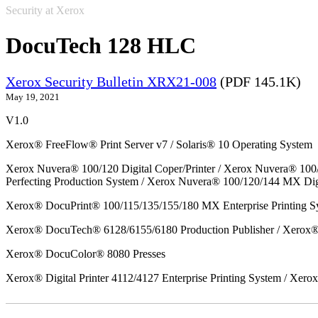
Security at Xerox
DocuTech 128 HLC
Xerox Security Bulletin XRX21-008
(PDF 145.1K)
May 19, 2021
V1.0
Xerox® FreeFlow® Print Server v7 / Solaris® 10 Operating System
Xerox Nuvera® 100/120 Digital Coper/Printer / Xerox Nuvera® 100
Perfecting Production System / Xerox Nuvera® 100/120/144 MX Dig
Xerox® DocuPrint® 100/115/135/155/180 MX Enterprise Printing S
Xerox® DocuTech® 6128/6155/6180 Production Publisher / Xerox® 
Xerox® DocuColor® 8080 Presses
Xerox® Digital Printer 4112/4127 Enterprise Printing System / Xero