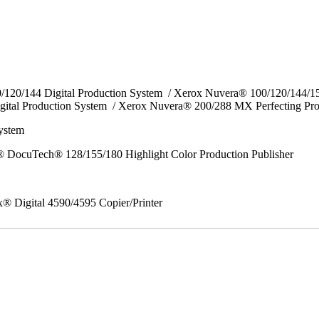
0/120/144 Digital Production System / Xerox Nuvera® 100/120/144/
gital Production System / Xerox Nuvera® 200/288 MX Perfecting Pr
System
 DocuTech® 128/155/180 Highlight Color Production Publisher
x® Digital 4590/4595 Copier/Printer