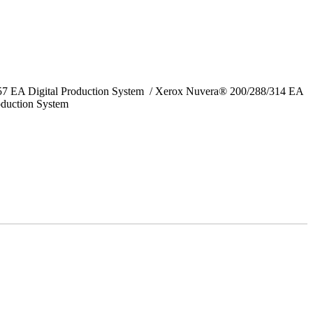
157 EA Digital Production System / Xerox Nuvera® 200/288/314 EA
oduction System