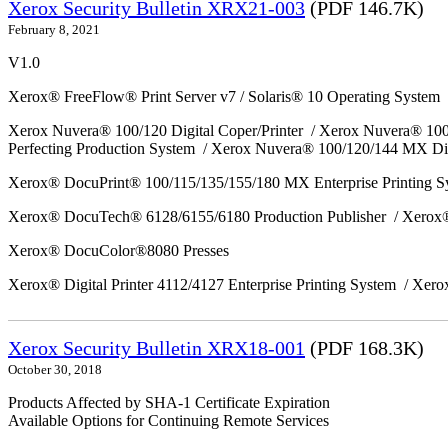
Xerox Security Bulletin XRX21-003
(PDF 146.7K)
February 8, 2021
V1.0
Xerox® FreeFlow® Print Server v7 / Solaris® 10 Operating System
Xerox Nuvera® 100/120 Digital Coper/Printer / Xerox Nuvera® 10
Perfecting Production System / Xerox Nuvera® 100/120/144 MX Di
Xerox® DocuPrint® 100/115/135/155/180 MX Enterprise Printing 
Xerox® DocuTech® 6128/6155/6180 Production Publisher / Xerox®
Xerox® DocuColor®8080 Presses
Xerox® Digital Printer 4112/4127 Enterprise Printing System / Xero
Xerox Security Bulletin XRX18-001
(PDF 168.3K)
October 30, 2018
Products Affected by SHA-1 Certificate Expiration
Available Options for Continuing Remote Services