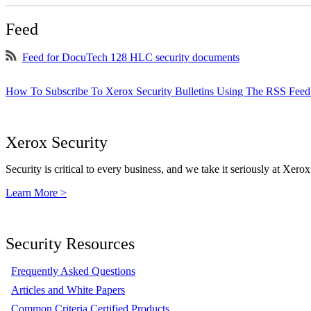
Feed
Feed for DocuTech 128 HLC security documents
How To Subscribe To Xerox Security Bulletins Using The RSS Feed
Xerox Security
Security is critical to every business, and we take it seriously at Xerox
Learn More >
Security Resources
Frequently Asked Questions
Articles and White Papers
Common Criteria Certified Products