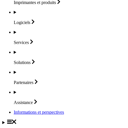
Imprimantes et
produits
Logiciels
Services
Solutions
Partenaires
Assistance
Informations et perspectives