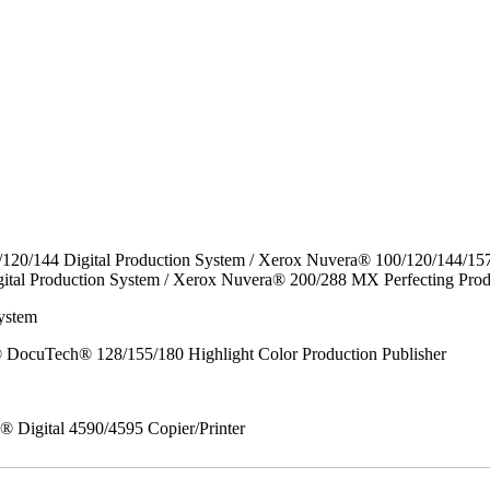
/120/144 Digital Production System / Xerox Nuvera® 100/120/144/15
ital Production System / Xerox Nuvera® 200/288 MX Perfecting Prod
ystem
DocuTech® 128/155/180 Highlight Color Production Publisher
x® Digital 4590/4595 Copier/Printer