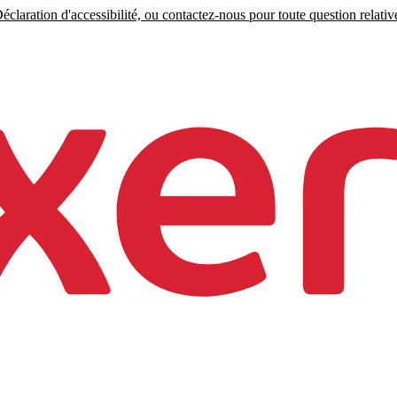
claration d'accessibilité, ou contactez-nous pour toute question relative 