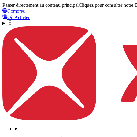
Passer directement au contenu principal
Cliquez pour consulter notre Dé
Comores
Où Acheter