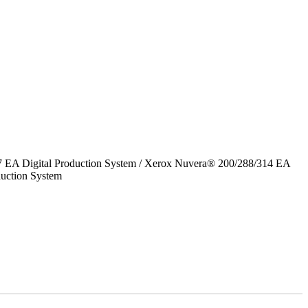
7 EA Digital Production System / Xerox Nuvera® 200/288/314 EA
uction System