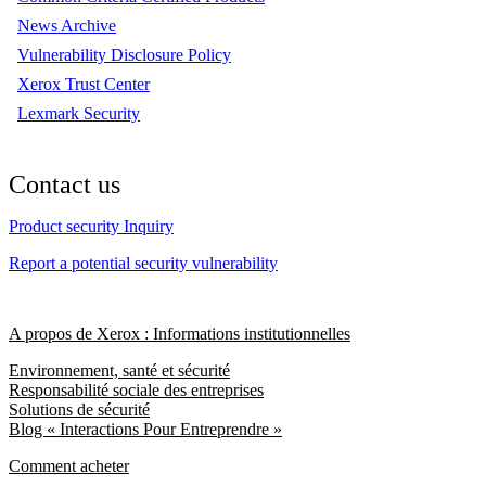
News Archive
Vulnerability Disclosure Policy
Xerox Trust Center
Lexmark Security
Contact us
Product security Inquiry
Report a potential security vulnerability
A propos de Xerox : Informations institutionnelles
Environnement, santé et sécurité
Responsabilité sociale des entreprises
Solutions de sécurité
Blog « Interactions Pour Entreprendre »
Comment acheter