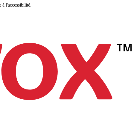
à l'accessibilité.