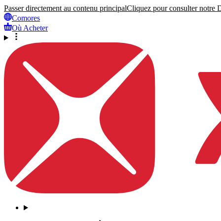
Passer directement au contenu principal
Cliquez pour consulter notre Dé
Comores
Où Acheter