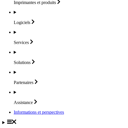
Imprimantes et
produits
Logiciels
Services
Solutions
Partenaires
Assistance
Informations et perspectives