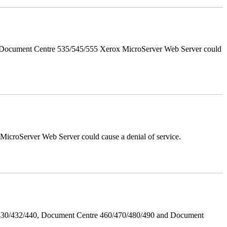
d Document Centre 535/545/555 Xerox MicroServer Web Server could
croServer Web Server could cause a denial of service.
/430/432/440, Document Centre 460/470/480/490 and Document