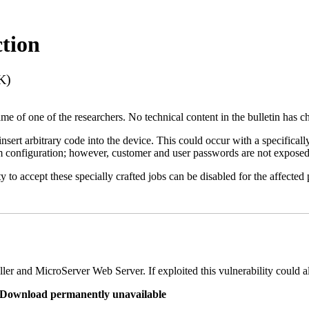
tion
K)
name of one of the researchers. No technical content in the bulletin has 
 insert arbitrary code into the device. This could occur with a specificall
em configuration; however, customer and user passwords are not exposed
 to accept these specially crafted jobs can be disabled for the affected p
er and MicroServer Web Server. If exploited this vulnerability could a
re Download permanently unavailable