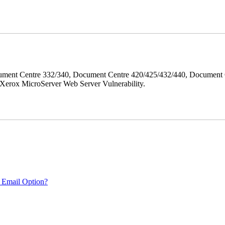
ment Centre 332/340, Document Centre 420/425/432/440, Document 
erox MicroServer Web Server Vulnerability.
 Email Option?