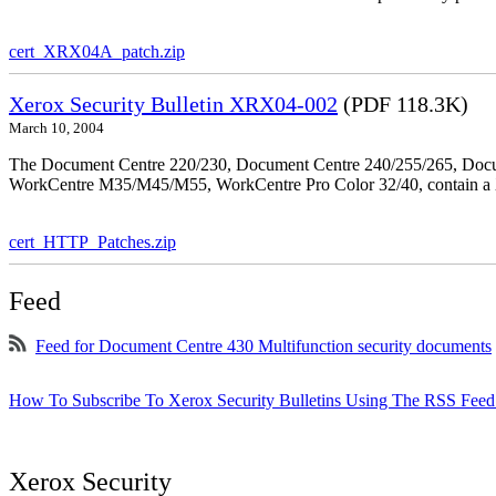
cert_XRX04A_patch.zip
Xerox Security Bulletin XRX04-002
(PDF 118.3K)
March 10, 2004
The Document Centre 220/230, Document Centre 240/255/265, Docu
WorkCentre M35/M45/M55, WorkCentre Pro Color 32/40, contain a X
cert_HTTP_Patches.zip
Feed
Feed for Document Centre 430 Multifunction security documents
How To Subscribe To Xerox Security Bulletins Using The RSS Feed
Xerox Security