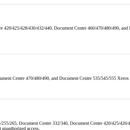
ntre 420/425/428/430/432/440, Document Centre 460/470/480/490, an
ument Centre 470/480/490, and Document Centre 535/545/555 Xerox Mi
40/255/265, Document Centre 332/340, Document Centre 420/425/426
 unauthorized access.