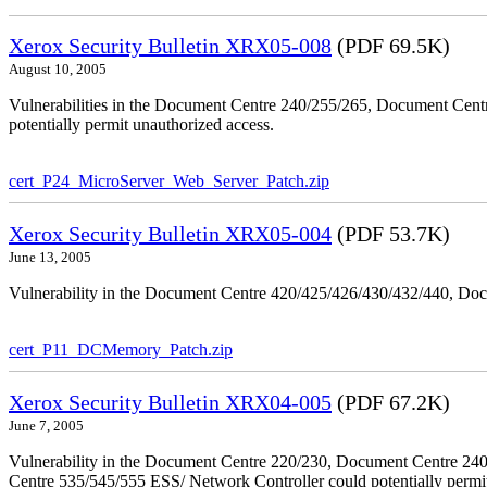
Xerox Security Bulletin XRX05-008
(PDF 69.5K)
August 10, 2005
Vulnerabilities in the Document Centre 240/255/265, Document Ce
potentially permit unauthorized access.
cert_P24_MicroServer_Web_Server_Patch.zip
Xerox Security Bulletin XRX05-004
(PDF 53.7K)
June 13, 2005
Vulnerability in the Document Centre 420/425/426/430/432/440, Doc
cert_P11_DCMemory_Patch.zip
Xerox Security Bulletin XRX04-005
(PDF 67.2K)
June 7, 2005
Vulnerability in the Document Centre 220/230, Document Centre 2
Centre 535/545/555 ESS/ Network Controller could potentially permit