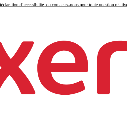
claration d'accessibilité, ou contactez-nous pour toute question relative 