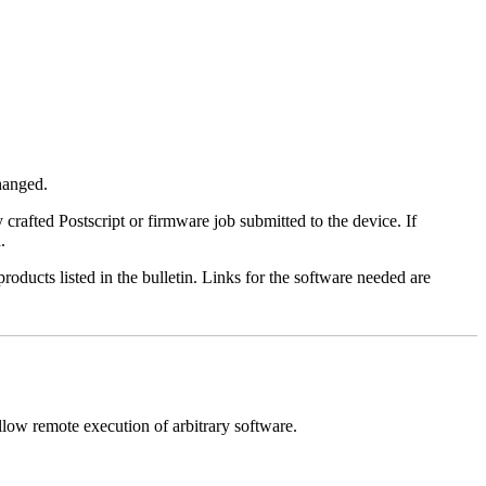
changed.
y crafted Postscript or firmware job submitted to the device. If
.
roducts listed in the bulletin. Links for the software needed are
llow remote execution of arbitrary software.