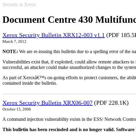
Security at Xerox
Document Centre 430 Multifunc
Xerox Security Bulletin XRX12-003 v1.1
(PDF 185.5
March 7, 2012
NOTE:
We are re-issuing this bulletin due to a spelling error of the 
Vulnerabilities exist that, if exploited, could allow remote attackers to
successful, an attacker could make unauthorized changes to the syst
As part of Xeroxâ€™s on-going efforts to protect customers, the ability
contained inside the bulletin.
Xerox Security Bulletin XRX06-007
(PDF 228.1K)
October 15, 2006
A command injection vulnerability exists in the ESS/ Network Controll
This bulletin has been rescinded and is no longer valid. Softwa