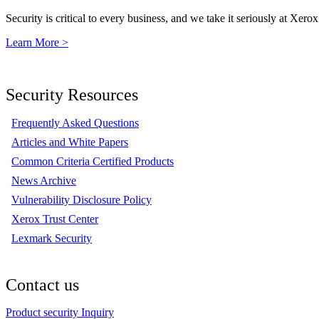
Security is critical to every business, and we take it seriously at Xerox
Learn More >
Security Resources
Frequently Asked Questions
Articles and White Papers
Common Criteria Certified Products
News Archive
Vulnerability Disclosure Policy
Xerox Trust Center
Lexmark Security
Contact us
Product security Inquiry