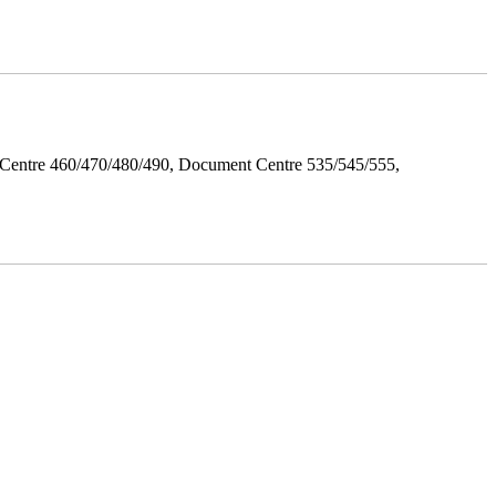
Centre 460/470/480/490, Document Centre 535/545/555,