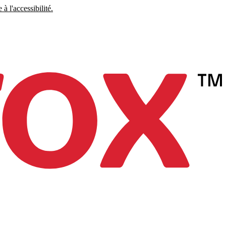
à l'accessibilité.