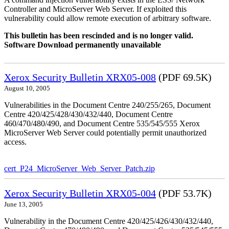
Controller and MicroServer Web Server. If exploited this
vulnerability could allow remote execution of arbitrary software.
This bulletin has been rescinded and is no longer valid.
Software Download permanently unavailable
Xerox Security Bulletin XRX05-008
(PDF 69.5K)
August 10, 2005
Vulnerabilities in the Document Centre 240/255/265, Document
Centre 420/425/428/430/432/440, Document Centre
460/470/480/490, and Document Centre 535/545/555 Xerox
MicroServer Web Server could potentially permit unauthorized
access.
cert_P24_MicroServer_Web_Server_Patch.zip
Xerox Security Bulletin XRX05-004
(PDF 53.7K)
June 13, 2005
Vulnerability in the Document Centre 420/425/426/430/432/440,