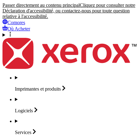
Passer directement au contenu principal
Cliquez pour consulter notre
Déclaration d'accessibilité, ou contactez-nous pour toute question
relative à l'accessibilité.
Comores
Où Acheter
Imprimantes et
produits
Logiciels
Services