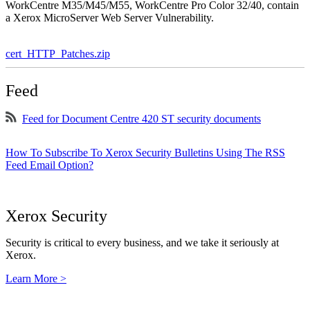
WorkCentre M35/M45/M55, WorkCentre Pro Color 32/40, contain
a Xerox MicroServer Web Server Vulnerability.
cert_HTTP_Patches.zip
Feed
Feed for Document Centre 420 ST security documents
How To Subscribe To Xerox Security Bulletins Using The RSS
Feed Email Option?
Xerox Security
Security is critical to every business, and we take it seriously at
Xerox.
Learn More >