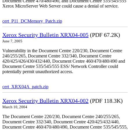
Document Centre 470/480/490, and Document Centre 535/545/555
Xerox MicroServer Web Server could cause a denial of service.
cert_P11_DCMemory_Patch.zip
Xerox Security Bulletin XRX04-005
(PDF 67.2K)
June 7, 2005
Vulnerability in the Document Centre 220/230, Document Centre
240/255/265, Document Centre 332/340, Document Centre
420/425/426/430/432/440, Document Centre 460/470/480/490 and
Document Centre 535/545/555 ESS/ Network Controller could
potentially permit unauthorized access.
cert_XRX04A_patch.zip
Xerox Security Bulletin XRX04-002
(PDF 118.3K)
March 10, 2004
The Document Centre 220/230, Document Centre 240/255/265,
Document Centre 332/340, Document Centre 420/425/432/440,
Document Centre 460/470/480/490, Document Centre 535/545/555,