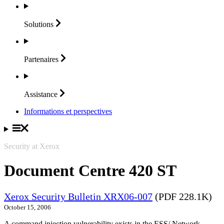
Solutions
Partenaires
Assistance
Informations et perspectives
Security at Xerox
Document Centre 420 ST
Xerox Security Bulletin XRX06-007
(PDF 228.1K)
October 15, 2006
A command injection vulnerability exists in the ESS/ Network