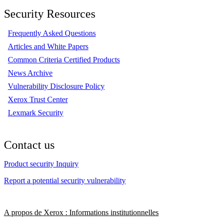
Security Resources
Frequently Asked Questions
Articles and White Papers
Common Criteria Certified Products
News Archive
Vulnerability Disclosure Policy
Xerox Trust Center
Lexmark Security
Contact us
Product security Inquiry
Report a potential security vulnerability
A propos de Xerox : Informations institutionnelles